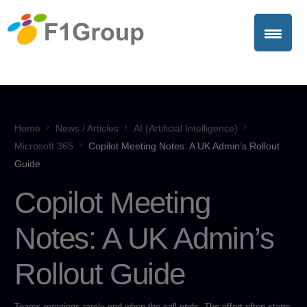
Home
News / Articles
AI (Artificial Intelligence)
Microsoft 365
Copilot Meeting Notes: A UK Admin’s Rollout
Guide
Copilot Meeting
Notes: A UK Admin’s
Rollout Guide
Teams meetings rarely end when the call ends. The effort often starts