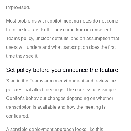
improvised.
Most problems with copilot meeting notes do not come
from the feature itself. They come from inconsistent
Teams policy, unclear defaults, and an assumption that
users will understand what transcription does the first
time they see it.
Set policy before you announce the feature
Start in the Teams admin environment and review the
policies that affect meetings. The core issue is simple.
Copilot’s behaviour changes depending on whether
transcription is available and how the meeting is
configured.
A sensible deployment approach looks like this: