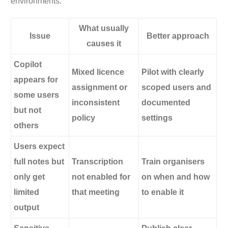
environments.
What usually
Issue
Better approach
causes it
Copilot
Mixed licence
Pilot with clearly
appears for
assignment or
scoped users and
some users
inconsistent
documented
but not
policy
settings
others
Users expect
full notes but
Transcription
Train organisers
only get
not enabled for
on when and how
limited
that meeting
to enable it
output