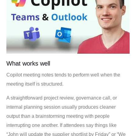
What works well
Copilot meeting notes tends to perform well when the
meeting itself is structured.
A straightforward project review, governance call, or
internal planning session usually produces cleaner
output than a brainstorming meeting with people
interrupting one another. If attendees say things like
“John will update the supplier shortlist by Friday” or “We