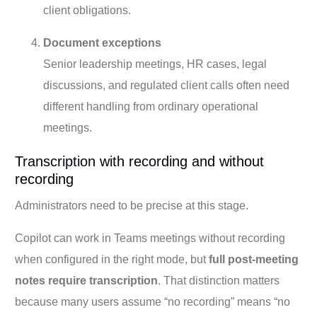
client obligations.
Document exceptions
Senior leadership meetings, HR cases, legal
discussions, and regulated client calls often need
different handling from ordinary operational
meetings.
Transcription with recording and without
recording
Administrators need to be precise at this stage.
Copilot can work in Teams meetings without recording
when configured in the right mode, but
full post-meeting
notes require transcription
. That distinction matters
because many users assume “no recording” means “no