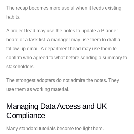
The recap becomes more useful when it feeds existing
habits.
A project lead may use the notes to update a Planner
board or a task list. A manager may use them to draft a
follow-up email. A department head may use them to
confirm who agreed to what before sending a summary to
stakeholders.
The strongest adopters do not admire the notes. They
use them as working material.
Managing Data Access and UK
Compliance
Many standard tutorials become too light here.