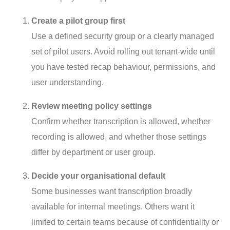
Create a pilot group first
Use a defined security group or a clearly managed
set of pilot users. Avoid rolling out tenant-wide until
you have tested recap behaviour, permissions, and
user understanding.
Review meeting policy settings
Confirm whether transcription is allowed, whether
recording is allowed, and whether those settings
differ by department or user group.
Decide your organisational default
Some businesses want transcription broadly
available for internal meetings. Others want it
limited to certain teams because of confidentiality or