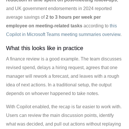
and UK government endorsements in 2024 reported
average savings of
2 to 3 hours per week per
employee on meeting-related tasks
according to
this
Copilot in Microsoft Teams meeting summaries overview
.
What this looks like in practice
A finance review is a good example. The team discusses
revised spend, delays a hiring request, agrees that one
manager will rework a forecast, and leaves with a rough
idea of next actions. In a traditional setup, the output
depends on whoever happened to take notes.
With Copilot enabled, the recap is far easier to work with.
Users can review the main discussion points, identify
what was decided, and pull out actions without replaying