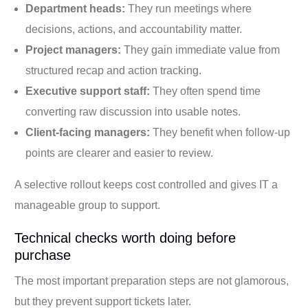
Department heads:
They run meetings where
decisions, actions, and accountability matter.
Project managers:
They gain immediate value from
structured recap and action tracking.
Executive support staff:
They often spend time
converting raw discussion into usable notes.
Client-facing managers:
They benefit when follow-up
points are clearer and easier to review.
A selective rollout keeps cost controlled and gives IT a
manageable group to support.
Technical checks worth doing before
purchase
The most important preparation steps are not glamorous,
but they prevent support tickets later.