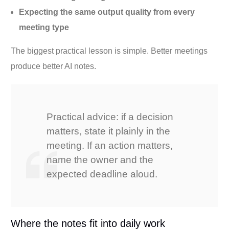
Expecting the same output quality from every
meeting type
The biggest practical lesson is simple. Better meetings
produce better AI notes.
Practical advice: if a decision
matters, state it plainly in the
meeting. If an action matters,
name the owner and the
expected deadline aloud.
Where the notes fit into daily work