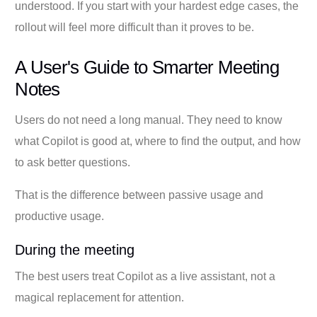
understood. If you start with your hardest edge cases, the
rollout will feel more difficult than it proves to be.
A User's Guide to Smarter Meeting
Notes
Users do not need a long manual. They need to know
what Copilot is good at, where to find the output, and how
to ask better questions.
That is the difference between passive usage and
productive usage.
During the meeting
The best users treat Copilot as a live assistant, not a
magical replacement for attention.