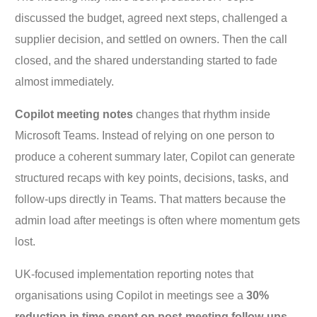
discussed the budget, agreed next steps, challenged a
supplier decision, and settled on owners. Then the call
closed, and the shared understanding started to fade
almost immediately.
Copilot meeting notes
changes that rhythm inside
Microsoft Teams. Instead of relying on one person to
produce a coherent summary later, Copilot can generate
structured recaps with key points, decisions, tasks, and
follow-ups directly in Teams. That matters because the
admin load after meetings is often where momentum gets
lost.
UK-focused implementation reporting notes that
organisations using Copilot in meetings see a
30%
reduction in time spent on post-meeting follow-ups
,