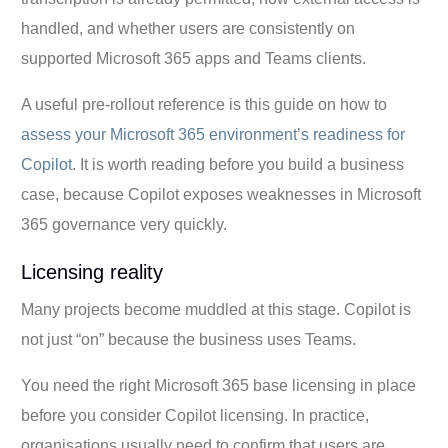
handled, and whether users are consistently on
supported Microsoft 365 apps and Teams clients.
A useful pre-rollout reference is this guide on how to
assess your Microsoft 365 environment’s readiness for
Copilot
. It is worth reading before you build a business
case, because Copilot exposes weaknesses in Microsoft
365 governance very quickly.
Licensing reality
Many projects become muddled at this stage. Copilot is
not just “on” because the business uses Teams.
You need the right Microsoft 365 base licensing in place
before you consider Copilot licensing. In practice,
organisations usually need to confirm that users are