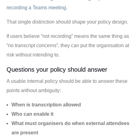
recording a Teams meeting
.
That single distinction should shape your policy design.
If users believe “not recording” means the same thing as
“no transcript concerns”, they can put the organisation at
risk without intending to.
Questions your policy should answer
A usable internal policy should be able to answer these
points without ambiguity:
When is transcription allowed
Who can enable it
What must organisers do when external attendees
are present