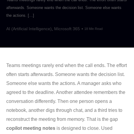
afterwards. Someone wants the decision list. Someone else wants
the actions. […]
AI (Artificial Intelligence)
,
Microsoft 365
18 Min Read
Teams meetings rarely end when the call ends. The effort
often starts afterwards. Someone wants the decision list.
Someone else wants the actions. A manager asks who
agreed to the deadline. Another attendee remembers the
conversation differently. Then one person opens a
notebook, another digs through chat, and a third tries to
reconstruct the meeting from memory. That is the gap
copilot meeting notes
is designed to close. Used