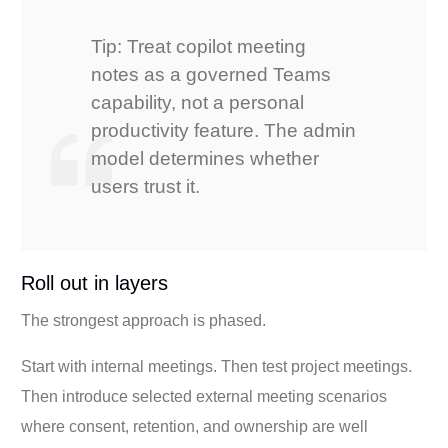
Tip: Treat copilot meeting
notes as a governed Teams
capability, not a personal
productivity feature. The admin
model determines whether
users trust it.
Roll out in layers
The strongest approach is phased.
Start with internal meetings. Then test project meetings.
Then introduce selected external meeting scenarios
where consent, retention, and ownership are well