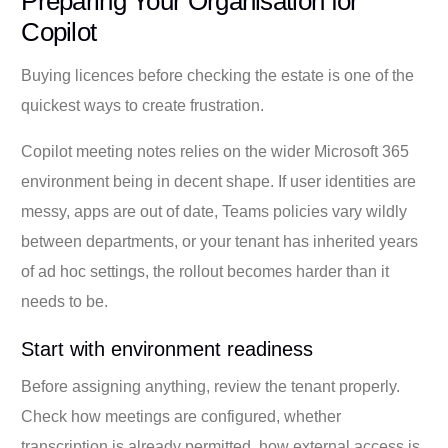
Preparing Your Organisation for
Copilot
Buying licences before checking the estate is one of the
quickest ways to create frustration.
Copilot meeting notes relies on the wider Microsoft 365
environment being in decent shape. If user identities are
messy, apps are out of date, Teams policies vary wildly
between departments, or your tenant has inherited years
of ad hoc settings, the rollout becomes harder than it
needs to be.
Start with environment readiness
Before assigning anything, review the tenant properly.
Check how meetings are configured, whether
transcription is already permitted, how external access is