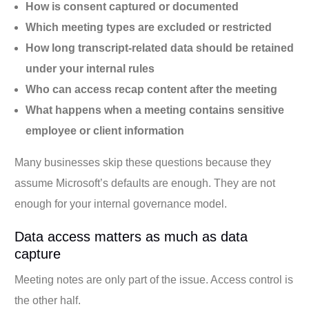
How is consent captured or documented
Which meeting types are excluded or restricted
How long transcript-related data should be retained
under your internal rules
Who can access recap content after the meeting
What happens when a meeting contains sensitive
employee or client information
Many businesses skip these questions because they
assume Microsoft’s defaults are enough. They are not
enough for your internal governance model.
Data access matters as much as data
capture
Meeting notes are only part of the issue. Access control is
the other half.