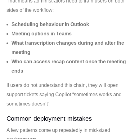
That means administrators need to train users on both
sides of the workflow:
Scheduling behaviour in Outlook
Meeting options in Teams
What transcription changes during and after the
meeting
Who can access recap content once the meeting
ends
If users do not understand this chain, they will open
support tickets saying Copilot “sometimes works and
sometimes doesn’t”.
Common deployment mistakes
A few patterns come up repeatedly in mid-sized