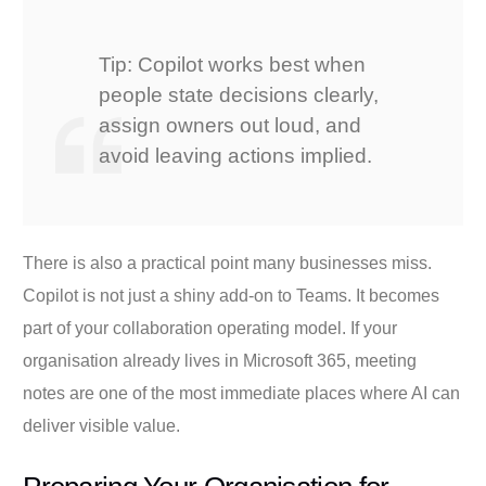
Tip: Copilot works best when
people state decisions clearly,
assign owners out loud, and
avoid leaving actions implied.
There is also a practical point many businesses miss.
Copilot is not just a shiny add-on to Teams. It becomes
part of your collaboration operating model. If your
organisation already lives in Microsoft 365, meeting
notes are one of the most immediate places where AI can
deliver visible value.