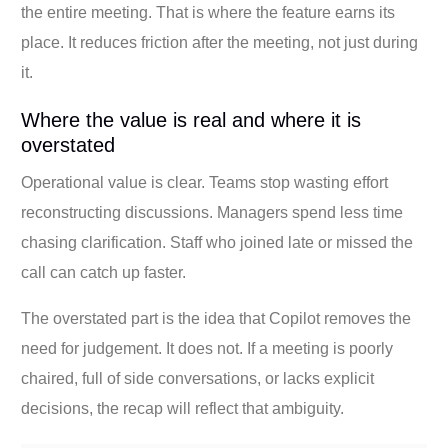
the entire meeting. That is where the feature earns its
place. It reduces friction after the meeting, not just during
it.
Where the value is real and where it is
overstated
Operational value is clear. Teams stop wasting effort
reconstructing discussions. Managers spend less time
chasing clarification. Staff who joined late or missed the
call can catch up faster.
The overstated part is the idea that Copilot removes the
need for judgement. It does not. If a meeting is poorly
chaired, full of side conversations, or lacks explicit
decisions, the recap will reflect that ambiguity.