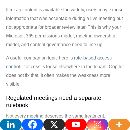
If recap content is available too widely, users may expose
information that was acceptable during a live meeting but
not appropriate for broader review later. This is why your
Microsoft 365 permissions model, meeting ownership
model, and content governance need to line up.
A useful companion topic here is
role-based access
control
. If access is loose elsewhere in the tenant, Copilot
does not fix that. It often makes the weakness more
visible.
Regulated meetings need a separate
rulebook
Not every meeting deserves the same treatment.
HR investigations, disciplinary conversations, legal