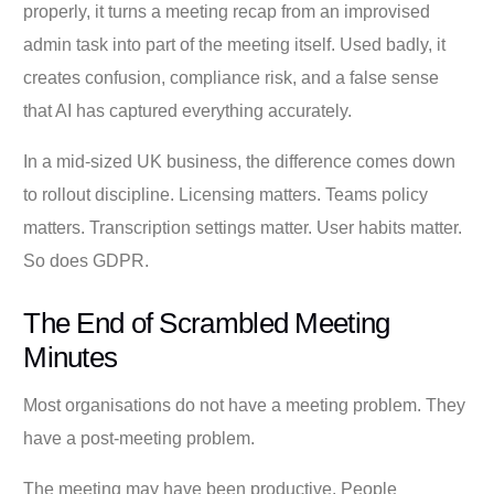
properly, it turns a meeting recap from an improvised
admin task into part of the meeting itself. Used badly, it
creates confusion, compliance risk, and a false sense
that AI has captured everything accurately.
In a mid-sized UK business, the difference comes down
to rollout discipline. Licensing matters. Teams policy
matters. Transcription settings matter. User habits matter.
So does GDPR.
The End of Scrambled Meeting
Minutes
Most organisations do not have a meeting problem. They
have a post-meeting problem.
The meeting may have been productive. People