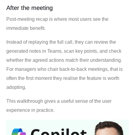
After the meeting
Post-meeting recap is where most users see the
immediate benefit.
Instead of replaying the full call, they can review the
generated notes in Teams, scan key points, and check
whether the agreed actions match their understanding.
For managers who chair back-to-back meetings, that is
often the first moment they realise the feature is worth
adopting.
This walkthrough gives a useful sense of the user
experience in practice.