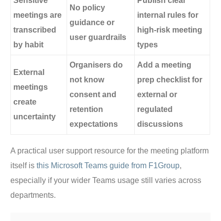
Sensitive
Publish clear
No policy
meetings are
internal rules for
guidance or
transcribed
high-risk meeting
user guardrails
by habit
types
Organisers do
Add a meeting
External
not know
prep checklist for
meetings
consent and
external or
create
retention
regulated
uncertainty
expectations
discussions
A practical user support resource for the meeting platform
itself is
this Microsoft Teams guide from F1Group
,
especially if your wider Teams usage still varies across
departments.