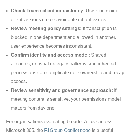
Check Teams client consistency:
Users on mixed
client versions create avoidable rollout issues.
Review meeting policy settings:
If transcription is
blocked in one department and allowed in another,
user experience becomes inconsistent.
Confirm identity and access model:
Shared
accounts, unusual delegate patterns, and inherited
permissions can complicate note ownership and recap
access.
Review sensitivity and governance approach:
If
meeting content is sensitive, your permissions model
matters from day one.
For organisations evaluating broader AI use across
Microsoft 365, the
F1Group Copilot page
is a useful