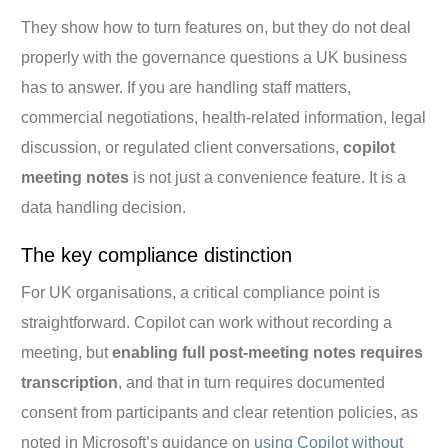
They show how to turn features on, but they do not deal
properly with the governance questions a UK business
has to answer. If you are handling staff matters,
commercial negotiations, health-related information, legal
discussion, or regulated client conversations,
copilot
meeting notes
is not just a convenience feature. It is a
data handling decision.
The key compliance distinction
For UK organisations, a critical compliance point is
straightforward. Copilot can work without recording a
meeting, but
enabling full post-meeting notes requires
transcription
, and that in turn requires documented
consent from participants and clear retention policies, as
noted in Microsoft’s guidance on
using Copilot without