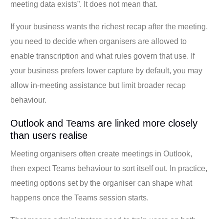
meeting data exists”. It does not mean that.
If your business wants the richest recap after the meeting,
you need to decide when organisers are allowed to
enable transcription and what rules govern that use. If
your business prefers lower capture by default, you may
allow in-meeting assistance but limit broader recap
behaviour.
Outlook and Teams are linked more closely
than users realise
Meeting organisers often create meetings in Outlook,
then expect Teams behaviour to sort itself out. In practice,
meeting options set by the organiser can shape what
happens once the Teams session starts.