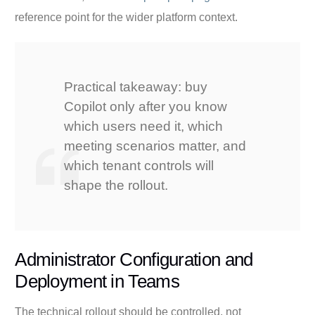
reference point for the wider platform context.
Practical takeaway: buy
Copilot only after you know
which users need it, which
meeting scenarios matter, and
which tenant controls will
shape the rollout.
Administrator Configuration and
Deployment in Teams
The technical rollout should be controlled, not