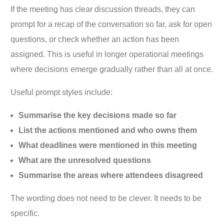
If the meeting has clear discussion threads, they can
prompt for a recap of the conversation so far, ask for open
questions, or check whether an action has been
assigned. This is useful in longer operational meetings
where decisions emerge gradually rather than all at once.
Useful prompt styles include:
Summarise the key decisions made so far
List the actions mentioned and who owns them
What deadlines were mentioned in this meeting
What are the unresolved questions
Summarise the areas where attendees disagreed
The wording does not need to be clever. It needs to be
specific.