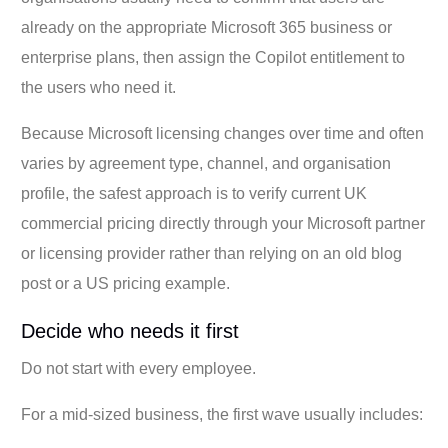
already on the appropriate Microsoft 365 business or
enterprise plans, then assign the Copilot entitlement to
the users who need it.
Because Microsoft licensing changes over time and often
varies by agreement type, channel, and organisation
profile, the safest approach is to verify current UK
commercial pricing directly through your Microsoft partner
or licensing provider rather than relying on an old blog
post or a US pricing example.
Decide who needs it first
Do not start with every employee.
For a mid-sized business, the first wave usually includes: