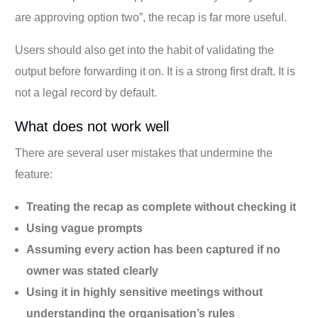
are approving option two”, the recap is far more useful.
Users should also get into the habit of validating the
output before forwarding it on. It is a strong first draft. It is
not a legal record by default.
What does not work well
There are several user mistakes that undermine the
feature:
Treating the recap as complete without checking it
Using vague prompts
Assuming every action has been captured if no
owner was stated clearly
Using it in highly sensitive meetings without
understanding the organisation’s rules