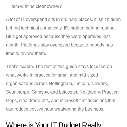
item with no clear owner?
A lot of IT overspend sits in ordinary places. It isn’t hidden
behind technical complexity. It’s hidden behind routine.
Bills get approved because they were approved last
month. Platforms stay oversized because nobody has
time to review them.
That’s fixable. The rest of this guide stays focused on
what works in practice for small and mid-sized
organisations across Nottingham, Lincoln, Newark,
Scunthorpe, Grimsby, and Leicester. Not theory. Practical
steps, clear trade-offs, and Microsoft-first decisions that
can reduce cost without weakening the business.
Where is Your IT Budget Really