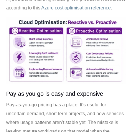
according to this
Azure cost optimisation reference
.
Pay as you go is easy and expensive
Pay-as-you-go pricing has a place. It’s useful for
uncertain demand, short-term projects, and new services
where usage patterns aren’t stable yet. The mistake is
leaving mature workloads on that model when the