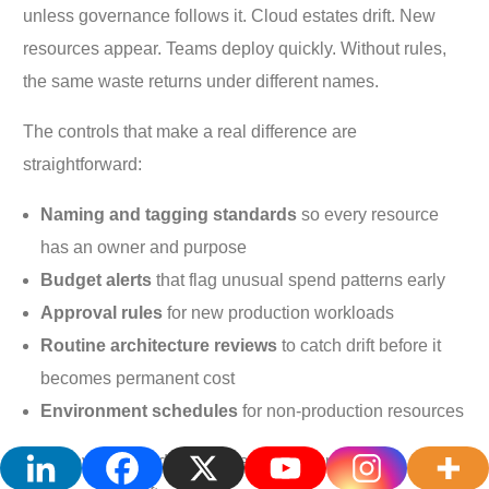
unless governance follows it. Cloud estates drift. New
resources appear. Teams deploy quickly. Without rules,
the same waste returns under different names.
The controls that make a real difference are
straightforward:
Naming and tagging standards
so every resource
has an owner and purpose
Budget alerts
that flag unusual spend patterns early
Approval rules
for new production workloads
Routine architecture reviews
to catch drift before it
becomes permanent cost
Environment schedules
for non-production resources
That governance doesn’t need to be bureaucratic. In fact,