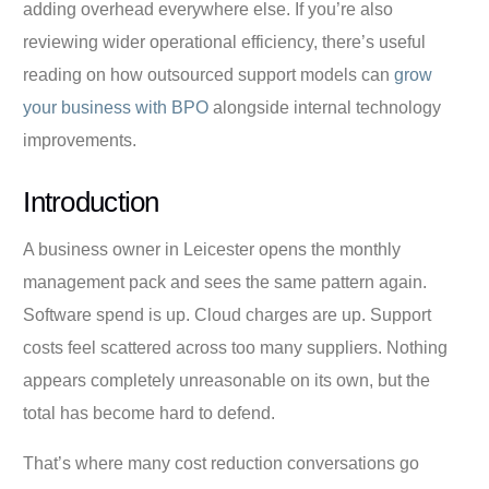
adding overhead everywhere else. If you’re also
reviewing wider operational efficiency, there’s useful
reading on how outsourced support models can
grow
your business with BPO
alongside internal technology
improvements.
Introduction
A business owner in Leicester opens the monthly
management pack and sees the same pattern again.
Software spend is up. Cloud charges are up. Support
costs feel scattered across too many suppliers. Nothing
appears completely unreasonable on its own, but the
total has become hard to defend.
That’s where many cost reduction conversations go