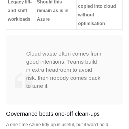
Legacy lift-
Should this
copied into cloud
and-shift
remain as-is in
without
workloads
Azure
optimisation
Cloud waste often comes from
good intentions. Teams build
in extra headroom to avoid
risk, then nobody comes back
to tune it.
Governance beats one-off clean-ups
A one-time Azure tidy-up is useful, but it won’t hold