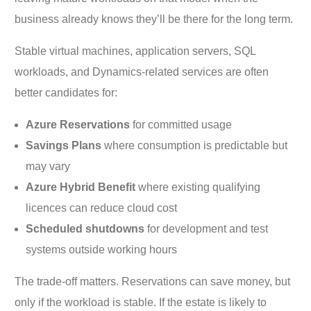
business already knows they’ll be there for the long term.
Stable virtual machines, application servers, SQL
workloads, and Dynamics-related services are often
better candidates for:
Azure Reservations
for committed usage
Savings Plans
where consumption is predictable but
may vary
Azure Hybrid Benefit
where existing qualifying
licences can reduce cloud cost
Scheduled shutdowns
for development and test
systems outside working hours
The trade-off matters. Reservations can save money, but
only if the workload is stable. If the estate is likely to