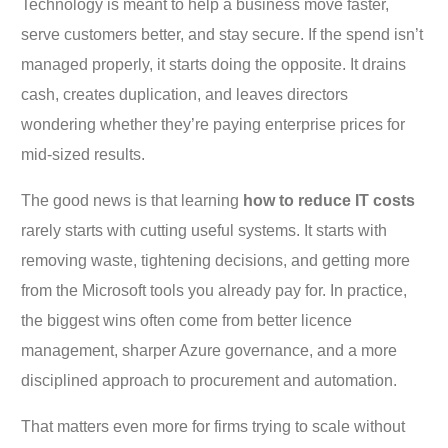
Technology is meant to help a business move faster,
serve customers better, and stay secure. If the spend isn’t
managed properly, it starts doing the opposite. It drains
cash, creates duplication, and leaves directors
wondering whether they’re paying enterprise prices for
mid-sized results.
The good news is that learning
how to reduce IT costs
rarely starts with cutting useful systems. It starts with
removing waste, tightening decisions, and getting more
from the Microsoft tools you already pay for. In practice,
the biggest wins often come from better licence
management, sharper Azure governance, and a more
disciplined approach to procurement and automation.
That matters even more for firms trying to scale without