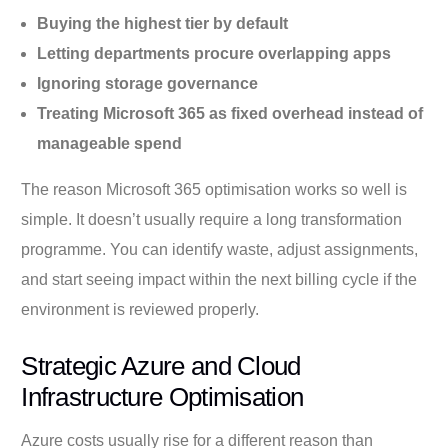
Buying the highest tier by default
Letting departments procure overlapping apps
Ignoring storage governance
Treating Microsoft 365 as fixed overhead instead of
manageable spend
The reason Microsoft 365 optimisation works so well is
simple. It doesn’t usually require a long transformation
programme. You can identify waste, adjust assignments,
and start seeing impact within the next billing cycle if the
environment is reviewed properly.
Strategic Azure and Cloud
Infrastructure Optimisation
Azure costs usually rise for a different reason than