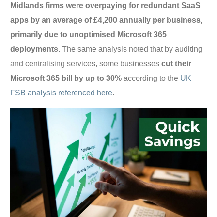
Midlands firms were overpaying for redundant SaaS
apps by an average of £4,200 annually per business,
primarily due to unoptimised Microsoft 365
deployments
. The same analysis noted that by auditing
and centralising services, some businesses
cut their
Microsoft 365 bill by up to 30%
according to the
UK
FSB analysis referenced here
.