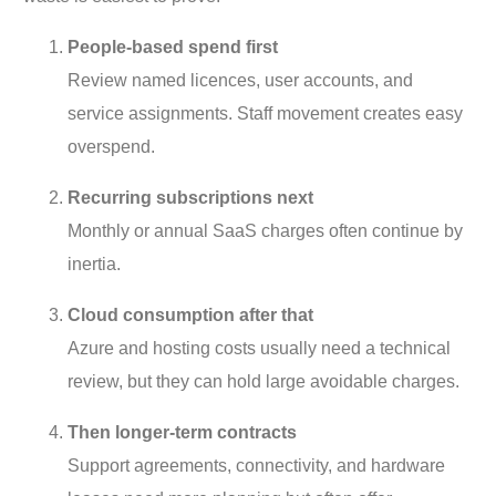
People-based spend first
Review named licences, user accounts, and
service assignments. Staff movement creates easy
overspend.
Recurring subscriptions next
Monthly or annual SaaS charges often continue by
inertia.
Cloud consumption after that
Azure and hosting costs usually need a technical
review, but they can hold large avoidable charges.
Then longer-term contracts
Support agreements, connectivity, and hardware