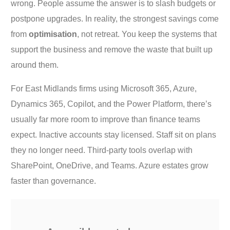
wrong. People assume the answer is to slash budgets or
postpone upgrades. In reality, the strongest savings come
from
optimisation
, not retreat. You keep the systems that
support the business and remove the waste that built up
around them.
For East Midlands firms using Microsoft 365, Azure,
Dynamics 365, Copilot, and the Power Platform, there’s
usually far more room to improve than finance teams
expect. Inactive accounts stay licensed. Staff sit on plans
they no longer need. Third-party tools overlap with
SharePoint, OneDrive, and Teams. Azure estates grow
faster than governance.