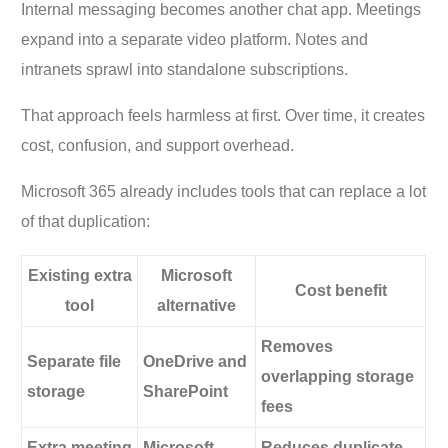
Internal messaging becomes another chat app. Meetings
expand into a separate video platform. Notes and
intranets sprawl into standalone subscriptions.
That approach feels harmless at first. Over time, it creates
cost, confusion, and support overhead.
Microsoft 365 already includes tools that can replace a lot
of that duplication:
Existing extra
Microsoft
Cost benefit
tool
alternative
Removes
Separate file
OneDrive and
overlapping storage
storage
SharePoint
fees
Extra meeting
Microsoft
Reduces duplicate