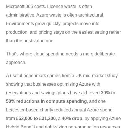
Microsoft 365 costs. Licence waste is often
administrative. Azure waste is often architectural.
Environments grow quickly, projects move into
production, and pricing stays on the easiest setting rather
than the best-value one.
That’s where cloud spending needs a more deliberate
approach.
A useful benchmark comes from a UK mid-market study
showing that businesses optimising Azure with
reservations and savings plans have achieved
30% to
50% reductions in compute spending
, and one
Leicester-based charity reduced annual Azure spend
from
£52,000 to £31,200
, a
40% drop
, by applying Azure
Hybrid Benefit and right-sizing non-production resources,