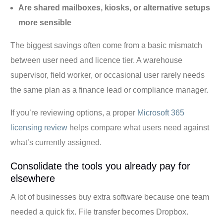
Are shared mailboxes, kiosks, or alternative setups
more sensible
The biggest savings often come from a basic mismatch
between user need and licence tier. A warehouse
supervisor, field worker, or occasional user rarely needs
the same plan as a finance lead or compliance manager.
If you’re reviewing options, a proper
Microsoft 365
licensing review
helps compare what users need against
what’s currently assigned.
Consolidate the tools you already pay for
elsewhere
A lot of businesses buy extra software because one team
needed a quick fix. File transfer becomes Dropbox.