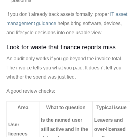
platforms
If you don’t already track assets formally, proper
IT asset
management guidance
helps bring software, devices,
and lifecycle decisions into one usable view.
Look for waste that finance reports miss
An audit only works if you go beyond the invoice total.
The invoice tells you what you paid. It doesn’t tell you
whether the spend was justified.
A good review checks:
Area
What to question
Typical issue
Is the named user
Leavers and
User
still active and in the
over-licensed
licences