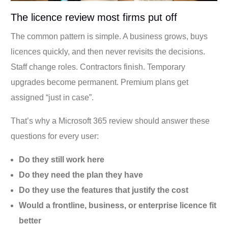
The licence review most firms put off
The common pattern is simple. A business grows, buys
licences quickly, and then never revisits the decisions.
Staff change roles. Contractors finish. Temporary
upgrades become permanent. Premium plans get
assigned “just in case”.
That’s why a Microsoft 365 review should answer these
questions for every user:
Do they still work here
Do they need the plan they have
Do they use the features that justify the cost
Would a frontline, business, or enterprise licence fit
better