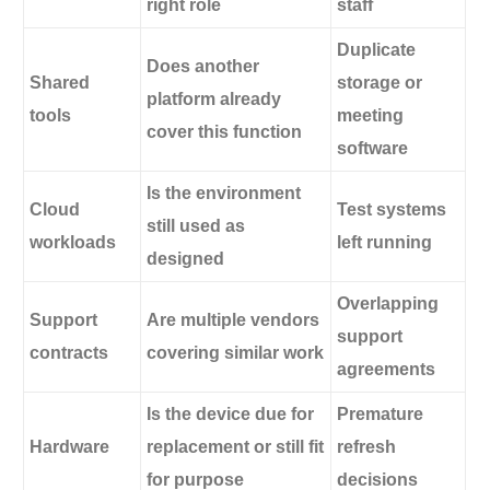
right role
staff
Duplicate
Does another
Shared
storage or
platform already
tools
meeting
cover this function
software
Is the environment
Cloud
Test systems
still used as
workloads
left running
designed
Overlapping
Support
Are multiple vendors
support
contracts
covering similar work
agreements
Is the device due for
Premature
Hardware
replacement or still fit
refresh
for purpose
decisions