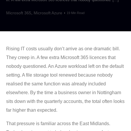
Microsoft 365
,
Microsoft Azure
19 Min Read
Rising IT costs usually don’t arrive as one dramatic bill.
They creep in. A few extra Microsoft 365 licences that
nobody questioned. An Azure workload left on the default
setting. A file storage tool renewed because nobody
realised the same function was already included
elsewhere. By the time a business owner in Nottingham
sits down with the quarterly accounts, the total often looks
far higher than expected.
That pressure is familiar across the East Midlands.