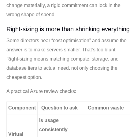
change materially, a rigid commitment can lock in the
wrong shape of spend.
Right-sizing is more than shrinking everything
Some directors hear “cost optimisation” and assume the
answer is to make servers smaller. That’s too blunt.
Right-sizing means matching compute, storage, and
database tiers to actual need, not only choosing the
cheapest option.
A practical Azure review checks:
Component
Question to ask
Common waste
Is usage
consistently
Virtual