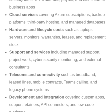
business apps
Cloud services
covering Azure subscriptions, backup
platforms, third-party hosting, and managed databases
Hardware and lifecycle costs
such as laptops,
servers, monitors, warranties, leases, and replacement
stock
Support and services
including managed support,
project work, cyber security monitoring, and external
consultants
Telecoms and connectivity
such as broadband,
leased lines, mobile contracts, Teams calling, and
legacy phone systems
Development and integration
covering custom apps,
support retainers, API connectors, and low-code