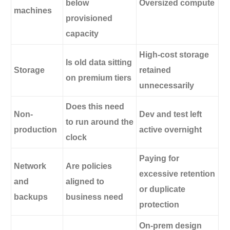
below
Oversized compute
machines
provisioned
capacity
High-cost storage
Is old data sitting
Storage
retained
on premium tiers
unnecessarily
Does this need
Non-
Dev and test left
to run around the
production
active overnight
clock
Paying for
Network
Are policies
excessive retention
and
aligned to
or duplicate
backups
business need
protection
On-prem design