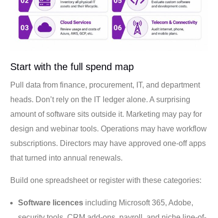
Start with the full spend map
Pull data from finance, procurement, IT, and department
heads. Don’t rely on the IT ledger alone. A surprising
amount of software sits outside it. Marketing may pay for
design and webinar tools. Operations may have workflow
subscriptions. Directors may have approved one-off apps
that turned into annual renewals.
Build one spreadsheet or register with these categories:
Software licences
including Microsoft 365, Adobe,
security tools, CRM add-ons, payroll, and niche line-of-