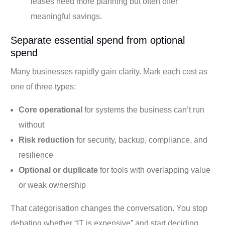
leases need more planning but often offer
meaningful savings.
Separate essential spend from optional
spend
Many businesses rapidly gain clarity. Mark each cost as
one of three types:
Core operational
for systems the business can’t run
without
Risk reduction
for security, backup, compliance, and
resilience
Optional or duplicate
for tools with overlapping value
or weak ownership
That categorisation changes the conversation. You stop
debating whether “IT is expensive” and start deciding