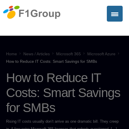
Home
News / Articles
Microsoft 365
Microsoft Azure
How to Reduce IT Costs: Smart Savings for SMBs
How to Reduce IT
Costs: Smart Savings
for SMBs
Rising IT costs usually don’t arrive as one dramatic bill. They creep
in. A few extra Microsoft 365 licences that nobody questioned. […]