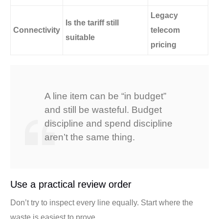
Legacy
Is the tariff still
Connectivity
telecom
suitable
pricing
A line item can be “in budget”
and still be wasteful. Budget
discipline and spend discipline
aren’t the same thing.
Use a practical review order
Don’t try to inspect every line equally. Start where the
waste is easiest to prove.