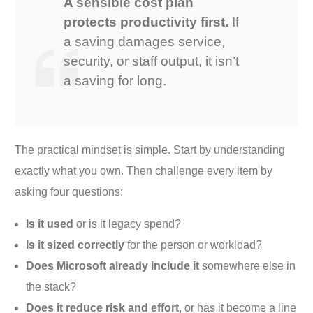
A sensible cost plan
protects productivity first.
If
a saving damages service,
security, or staff output, it isn’t
a saving for long.
The practical mindset is simple. Start by understanding
exactly what you own. Then challenge every item by
asking four questions:
Is it used
or is it legacy spend?
Is it sized correctly
for the person or workload?
Does Microsoft already include it
somewhere else in
the stack?
Does it reduce risk and effort
, or has it become a line