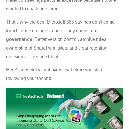
Retention settings become excessive because no one
wanted to challenge them.
That’s why the best Microsoft 365 savings don’t come
from licence changes alone. They come from
governance
. Better version control, archive rules,
ownership of SharePoint sites, and clear retention
decisions all reduce bloat.
Here’s a useful visual overview before you start
reviewing your tenant: