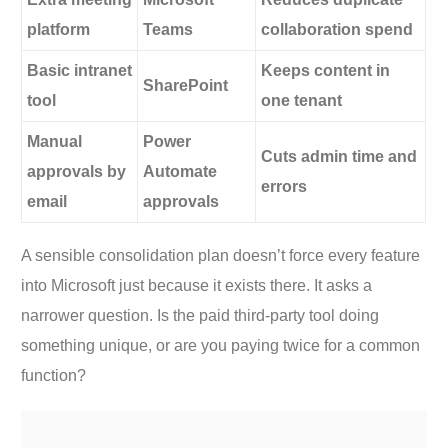
platform
Teams
collaboration spend
Basic intranet
Keeps content in
SharePoint
tool
one tenant
Manual
Power
Cuts admin time and
approvals by
Automate
errors
email
approvals
A sensible consolidation plan doesn’t force every feature
into Microsoft just because it exists there. It asks a
narrower question. Is the paid third-party tool doing
something unique, or are you paying twice for a common
function?