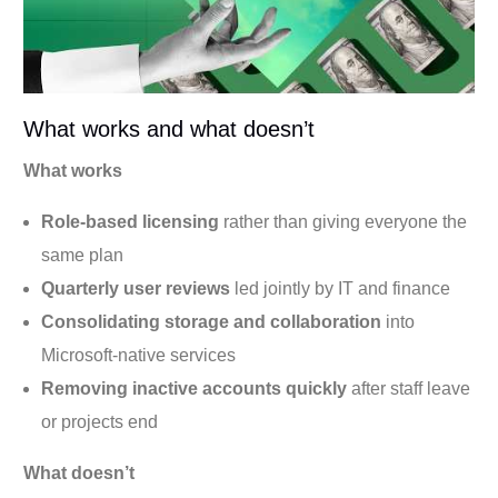
What works and what doesn’t
What works
Role-based licensing
rather than giving everyone the
same plan
Quarterly user reviews
led jointly by IT and finance
Consolidating storage and collaboration
into
Microsoft-native services
Removing inactive accounts quickly
after staff leave
or projects end
What doesn’t