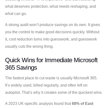
what deserves protection, what needs reshaping, and
what can go.
A strong audit won’t produce savings on its own. It gives
you the control to make good decisions quickly. Without
it, cost reduction turns into guesswork, and guesswork
usually cuts the wrong thing.
Quick Wins for Immediate Microsoft
365 Savings
The fastest place to cut waste is usually Microsoft 365.
It’s widely used, billed regularly, and often left on
autopilot. That’s why it creates some of the quickest wins.
A 2023 UK-specific analysis found that
68% of East