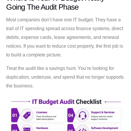
Going The Audit Phase
Most companies don’t have one IT budget. They have a
trail of IT spending spread across finance systems, direct
debits, expense cards, lease agreements, and renewal
notices. If you want to reduce cost properly, the first job is
to build a complete picture.
Treat the audit like a savings hunt. You’re looking for
duplication, underuse, and spend that no longer supports
the business.