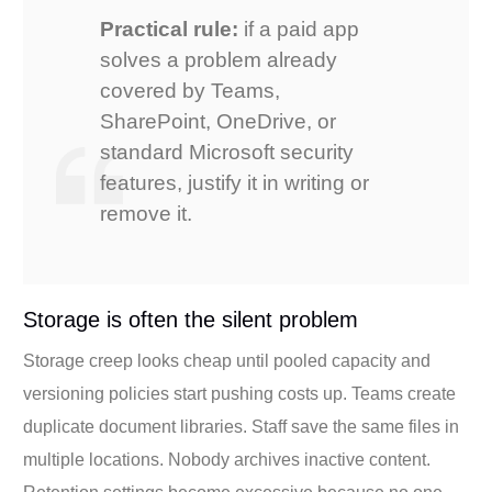
Practical rule:
if a paid app
solves a problem already
covered by Teams,
SharePoint, OneDrive, or
standard Microsoft security
features, justify it in writing or
remove it.
Storage is often the silent problem
Storage creep looks cheap until pooled capacity and
versioning policies start pushing costs up. Teams create
duplicate document libraries. Staff save the same files in
multiple locations. Nobody archives inactive content.