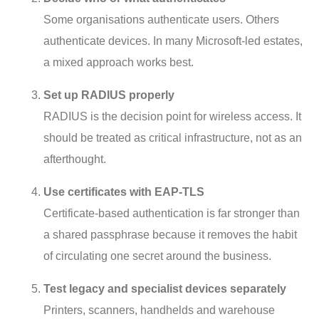
Some organisations authenticate users. Others
authenticate devices. In many Microsoft-led estates,
a mixed approach works best.
Set up RADIUS properly
RADIUS is the decision point for wireless access. It
should be treated as critical infrastructure, not as an
afterthought.
Use certificates with EAP-TLS
Certificate-based authentication is far stronger than
a shared passphrase because it removes the habit
of circulating one secret around the business.
Test legacy and specialist devices separately
Printers, scanners, handhelds and warehouse