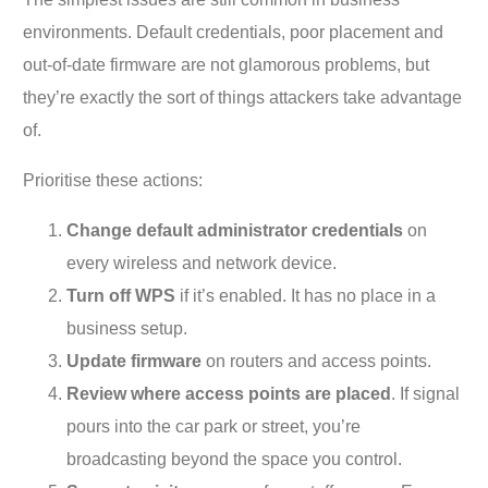
environments. Default credentials, poor placement and
out-of-date firmware are not glamorous problems, but
they’re exactly the sort of things attackers take advantage
of.
Prioritise these actions:
Change default administrator credentials
on
every wireless and network device.
Turn off WPS
if it’s enabled. It has no place in a
business setup.
Update firmware
on routers and access points.
Review where access points are placed
. If signal
pours into the car park or street, you’re
broadcasting beyond the space you control.