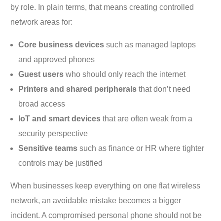
by role. In plain terms, that means creating controlled
network areas for:
Core business devices
such as managed laptops
and approved phones
Guest users
who should only reach the internet
Printers and shared peripherals
that don’t need
broad access
IoT and smart devices
that are often weak from a
security perspective
Sensitive teams
such as finance or HR where tighter
controls may be justified
When businesses keep everything on one flat wireless
network, an avoidable mistake becomes a bigger
incident. A compromised personal phone should not be