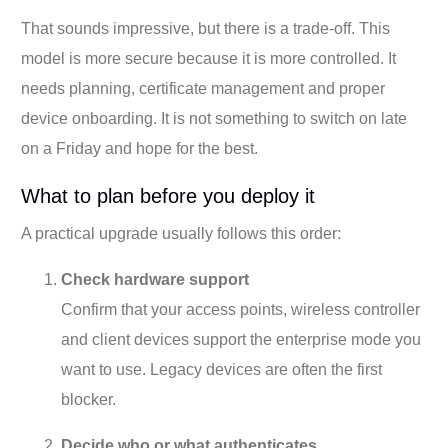
That sounds impressive, but there is a trade-off. This
model is more secure because it is more controlled. It
needs planning, certificate management and proper
device onboarding. It is not something to switch on late
on a Friday and hope for the best.
What to plan before you deploy it
A practical upgrade usually follows this order:
Check hardware support
Confirm that your access points, wireless controller
and client devices support the enterprise mode you
want to use. Legacy devices are often the first
blocker.
Decide who or what authenticates