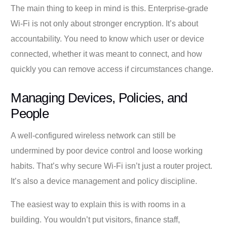
The main thing to keep in mind is this. Enterprise-grade
Wi-Fi is not only about stronger encryption. It’s about
accountability. You need to know which user or device
connected, whether it was meant to connect, and how
quickly you can remove access if circumstances change.
Managing Devices, Policies, and
People
A well-configured wireless network can still be
undermined by poor device control and loose working
habits. That’s why secure Wi-Fi isn’t just a router project.
It’s also a device management and policy discipline.
The easiest way to explain this is with rooms in a
building. You wouldn’t put visitors, finance staff,