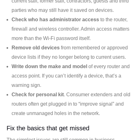
current staff, former staff, contractors, guests and third
parties who may still have it saved on devices.
Check who has administrator access
to the router,
firewall and wireless controller. Admin access matters
more than the Wi-Fi password itself.
Remove old devices
from remembered or approved
device lists if they no longer belong to current users.
Write down the make and model
of every router and
access point. If you can’t identify a device, that’s a
warning sign.
Check for personal kit
. Consumer extenders and old
routers often get plugged in to “improve signal” and
create unmanaged holes in the network.
Fix the basics that get missed
The simplest issues are still common in business