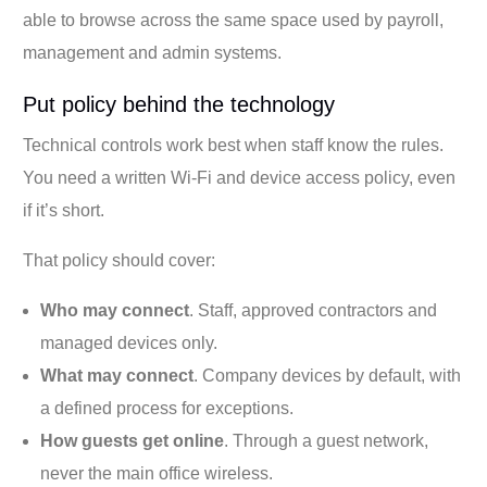
able to browse across the same space used by payroll,
management and admin systems.
Put policy behind the technology
Technical controls work best when staff know the rules.
You need a written Wi-Fi and device access policy, even
if it’s short.
That policy should cover:
Who may connect
. Staff, approved contractors and
managed devices only.
What may connect
. Company devices by default, with
a defined process for exceptions.
How guests get online
. Through a guest network,
never the main office wireless.