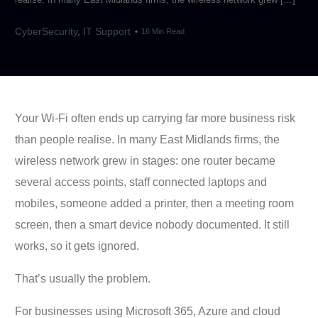
CyberSecurity
,
IT Support
16 Min Read
Your Wi-Fi often ends up carrying far more business risk
than people realise. In many East Midlands firms, the
wireless network grew in stages: one router became
several access points, staff connected laptops and
mobiles, someone added a printer, then a meeting room
screen, then a smart device nobody documented. It still
works, so it gets ignored.
That’s usually the problem.
For businesses using Microsoft 365, Azure and cloud