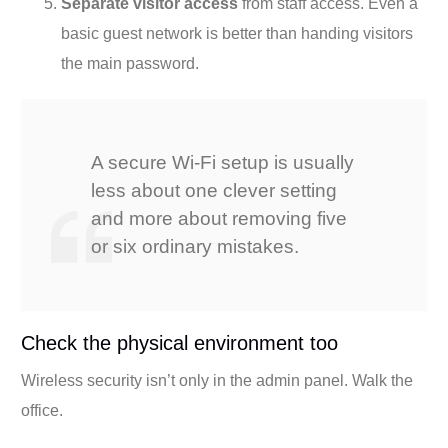
Separate visitor access
from staff access. Even a
basic guest network is better than handing visitors
the main password.
A secure Wi-Fi setup is usually
less about one clever setting
and more about removing five
or six ordinary mistakes.
Check the physical environment too
Wireless security isn’t only in the admin panel. Walk the
office.