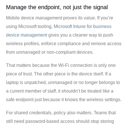
Manage the endpoint, not just the signal
Mobile device management proves its value. If you’re
using Microsoft tooling,
Microsoft Intune for business
device management
gives you a cleaner way to push
wireless profiles, enforce compliance and remove access
from unmanaged or non-compliant devices.
That matters because the Wi-Fi connection is only one
piece of trust. The other piece is the device itself. If a
laptop is unpatched, unmanaged or no longer belongs to
a current member of staff, it shouldn’t be treated like a
safe endpoint just because it knows the wireless settings.
For shared credentials, policy also matters. Teams that
still need password-based access should stop storing