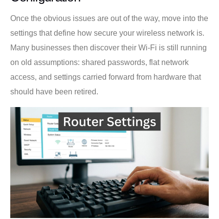
Once the obvious issues are out of the way, move into the
settings that define how secure your wireless network is.
Many businesses then discover their Wi-Fi is still running
on old assumptions: shared passwords, flat network
access, and settings carried forward from hardware that
should have been retired.