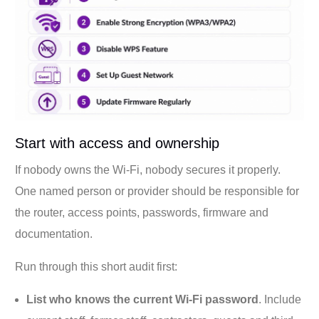
Start with access and ownership
If nobody owns the Wi-Fi, nobody secures it properly.
One named person or provider should be responsible for
the router, access points, passwords, firmware and
documentation.
Run through this short audit first:
List who knows the current Wi-Fi password
. Include