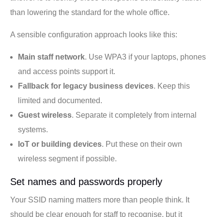
than lowering the standard for the whole office.
A sensible configuration approach looks like this:
Main staff network
. Use WPA3 if your laptops, phones
and access points support it.
Fallback for legacy business devices
. Keep this
limited and documented.
Guest wireless
. Separate it completely from internal
systems.
IoT or building devices
. Put these on their own
wireless segment if possible.
Set names and passwords properly
Your SSID naming matters more than people think. It
should be clear enough for staff to recognise, but it