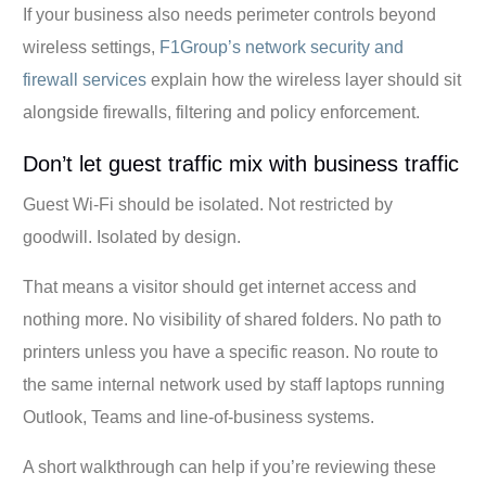
If your business also needs perimeter controls beyond
wireless settings,
F1Group’s network security and
firewall services
explain how the wireless layer should sit
alongside firewalls, filtering and policy enforcement.
Don’t let guest traffic mix with business traffic
Guest Wi-Fi should be isolated. Not restricted by
goodwill. Isolated by design.
That means a visitor should get internet access and
nothing more. No visibility of shared folders. No path to
printers unless you have a specific reason. No route to
the same internal network used by staff laptops running
Outlook, Teams and line-of-business systems.
A short walkthrough can help if you’re reviewing these