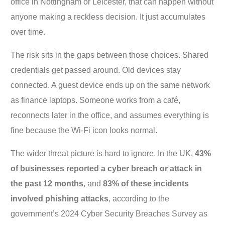
office in Nottingham or Leicester, that can happen without
anyone making a reckless decision. It just accumulates
over time.
The risk sits in the gaps between those choices. Shared
credentials get passed around. Old devices stay
connected. A guest device ends up on the same network
as finance laptops. Someone works from a café,
reconnects later in the office, and assumes everything is
fine because the Wi-Fi icon looks normal.
The wider threat picture is hard to ignore. In the UK,
43%
of businesses reported a cyber breach or attack in
the past 12 months
, and
83% of these incidents
involved phishing attacks
, according to the
government’s 2024 Cyber Security Breaches Survey as