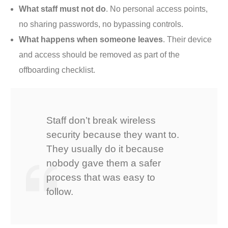
What staff must not do
. No personal access points,
no sharing passwords, no bypassing controls.
What happens when someone leaves
. Their device
and access should be removed as part of the
offboarding checklist.
Staff don’t break wireless
security because they want to.
They usually do it because
nobody gave them a safer
process that was easy to
follow.