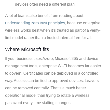
devices often need a different plan.
A lot of teams also benefit from reading about
understanding zero trust principles
, because enterprise
wireless works best when it’s treated as part of a verify-
first model rather than a trusted internal free-for-all.
Where Microsoft fits
If your business uses Azure, Microsoft 365 and device
management tools, enterprise Wi-Fi becomes far easier
to govern. Certificates can be deployed in a controlled
way. Access can be tied to approved devices. Leavers
can be removed centrally. That’s a much better
operational model than trying to rotate a wireless
password every time staffing changes.