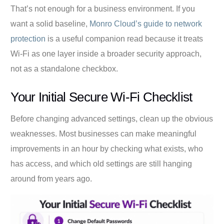
That’s not enough for a business environment. If you
want a solid baseline,
Monro Cloud’s guide to network
protection
is a useful companion read because it treats
Wi-Fi as one layer inside a broader security approach,
not as a standalone checkbox.
Your Initial Secure Wi-Fi Checklist
Before changing advanced settings, clean up the obvious
weaknesses. Most businesses can make meaningful
improvements in an hour by checking what exists, who
has access, and which old settings are still hanging
around from years ago.