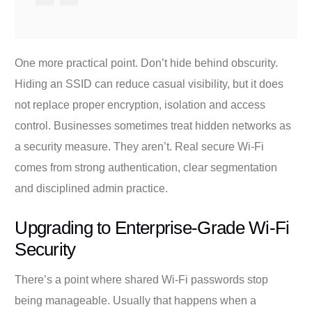
One more practical point. Don’t hide behind obscurity.
Hiding an SSID can reduce casual visibility, but it does
not replace proper encryption, isolation and access
control. Businesses sometimes treat hidden networks as
a security measure. They aren’t. Real secure Wi-Fi
comes from strong authentication, clear segmentation
and disciplined admin practice.
Upgrading to Enterprise-Grade Wi-Fi
Security
There’s a point where shared Wi-Fi passwords stop
being manageable. Usually that happens when a