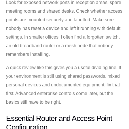
Look for exposed network ports in reception areas, spare
meeting rooms and shared desks. Check whether access
points are mounted securely and labelled. Make sure
nobody has reset a device and left it running with default
settings. In smaller offices, I often find a forgotten switch,
an old broadband router or a mesh node that nobody
remembers installing.
A quick review like this gives you a useful dividing line. If
your environment is still using shared passwords, mixed
personal devices and undocumented equipment, fix that
first. Advanced enterprise controls come later, but the
basics still have to be right.
Essential Router and Access Point
Configuration