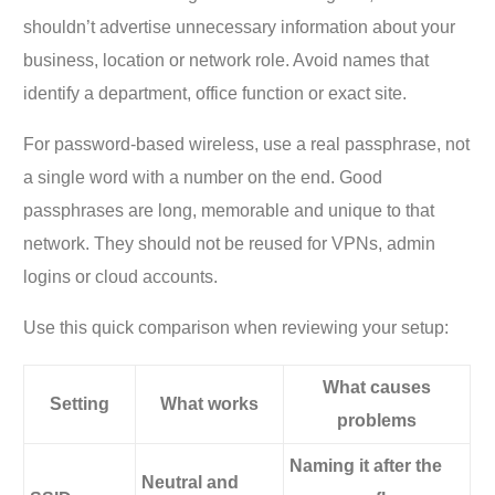
shouldn’t advertise unnecessary information about your
business, location or network role. Avoid names that
identify a department, office function or exact site.
For password-based wireless, use a real passphrase, not
a single word with a number on the end. Good
passphrases are long, memorable and unique to that
network. They should not be reused for VPNs, admin
logins or cloud accounts.
Use this quick comparison when reviewing your setup:
What causes
Setting
What works
problems
Naming it after the
Neutral and