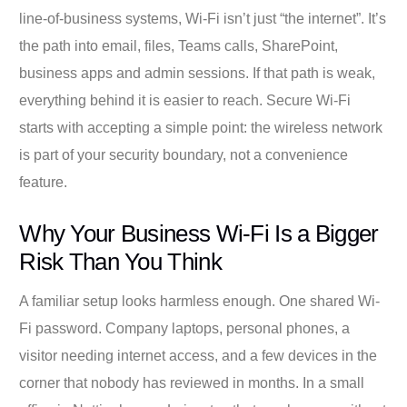
line-of-business systems, Wi-Fi isn’t just “the internet”. It’s
the path into email, files, Teams calls, SharePoint,
business apps and admin sessions. If that path is weak,
everything behind it is easier to reach. Secure Wi-Fi
starts with accepting a simple point: the wireless network
is part of your security boundary, not a convenience
feature.
Why Your Business Wi-Fi Is a Bigger
Risk Than You Think
A familiar setup looks harmless enough. One shared Wi-
Fi password. Company laptops, personal phones, a
visitor needing internet access, and a few devices in the
corner that nobody has reviewed in months. In a small