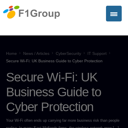
Home
News / Articles
CyberSecurity
IT Support
Secure Wi-Fi: UK Business Guide to Cyber Protection
Secure Wi-Fi: UK
Business Guide to
Cyber Protection
Your Wi-Fi often ends up carrying far more business risk than people
realise. In many East Midlands firms, the wireless network grew […]