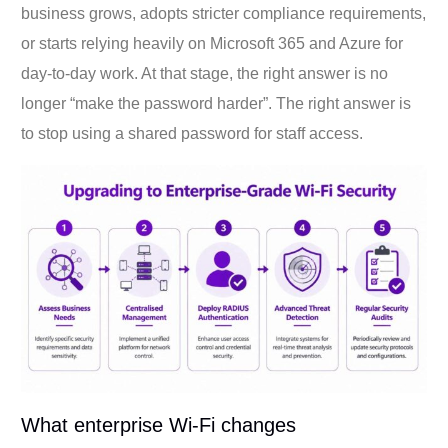
business grows, adopts stricter compliance requirements,
or starts relying heavily on Microsoft 365 and Azure for
day-to-day work. At that stage, the right answer is no
longer “make the password harder”. The right answer is
to stop using a shared password for staff access.
What enterprise Wi-Fi changes