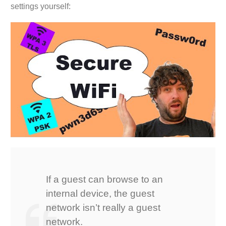
settings yourself:
If a guest can browse to an
internal device, the guest
network isn’t really a guest
network.