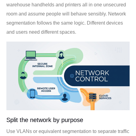
warehouse handhelds and printers all in one unsecured
room and assume people will behave sensibly. Network
segmentation follows the same logic. Different devices
and users need different spaces.
Split the network by purpose
Use VLANs or equivalent segmentation to separate traffic