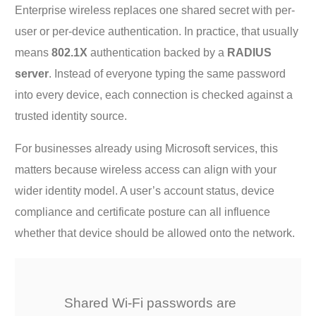
Enterprise wireless replaces one shared secret with per-
user or per-device authentication. In practice, that usually
means
802.1X
authentication backed by a
RADIUS
server
. Instead of everyone typing the same password
into every device, each connection is checked against a
trusted identity source.
For businesses already using Microsoft services, this
matters because wireless access can align with your
wider identity model. A user’s account status, device
compliance and certificate posture can all influence
whether that device should be allowed onto the network.
Shared Wi-Fi passwords are