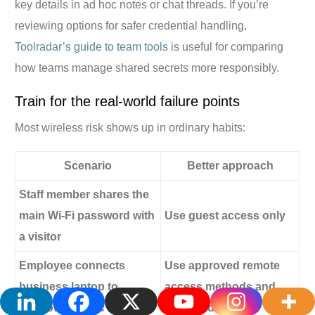
key details in ad hoc notes or chat threads. If you’re
reviewing options for safer credential handling,
Toolradar’s guide to team tools
is useful for comparing
how teams manage shared secrets more responsibly.
Train for the real-world failure points
Most wireless risk shows up in ordinary habits:
Scenario
Better approach
Staff member shares the
main Wi-Fi password with
Use guest access only
a visitor
Employee connects
Use approved remote
business laptop to
access methods and
unknown public Wi-Fi
staff guidance