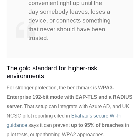
convenient right up until the
day somebody leaves, loses a
device, or connects something
that never should have been
trusted.
The gold standard for higher-risk
environments
For stronger protection, the benchmark is
WPA3-
Enterprise 192-bit mode with EAP-TLS and a RADIUS
server
. That setup can integrate with Azure AD, and UK
NCSC pilot reporting cited in
Ekahau’s secure Wi-Fi
guidance
says it can prevent
up to 95% of breaches
in
pilot tests, outperforming WPA2 approaches.