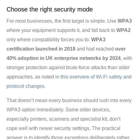
Choose the right security mode
For most businesses, the first target is simple. Use
WPA3
where your equipment supports it, and fall back to
WPA2
only where compatibility forces you to.
WPA3
certification launched in 2018
and had reached
over
40% adoption in UK enterprise networks by 2024
, with
stronger protection against brute-force attacks than older
approaches, as noted in
this overview of Wi-Fi safety and
protocol changes
.
That doesn’t mean every business should rush into every
WPA3 option immediately. Some older devices,
especially printers, scanners and specialist kit, don’t
cope well with newer security settings. The practical
answer is to identify those exceptions deliberately rather