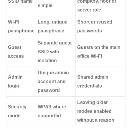
SSID name
company, floor or
simple
server role
Wi-Fi
Long, unique
Short or reused
passphrase
passphrase
passwords
Separate guest
Guest
Guests on the main
SSID with
access
office Wi-Fi
isolation
Unique admin
Admin
Shared admin
account and
login
credentials
password
Leaving older
Security
WPA3 where
modes enabled
mode
supported
without a reason