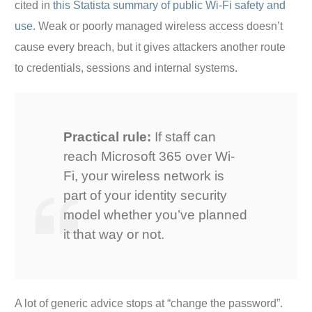
cited in
this Statista summary of public Wi-Fi safety and
use
. Weak or poorly managed wireless access doesn’t
cause every breach, but it gives attackers another route
to credentials, sessions and internal systems.
Practical rule:
If staff can
reach Microsoft 365 over Wi-
Fi, your wireless network is
part of your identity security
model whether you’ve planned
it that way or not.
A lot of generic advice stops at “change the password”.