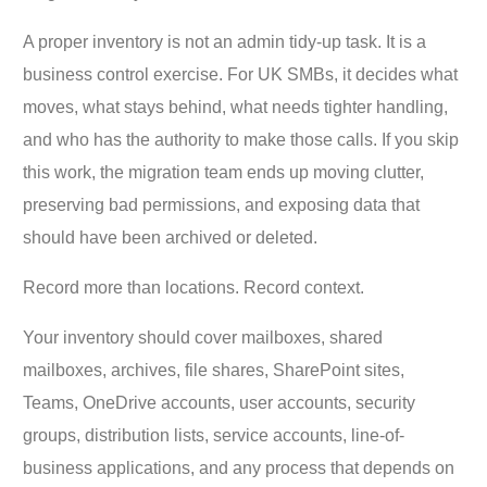
A proper inventory is not an admin tidy-up task. It is a
business control exercise. For UK SMBs, it decides what
moves, what stays behind, what needs tighter handling,
and who has the authority to make those calls. If you skip
this work, the migration team ends up moving clutter,
preserving bad permissions, and exposing data that
should have been archived or deleted.
Record more than locations. Record context.
Your inventory should cover mailboxes, shared
mailboxes, archives, file shares, SharePoint sites,
Teams, OneDrive accounts, user accounts, security
groups, distribution lists, service accounts, line-of-
business applications, and any process that depends on