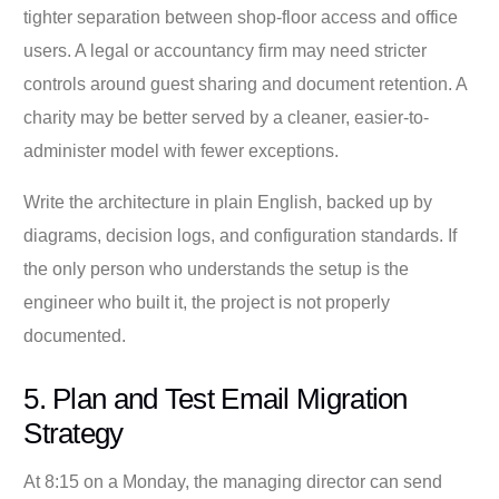
tighter separation between shop-floor access and office
users. A legal or accountancy firm may need stricter
controls around guest sharing and document retention. A
charity may be better served by a cleaner, easier-to-
administer model with fewer exceptions.
Write the architecture in plain English, backed up by
diagrams, decision logs, and configuration standards. If
the only person who understands the setup is the
engineer who built it, the project is not properly
documented.
5. Plan and Test Email Migration
Strategy
At 8:15 on a Monday, the managing director can send