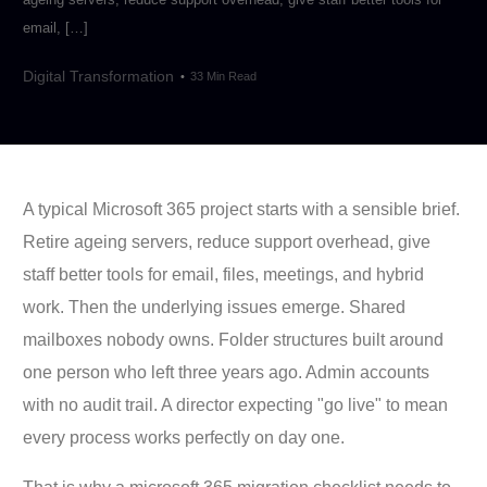
email, […]
Digital Transformation
33 Min Read
A typical Microsoft 365 project starts with a sensible brief.
Retire ageing servers, reduce support overhead, give
staff better tools for email, files, meetings, and hybrid
work. Then the underlying issues emerge. Shared
mailboxes nobody owns. Folder structures built around
one person who left three years ago. Admin accounts
with no audit trail. A director expecting "go live" to mean
every process works perfectly on day one.