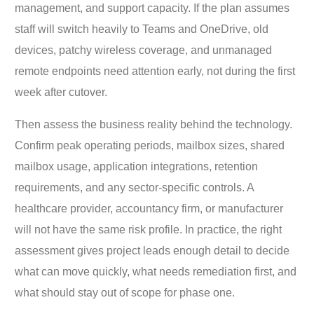
management, and support capacity. If the plan assumes
staff will switch heavily to Teams and OneDrive, old
devices, patchy wireless coverage, and unmanaged
remote endpoints need attention early, not during the first
week after cutover.
Then assess the business reality behind the technology.
Confirm peak operating periods, mailbox sizes, shared
mailbox usage, application integrations, retention
requirements, and any sector-specific controls. A
healthcare provider, accountancy firm, or manufacturer
will not have the same risk profile. In practice, the right
assessment gives project leads enough detail to decide
what can move quickly, what needs remediation first, and
what should stay out of scope for phase one.