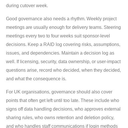
during cutover week.
Good governance also needs a rhythm. Weekly project
meetings are usually enough for delivery teams. Steering
meetings every two to four weeks suit sponsor-level
decisions. Keep a RAID log covering risks, assumptions,
issues, and dependencies. Maintain a decision log as
well. If licensing, security, data ownership, or user-impact
questions arise, record who decided, when they decided,
and what the consequence is.
For UK organisations, governance should also cover
points that often get left until too late. These include who
signs off data handling decisions, who approves external
sharing rules, who owns retention and deletion policy,
and who handles staff communications if login methods