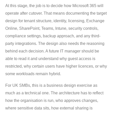
At this stage, the job is to decide how Microsoft 365 will
operate after cutover. That means documenting the target
design for tenant structure, identity, licensing, Exchange
Online, SharePoint, Teams, Intune, security controls,
compliance settings, backup approach, and any third-
party integrations. The design also needs the reasoning
behind each decision. A future IT manager should be
able to read it and understand why guest access is
restricted, why certain users have higher licences, or why
some workloads remain hybrid.
For UK SMBs, this is a business design exercise as
much as a technical one. The architecture has to reflect
how the organisation is run, who approves changes,
where sensitive data sits, how external sharing is