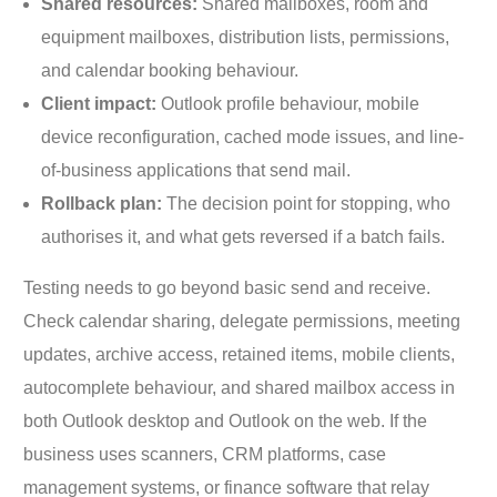
Shared resources:
Shared mailboxes, room and
equipment mailboxes, distribution lists, permissions,
and calendar booking behaviour.
Client impact:
Outlook profile behaviour, mobile
device reconfiguration, cached mode issues, and line-
of-business applications that send mail.
Rollback plan:
The decision point for stopping, who
authorises it, and what gets reversed if a batch fails.
Testing needs to go beyond basic send and receive.
Check calendar sharing, delegate permissions, meeting
updates, archive access, retained items, mobile clients,
autocomplete behaviour, and shared mailbox access in
both Outlook desktop and Outlook on the web. If the
business uses scanners, CRM platforms, case
management systems, or finance software that relay