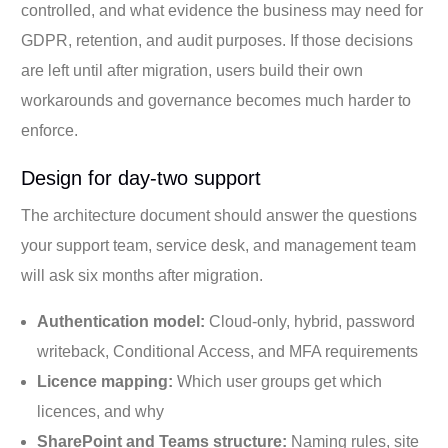
controlled, and what evidence the business may need for
GDPR, retention, and audit purposes. If those decisions
are left until after migration, users build their own
workarounds and governance becomes much harder to
enforce.
Design for day-two support
The architecture document should answer the questions
your support team, service desk, and management team
will ask six months after migration.
Authentication model:
Cloud-only, hybrid, password
writeback, Conditional Access, and MFA requirements
Licence mapping:
Which user groups get which
licences, and why
SharePoint and Teams structure:
Naming rules, site