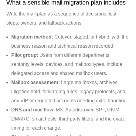
What a sensible mail migration plan includes
Write the mail plan as a sequence of decisions, test
steps, owners, and fallback actions.
Migration method:
Cutover, staged, or hybrid, with the
business reason and technical reason recorded.
Pilot group:
Users from different departments,
seniority levels, devices, and mailbox types. Include
delegated access and shared mailbox users.
Mailbox assessment:
Large mailboxes, archives,
litigation hold, forwarding rules, legacy protocols, and
any VIP or regulated accounts needing extra handling.
DNS and mail flow:
MX, Autodiscover, SPF, DKIM,
DMARC, smart hosts, third-party filters, and the exact
timing for each change.