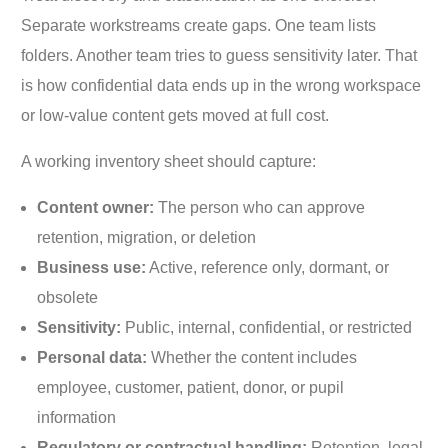
Separate workstreams create gaps. One team lists
folders. Another team tries to guess sensitivity later. That
is how confidential data ends up in the wrong workspace
or low-value content gets moved at full cost.
A working inventory sheet should capture:
Content owner:
The person who can approve
retention, migration, or deletion
Business use:
Active, reference only, dormant, or
obsolete
Sensitivity:
Public, internal, confidential, or restricted
Personal data:
Whether the content includes
employee, customer, patient, donor, or pupil
information
Regulatory or contractual handling:
Retention, legal