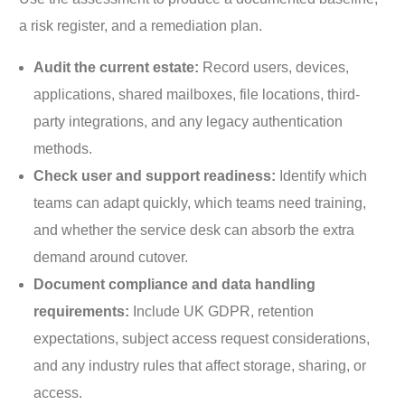
a risk register, and a remediation plan.
Audit the current estate:
Record users, devices,
applications, shared mailboxes, file locations, third-
party integrations, and any legacy authentication
methods.
Check user and support readiness:
Identify which
teams can adapt quickly, which teams need training,
and whether the service desk can absorb the extra
demand around cutover.
Document compliance and data handling
requirements:
Include UK GDPR, retention
expectations, subject access request considerations,
and any industry rules that affect storage, sharing, or
access.