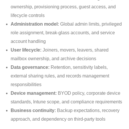
ownership, provisioning process, guest access, and
lifecycle controls
Administration model:
Global admin limits, privileged
role assignment, break-glass accounts, and service
account handling
User lifecycle:
Joiners, movers, leavers, shared
mailbox ownership, and archive decisions
Data governance:
Retention, sensitivity labels,
external sharing rules, and records management
responsibilities
Device management:
BYOD policy, corporate device
standards, Intune scope, and compliance requirements
Business continuity:
Backup expectations, recovery
approach, and dependency on third-party tools