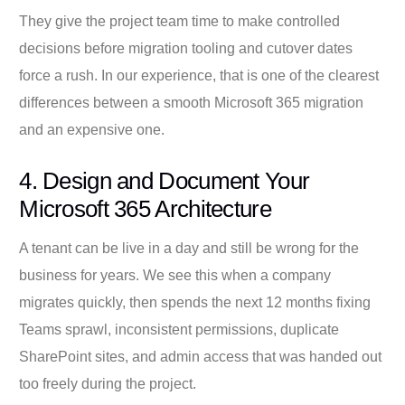
They give the project team time to make controlled
decisions before migration tooling and cutover dates
force a rush. In our experience, that is one of the clearest
differences between a smooth Microsoft 365 migration
and an expensive one.
4. Design and Document Your
Microsoft 365 Architecture
A tenant can be live in a day and still be wrong for the
business for years. We see this when a company
migrates quickly, then spends the next 12 months fixing
Teams sprawl, inconsistent permissions, duplicate
SharePoint sites, and admin access that was handed out
too freely during the project.