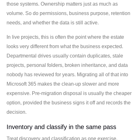
those systems. Ownership matters just as much as
volume. So do permissions, business purpose, retention
needs, and whether the data is still active.
In live projects, this is often the point where the estate
looks very different from what the business expected.
Departmental drives usually contain duplicates, stale
projects, personal folders, broken inheritance, and data
nobody has reviewed for years. Migrating all of that into
Microsoft 365 makes the clean-up slower and more
expensive. Pre-migration disposal is usually the cheaper
option, provided the business signs it off and records the
decision.
Inventory and classify in the same pass
Treat discovery and classification as one exercise.