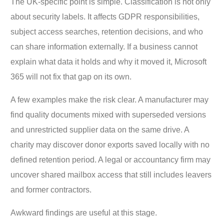
The UK-specific point is simple. Classification is not only
about security labels. It affects GDPR responsibilities,
subject access searches, retention decisions, and who
can share information externally. If a business cannot
explain what data it holds and why it moved it, Microsoft
365 will not fix that gap on its own.
A few examples make the risk clear. A manufacturer may
find quality documents mixed with superseded versions
and unrestricted supplier data on the same drive. A
charity may discover donor exports saved locally with no
defined retention period. A legal or accountancy firm may
uncover shared mailbox access that still includes leavers
and former contractors.
Awkward findings are useful at this stage.