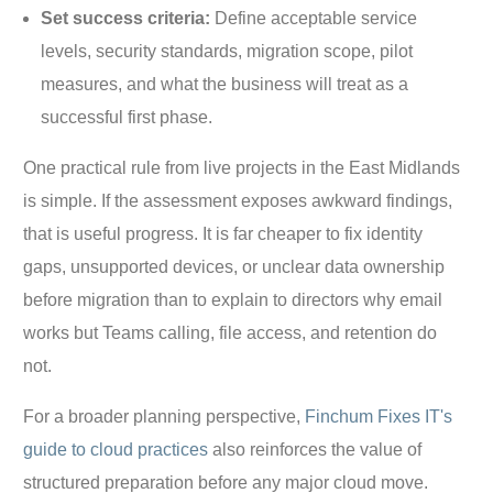
Set success criteria:
Define acceptable service
levels, security standards, migration scope, pilot
measures, and what the business will treat as a
successful first phase.
One practical rule from live projects in the East Midlands
is simple. If the assessment exposes awkward findings,
that is useful progress. It is far cheaper to fix identity
gaps, unsupported devices, or unclear data ownership
before migration than to explain to directors why email
works but Teams calling, file access, and retention do
not.
For a broader planning perspective,
Finchum Fixes IT's
guide to cloud practices
also reinforces the value of
structured preparation before any major cloud move.