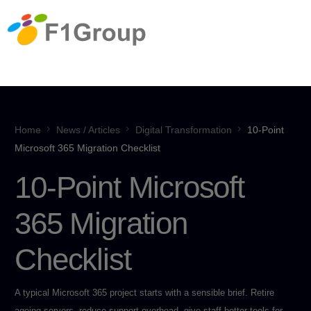
Home
News / Articles
Digital Transformation
10-Point
Microsoft 365 Migration Checklist
10-Point Microsoft
365 Migration
Checklist
A typical Microsoft 365 project starts with a sensible brief. Retire
ageing servers, reduce support overhead, give staff better tools for