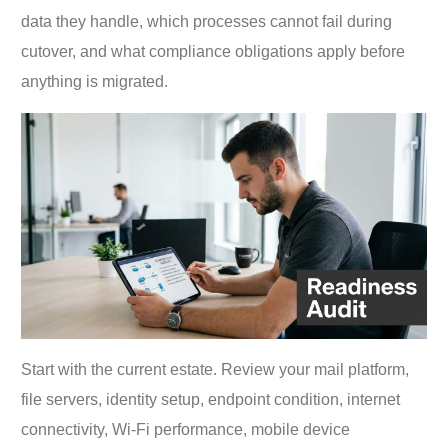
data they handle, which processes cannot fail during
cutover, and what compliance obligations apply before
anything is migrated.
Start with the current estate. Review your mail platform,
file servers, identity setup, endpoint condition, internet
connectivity, Wi-Fi performance, mobile device