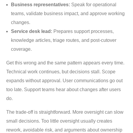
Business representatives:
Speak for operational
teams, validate business impact, and approve working
changes.
Service desk lead:
Prepares support processes,
knowledge articles, triage routes, and post-cutover
coverage.
Get this wrong and the same pattern appears every time.
Technical work continues, but decisions stall. Scope
expands without approval. User communications go out
too late. Support teams hear about changes after users
do.
The trade-off is straightforward. More oversight can slow
small decisions. Too little oversight usually creates
rework, avoidable risk, and arguments about ownership