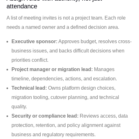
attendance
A list of meeting invites is not a project team. Each role
needs a named owner and a defined decision area.
Executive sponsor:
Approves budget, resolves cross-
business issues, and backs difficult decisions when
priorities conflict.
Project manager or migration lead:
Manages
timeline, dependencies, actions, and escalation.
Technical lead:
Owns platform design choices,
migration tooling, cutover planning, and technical
quality.
Security or compliance lead:
Reviews access, data
protection, retention, and policy alignment against
business and regulatory requirements.