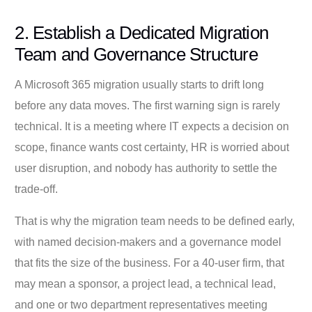
2. Establish a Dedicated Migration
Team and Governance Structure
A Microsoft 365 migration usually starts to drift long
before any data moves. The first warning sign is rarely
technical. It is a meeting where IT expects a decision on
scope, finance wants cost certainty, HR is worried about
user disruption, and nobody has authority to settle the
trade-off.
That is why the migration team needs to be defined early,
with named decision-makers and a governance model
that fits the size of the business. For a 40-user firm, that
may mean a sponsor, a project lead, a technical lead,
and one or two department representatives meeting