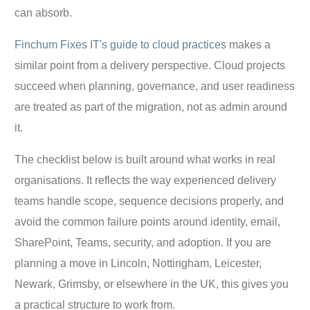
can absorb.
Finchum Fixes IT's guide to cloud practices
makes a
similar point from a delivery perspective. Cloud projects
succeed when planning, governance, and user readiness
are treated as part of the migration, not as admin around
it.
The checklist below is built around what works in real
organisations. It reflects the way experienced delivery
teams handle scope, sequence decisions properly, and
avoid the common failure points around identity, email,
SharePoint, Teams, security, and adoption. If you are
planning a move in Lincoln, Nottingham, Leicester,
Newark, Grimsby, or elsewhere in the UK, this gives you
a practical structure to work from.