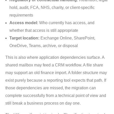
hold, audit, FCA, NHS, charity, or client-specific
requirements
Access model:
Who currently has access, and
whether that access is still appropriate
Target location:
Exchange Online, SharePoint,
OneDrive, Teams, archive, or disposal
This is also where application dependencies surface. A
shared mailbox may feed a CRM workflow. A file share
may support an old finance import. A folder structure may
exist purely because a reporting tool expects that path. If
those dependencies are missed, the migration can
complete successfully from a technical point of view and
still break a business process on day one.