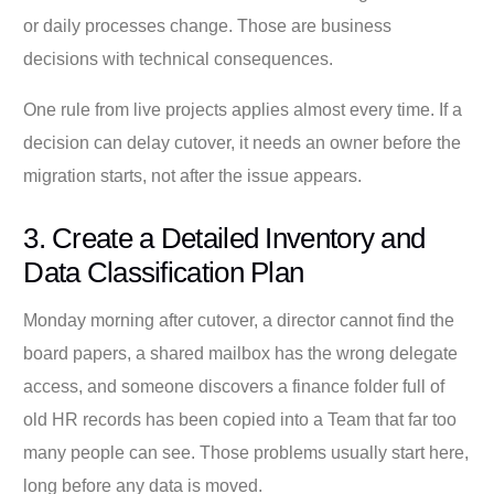
or daily processes change. Those are business
decisions with technical consequences.
One rule from live projects applies almost every time. If a
decision can delay cutover, it needs an owner before the
migration starts, not after the issue appears.
3. Create a Detailed Inventory and
Data Classification Plan
Monday morning after cutover, a director cannot find the
board papers, a shared mailbox has the wrong delegate
access, and someone discovers a finance folder full of
old HR records has been copied into a Team that far too
many people can see. Those problems usually start here,
long before any data is moved.