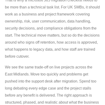
That is why a microsoft 365 migration checklist needs to
be more than a technical task list. For UK SMBs, it should
work as a business and project framework covering
ownership, risk, user communication, data handling,
security decisions, and compliance obligations from the
start. The technical move matters, but so do the decisions
around who signs off retention, how access is approved,
what happens to legacy data, and how staff are trained
before cutover.
We see the same trade-off on live projects across the
East Midlands. Move too quickly and problems get
pushed into the support desk after migration. Spend too
long debating every edge case and the project stalls
before any benefit is delivered. The right approach is
structured, phased, and realistic about what the business