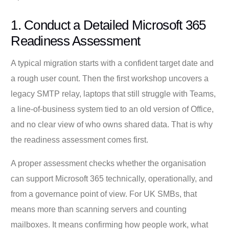
1. Conduct a Detailed Microsoft 365
Readiness Assessment
A typical migration starts with a confident target date and
a rough user count. Then the first workshop uncovers a
legacy SMTP relay, laptops that still struggle with Teams,
a line-of-business system tied to an old version of Office,
and no clear view of who owns shared data. That is why
the readiness assessment comes first.
A proper assessment checks whether the organisation
can support Microsoft 365 technically, operationally, and
from a governance point of view. For UK SMBs, that
means more than scanning servers and counting
mailboxes. It means confirming how people work, what