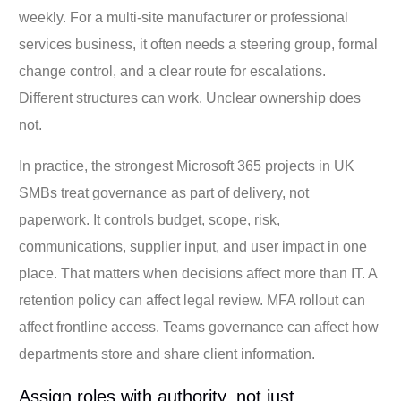
weekly. For a multi-site manufacturer or professional
services business, it often needs a steering group, formal
change control, and a clear route for escalations.
Different structures can work. Unclear ownership does
not.
In practice, the strongest Microsoft 365 projects in UK
SMBs treat governance as part of delivery, not
paperwork. It controls budget, scope, risk,
communications, supplier input, and user impact in one
place. That matters when decisions affect more than IT. A
retention policy can affect legal review. MFA rollout can
affect frontline access. Teams governance can affect how
departments store and share client information.
Assign roles with authority, not just