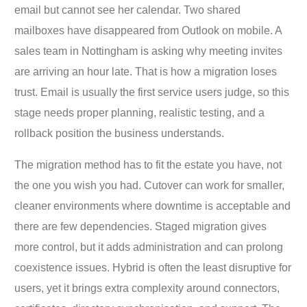
email but cannot see her calendar. Two shared
mailboxes have disappeared from Outlook on mobile. A
sales team in Nottingham is asking why meeting invites
are arriving an hour late. That is how a migration loses
trust. Email is usually the first service users judge, so this
stage needs proper planning, realistic testing, and a
rollback position the business understands.
The migration method has to fit the estate you have, not
the one you wish you had. Cutover can work for smaller,
cleaner environments where downtime is acceptable and
there are few dependencies. Staged migration gives
more control, but it adds administration and can prolong
coexistence issues. Hybrid is often the least disruptive for
users, yet it brings extra complexity around connectors,