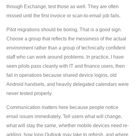
through Exchange, test those as well. They are often
missed until the first invoice or scan-to-email job fails.
Pilot migrations should be boring. That is a good sign.
Choose a group that reflects the messiness of the actual
environment rather than a group of technically confident
staff who can work around problems. In practice, I have
seen pilots pass cleanly with IT and finance users, then
fail in operations because shared device logins, old
Android handsets, and heavily delegated calendars were
never tested properly.
Communication matters here because people notice
email issues immediately. Tell users what will change,
what will stay the same, whether mobile devices need re-
adding, how long Outlook may take to refresh, and where