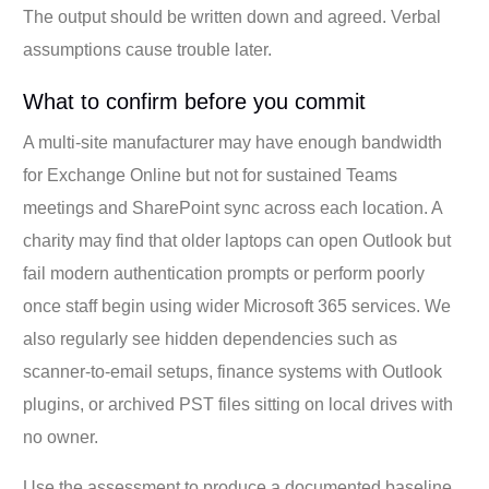
The output should be written down and agreed. Verbal
assumptions cause trouble later.
What to confirm before you commit
A multi-site manufacturer may have enough bandwidth
for Exchange Online but not for sustained Teams
meetings and SharePoint sync across each location. A
charity may find that older laptops can open Outlook but
fail modern authentication prompts or perform poorly
once staff begin using wider Microsoft 365 services. We
also regularly see hidden dependencies such as
scanner-to-email setups, finance systems with Outlook
plugins, or archived PST files sitting on local drives with
no owner.
Use the assessment to produce a documented baseline,