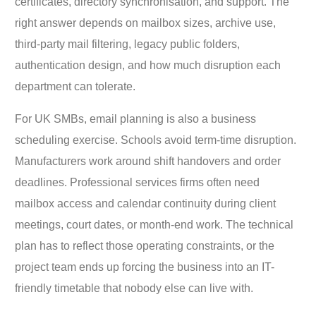
certificates, directory synchronisation, and support. The
right answer depends on mailbox sizes, archive use,
third-party mail filtering, legacy public folders,
authentication design, and how much disruption each
department can tolerate.
For UK SMBs, email planning is also a business
scheduling exercise. Schools avoid term-time disruption.
Manufacturers work around shift handovers and order
deadlines. Professional services firms often need
mailbox access and calendar continuity during client
meetings, court dates, or month-end work. The technical
plan has to reflect those operating constraints, or the
project team ends up forcing the business into an IT-
friendly timetable that nobody else can live with.