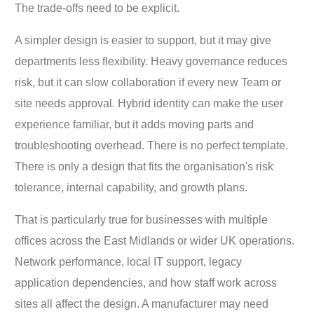
The trade-offs need to be explicit.
A simpler design is easier to support, but it may give
departments less flexibility. Heavy governance reduces
risk, but it can slow collaboration if every new Team or
site needs approval. Hybrid identity can make the user
experience familiar, but it adds moving parts and
troubleshooting overhead. There is no perfect template.
There is only a design that fits the organisation's risk
tolerance, internal capability, and growth plans.
That is particularly true for businesses with multiple
offices across the East Midlands or wider UK operations.
Network performance, local IT support, legacy
application dependencies, and how staff work across
sites all affect the design. A manufacturer may need