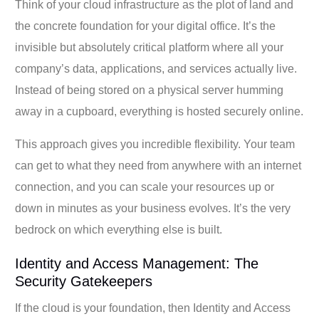
Think of your cloud infrastructure as the plot of land and
the concrete foundation for your digital office. It’s the
invisible but absolutely critical platform where all your
company’s data, applications, and services actually live.
Instead of being stored on a physical server humming
away in a cupboard, everything is hosted securely online.
This approach gives you incredible flexibility. Your team
can get to what they need from anywhere with an internet
connection, and you can scale your resources up or
down in minutes as your business evolves. It’s the very
bedrock on which everything else is built.
Identity and Access Management: The
Security Gatekeepers
If the cloud is your foundation, then Identity and Access