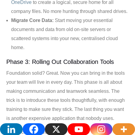
OneDrive
to create a logical, secure home for all
company files. No more hunting through shared drives.
Migrate Core Data:
Start moving your essential
documents and data from old on-site servers or
scattered systems into your new, centralised cloud
home.
Phase 3: Rolling Out Collaboration Tools
Foundation solid? Great. Now you can bring in the tools
your team will live in every day. This phase is all about
making communication and teamwork seamless. The
trick is to introduce these tools thoughtfully, with enough
training to make sure they stick. The last thing you want
is another expensive application that nobody uses.
Your focus here will be on: