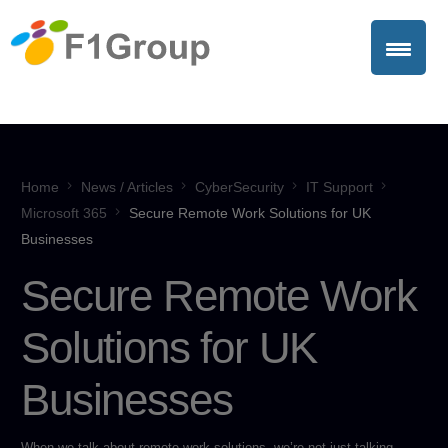
Home
News / Articles
CyberSecurity
IT Support
Microsoft 365
Secure Remote Work Solutions for UK
Businesses
Secure Remote Work
Solutions for UK
Businesses
When we talk about remote work solutions, we’re not just talking