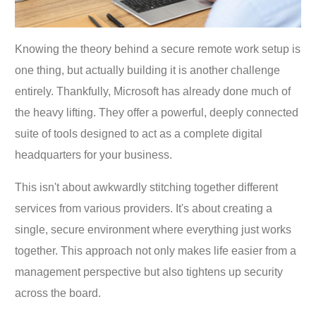
Knowing the theory behind a secure remote work setup is
one thing, but actually building it is another challenge
entirely. Thankfully, Microsoft has already done much of
the heavy lifting. They offer a powerful, deeply connected
suite of tools designed to act as a complete digital
headquarters for your business.
This isn't about awkwardly stitching together different
services from various providers. It's about creating a
single, secure environment where everything just works
together. This approach not only makes life easier from a
management perspective but also tightens up security
across the board.