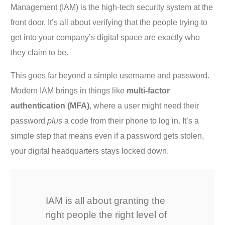
Management (IAM) is the high-tech security system at the
front door. It’s all about verifying that the people trying to
get into your company’s digital space are exactly who
they claim to be.
This goes far beyond a simple username and password.
Modern IAM brings in things like
multi-factor
authentication (MFA)
, where a user might need their
password
plus
a code from their phone to log in. It’s a
simple step that means even if a password gets stolen,
your digital headquarters stays locked down.
IAM is all about granting the
right people the right level of