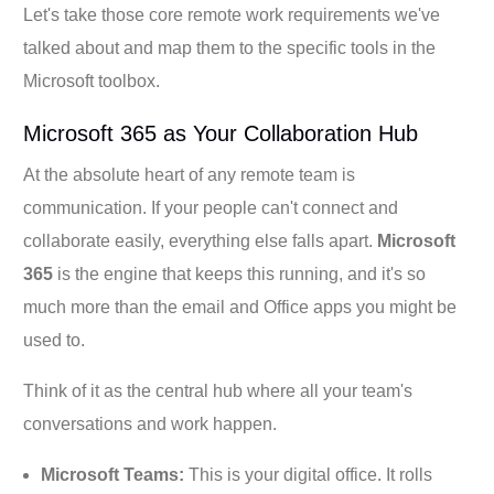
Let's take those core remote work requirements we've
talked about and map them to the specific tools in the
Microsoft toolbox.
Microsoft 365 as Your Collaboration Hub
At the absolute heart of any remote team is
communication. If your people can't connect and
collaborate easily, everything else falls apart.
Microsoft
365
is the engine that keeps this running, and it's so
much more than the email and Office apps you might be
used to.
Think of it as the central hub where all your team's
conversations and work happen.
Microsoft Teams:
This is your digital office. It rolls