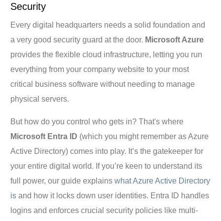
Security
Every digital headquarters needs a solid foundation and
a very good security guard at the door.
Microsoft Azure
provides the flexible cloud infrastructure, letting you run
everything from your company website to your most
critical business software without needing to manage
physical servers.
But how do you control who gets in? That's where
Microsoft Entra ID
(which you might remember as Azure
Active Directory) comes into play. It’s the gatekeeper for
your entire digital world. If you’re keen to understand its
full power, our guide explains
what Azure Active Directory
is
and how it locks down user identities. Entra ID handles
logins and enforces crucial security policies like multi-