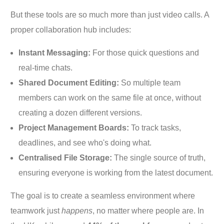
But these tools are so much more than just video calls. A
proper collaboration hub includes:
Instant Messaging:
For those quick questions and
real-time chats.
Shared Document Editing:
So multiple team
members can work on the same file at once, without
creating a dozen different versions.
Project Management Boards:
To track tasks,
deadlines, and see who's doing what.
Centralised File Storage:
The single source of truth,
ensuring everyone is working from the latest document.
The goal is to create a seamless environment where
teamwork just
happens
, no matter where people are. In