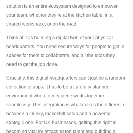
solution is an entire ecosystem designed to empower
your team, whether they’re at the kitchen table, in a
shared workspace, or on the road.
Think of it as building a digital twin of your physical
headquarters. You need secure ways for people to get in,
spaces for them to collaborate, and all the tools they
need to get the job done.
Crucially, this digital headquarters can’t just be a random
collection of apps. It has to be a carefully planned
environment where every piece works together
seamlessly. This integration is what makes the difference
between a clunky, makeshift setup and a powerful,
strategic one. For UK businesses, getting this right is
becoming vital for attracting top talent and building a