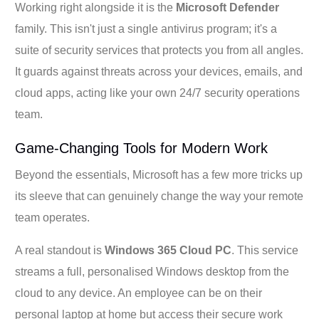
Working right alongside it is the
Microsoft Defender
family. This isn't just a single antivirus program; it's a
suite of security services that protects you from all angles.
It guards against threats across your devices, emails, and
cloud apps, acting like your own 24/7 security operations
team.
Game-Changing Tools for Modern Work
Beyond the essentials, Microsoft has a few more tricks up
its sleeve that can genuinely change the way your remote
team operates.
A real standout is
Windows 365 Cloud PC
. This service
streams a full, personalised Windows desktop from the
cloud to any device. An employee can be on their
personal laptop at home but access their secure work