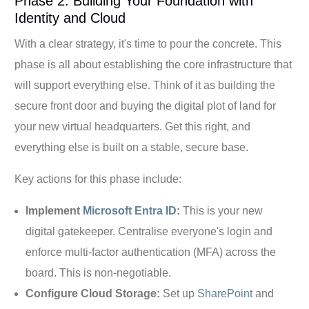
Phase 2: Building Your Foundation with
Identity and Cloud
With a clear strategy, it's time to pour the concrete. This
phase is all about establishing the core infrastructure that
will support everything else. Think of it as building the
secure front door and buying the digital plot of land for
your new virtual headquarters. Get this right, and
everything else is built on a stable, secure base.
Key actions for this phase include:
Implement
Microsoft Entra ID
:
This is your new
digital gatekeeper. Centralise everyone's login and
enforce multi-factor authentication (MFA) across the
board. This is non-negotiable.
Configure Cloud Storage:
Set up
SharePoint
and