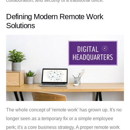
collaboration, and security of a traditional office.
Defining Modern Remote Work
Solutions
The whole concept of 'remote work' has grown up. It's no
longer seen as a temporary fix or a simple employee
perk; it's a core business strategy. A proper remote work