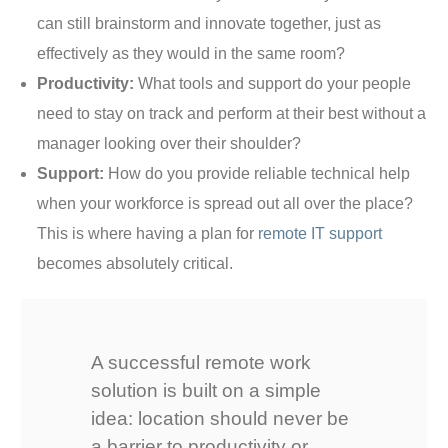
can still brainstorm and innovate together, just as
effectively as they would in the same room?
Productivity:
What tools and support do your people
need to stay on track and perform at their best without a
manager looking over their shoulder?
Support:
How do you provide reliable technical help
when your workforce is spread out all over the place?
This is where having a plan for
remote IT support
becomes absolutely critical.
A successful remote work
solution is built on a simple
idea: location should never be
a barrier to productivity or