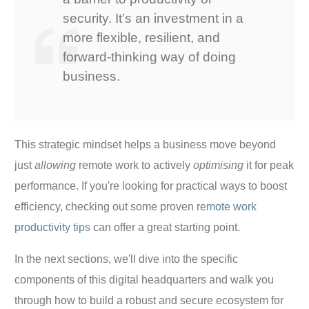
security. It’s an investment in a
more flexible, resilient, and
forward-thinking way of doing
business.
This strategic mindset helps a business move beyond
just
allowing
remote work to actively
optimising
it for peak
performance. If you're looking for practical ways to boost
efficiency, checking out some proven
remote work
productivity tips
can offer a great starting point.
In the next sections, we'll dive into the specific
components of this digital headquarters and walk you
through how to build a robust and secure ecosystem for