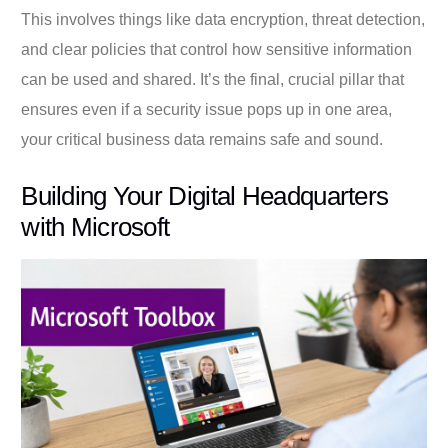
This involves things like data encryption, threat detection,
and clear policies that control how sensitive information
can be used and shared. It’s the final, crucial pillar that
ensures even if a security issue pops up in one area,
your critical business data remains safe and sound.
Building Your Digital Headquarters
with Microsoft