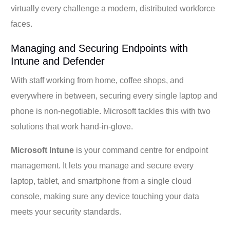
virtually every challenge a modern, distributed workforce
faces.
Managing and Securing Endpoints with
Intune and Defender
With staff working from home, coffee shops, and
everywhere in between, securing every single laptop and
phone is non-negotiable. Microsoft tackles this with two
solutions that work hand-in-glove.
Microsoft Intune
is your command centre for endpoint
management. It lets you manage and secure every
laptop, tablet, and smartphone from a single cloud
console, making sure any device touching your data
meets your security standards.