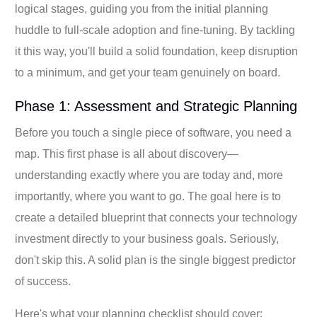
logical stages, guiding you from the initial planning
huddle to full-scale adoption and fine-tuning. By tackling
it this way, you'll build a solid foundation, keep disruption
to a minimum, and get your team genuinely on board.
Phase 1: Assessment and Strategic Planning
Before you touch a single piece of software, you need a
map. This first phase is all about discovery—
understanding exactly where you are today and, more
importantly, where you want to go. The goal here is to
create a detailed blueprint that connects your technology
investment directly to your business goals. Seriously,
don't skip this. A solid plan is the single biggest predictor
of success.
Here's what your planning checklist should cover: