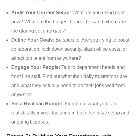
Audit Your Current Setup:
What are you using right
now? What are the biggest headaches and where are
the glaring security gaps?
Define Your Goals:
Be specific. Are you trying to boost
collaboration, lock down security, slash office costs, or
attract top talent from anywhere?
Engage Your People:
Talk to department heads and
front-line staff. Find out what their daily frustrations are
and what they actually need to do their jobs well from
anywhere.
Set a Realistic Budget:
Figure out what you can
realistically invest, factoring in both the initial setup and
ongoing licenses.