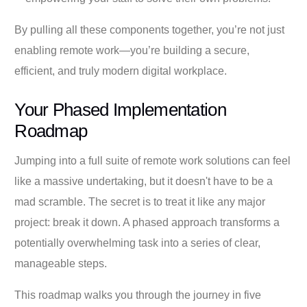
By pulling all these components together, you’re not just
enabling remote work—you’re building a secure,
efficient, and truly modern digital workplace.
Your Phased Implementation
Roadmap
Jumping into a full suite of remote work solutions can feel
like a massive undertaking, but it doesn't have to be a
mad scramble. The secret is to treat it like any major
project: break it down. A phased approach transforms a
potentially overwhelming task into a series of clear,
manageable steps.
This roadmap walks you through the journey in five