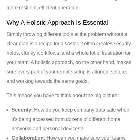
more resilient, efficient operation.
Why A Holistic Approach Is Essential
Simply throwing different tools at the problem without a
clear plan is a recipe for disaster. It often creates security
holes, clunky workflows, and a whole lot of frustration for
your team. A holistic approach, on the other hand, makes
sure every part of your remote setup is aligned, secure,
and working towards the same goals.
This means you have to think about the big picture:
Security:
How do you keep company data safe when
it's being accessed from dozens of different home
networks and personal devices?
Collaboration:
How can you make sure your teams