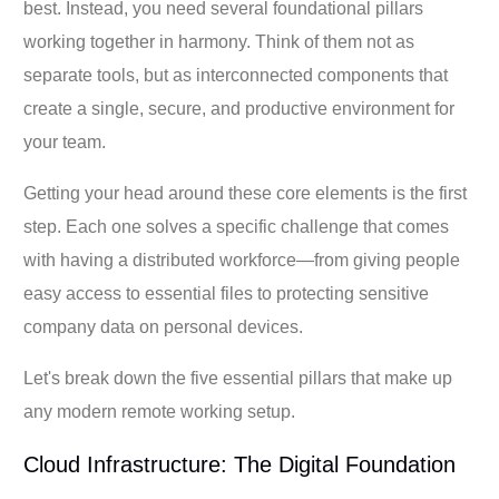
best. Instead, you need several foundational pillars
working together in harmony. Think of them not as
separate tools, but as interconnected components that
create a single, secure, and productive environment for
your team.
Getting your head around these core elements is the first
step. Each one solves a specific challenge that comes
with having a distributed workforce—from giving people
easy access to essential files to protecting sensitive
company data on personal devices.
Let's break down the five essential pillars that make up
any modern remote working setup.
Cloud Infrastructure: The Digital Foundation