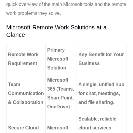
quick overview of the main Microsoft tools and the remote
work problems they solve.
Microsoft Remote Work Solutions at a
Glance
Primary
Remote Work
Key Benefit for Your
Microsoft
Requirement
Business
Solution
Microsoft
Team
A single, unified hub
365
(Teams,
Communication
for chat, meetings,
SharePoint,
& Collaboration
and file sharing.
OneDrive)
Scalable, reliable
Secure Cloud
Microsoft
cloud services