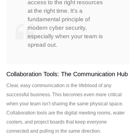
access to the right resources
at the right time. It's a
fundamental principle of
modern cyber security,
especially when your team is
spread out.
Collaboration Tools: The Communication Hub
Clear, easy communication is the lifeblood of any
successful business. This becomes even more critical
when your team isn't sharing the same physical space.
Collaboration tools are the digital meeting rooms, water
coolers, and project boards that keep everyone
connected and pulling in the same direction.