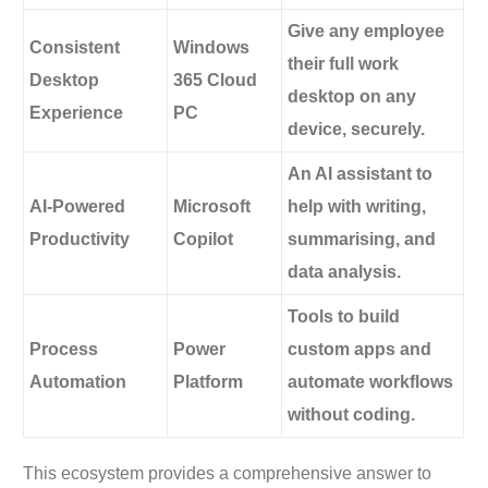
Give any employee
Consistent
Windows
their full work
Desktop
365 Cloud
desktop on any
Experience
PC
device, securely.
An AI assistant to
AI-Powered
Microsoft
help with writing,
Productivity
Copilot
summarising, and
data analysis.
Tools to build
Process
Power
custom apps and
Automation
Platform
automate workflows
without coding.
This ecosystem provides a comprehensive answer to