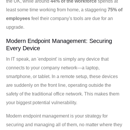
the UK, while around
44% of the workforce
spends at
least some time working from home, a staggering
75% of
employees
feel their company's tools are due for an
upgrade.
Modern Endpoint Management: Securing
Every Device
In IT speak, an 'endpoint' is simply any device that
connects to your company network—a laptop,
smartphone, or tablet. In a remote setup, these devices
are suddenly on the front line, operating outside the
safety of the traditional office network. This makes them
your biggest potential vulnerability.
Modern endpoint management is your strategy for
securing and managing all of them, no matter where they