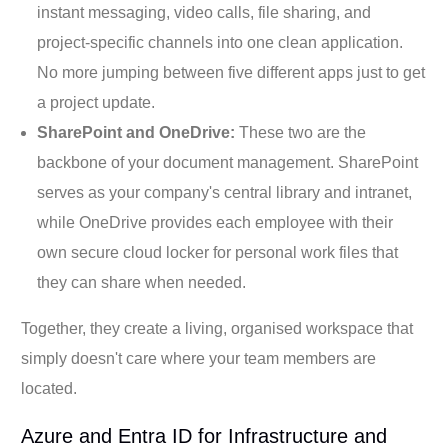
instant messaging, video calls, file sharing, and
project-specific channels into one clean application.
No more jumping between five different apps just to get
a project update.
SharePoint and OneDrive:
These two are the
backbone of your document management. SharePoint
serves as your company's central library and intranet,
while OneDrive provides each employee with their
own secure cloud locker for personal work files that
they can share when needed.
Together, they create a living, organised workspace that
simply doesn't care where your team members are
located.
Azure and Entra ID for Infrastructure and