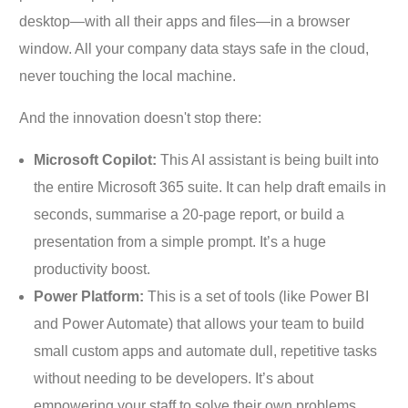
desktop—with all their apps and files—in a browser
window. All your company data stays safe in the cloud,
never touching the local machine.
And the innovation doesn't stop there:
Microsoft Copilot:
This AI assistant is being built into
the entire Microsoft 365 suite. It can help draft emails in
seconds, summarise a 20-page report, or build a
presentation from a simple prompt. It’s a huge
productivity boost.
Power Platform:
This is a set of tools (like Power BI
and Power Automate) that allows your team to build
small custom apps and automate dull, repetitive tasks
without needing to be developers. It’s about
empowering your staff to solve their own problems.