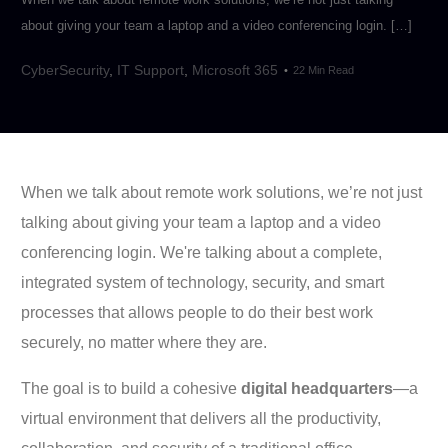
about giving your team a laptop and a video conferencing login. […]
CyberSecurity
,
IT Support
,
Microsoft 365
22 Min Read
When we talk about remote work solutions, we’re not just
talking about giving your team a laptop and a video
conferencing login. We're talking about a complete,
integrated system of technology, security, and smart
processes that allows people to do their best work
securely, no matter where they are.
The goal is to build a cohesive
digital headquarters
—a
virtual environment that delivers all the productivity,