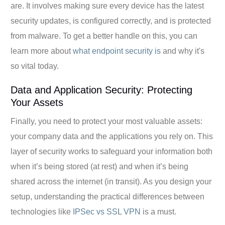
are. It involves making sure every device has the latest
security updates, is configured correctly, and is protected
from malware. To get a better handle on this, you can
learn more about
what endpoint security is
and why it's
so vital today.
Data and Application Security: Protecting
Your Assets
Finally, you need to protect your most valuable assets:
your company data and the applications you rely on. This
layer of security works to safeguard your information both
when it’s being stored (at rest) and when it’s being
shared across the internet (in transit). As you design your
setup, understanding the practical differences between
technologies like
IPSec vs SSL VPN
is a must.