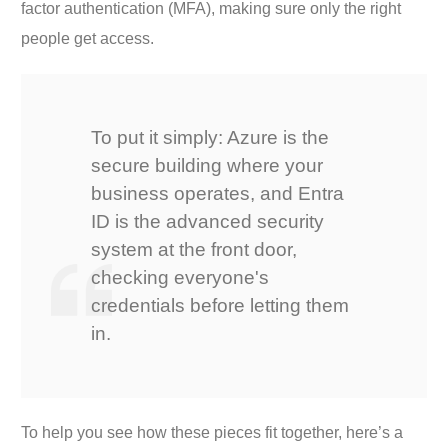
factor authentication (MFA), making sure only the right
people get access.
To put it simply: Azure is the
secure building where your
business operates, and Entra
ID is the advanced security
system at the front door,
checking everyone's
credentials before letting them
in.
To help you see how these pieces fit together, here’s a