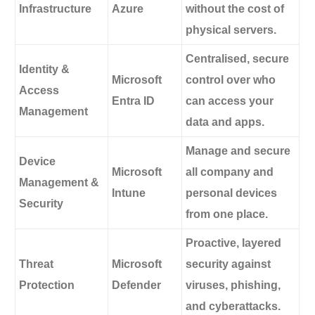
Infrastructure
Azure
without the cost of
physical servers.
Centralised, secure
Identity &
Microsoft
control over who
Access
Entra ID
can access your
Management
data and apps.
Manage and secure
Device
Microsoft
all company and
Management &
Intune
personal devices
Security
from one place.
Proactive, layered
Threat
Microsoft
security against
Protection
Defender
viruses, phishing,
and cyberattacks.