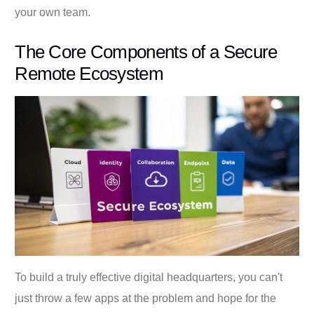
your own team.
The Core Components of a Secure
Remote Ecosystem
To build a truly effective digital headquarters, you can't
just throw a few apps at the problem and hope for the