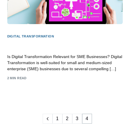
DIGITAL TRANSFORMATION
Is Digital Transformation for SME Business?
Is Digital Transformation Relevant for SME Businesses? Digital
Transformation is well-suited for small and medium-sized
enterprise (SME) businesses due to several compelling […]
2 MIN READ
1
2
3
4