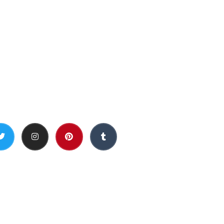
Social Media
h