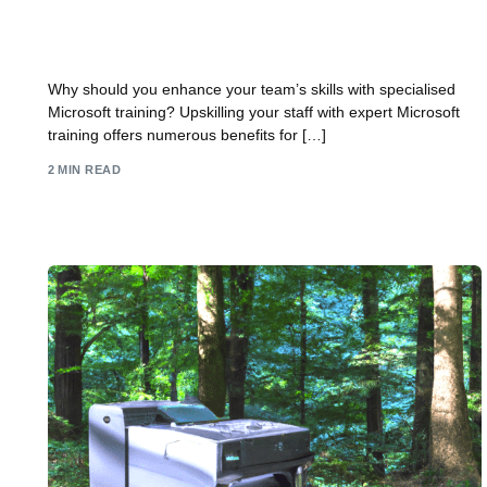
Why upskill your staff with expert Microsoft
training?
Why should you enhance your team’s skills with specialised
Microsoft training? Upskilling your staff with expert Microsoft
training offers numerous benefits for […]
2 MIN READ