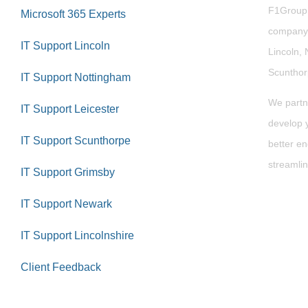
F1Group i
Microsoft 365 Experts
company 
IT Support Lincoln
Lincoln, 
Scuntho
IT Support Nottingham
We partn
IT Support Leicester
develop y
IT Support Scunthorpe
better en
streamlin
IT Support Grimsby
IT Support Newark
IT Support Lincolnshire
Client Feedback