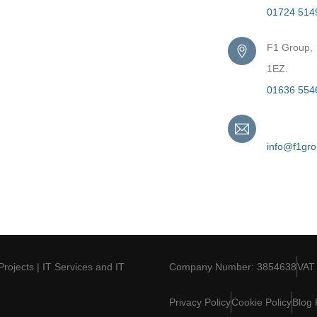
01724 514
F1 Group,
1EZ.
01636 554
Email
info@f1gr
Projects | IT Services and IT
Company Number: 3854638
VAT
Privacy Policy
Cookie Policy
Blog 