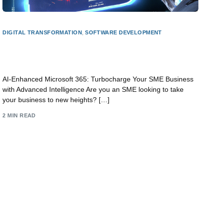
DIGITAL TRANSFORMATION
,
SOFTWARE DEVELOPMENT
AI-Powered Microsoft 365: Supercharge Your
SME Business with Cutting-Edge Intelligence
AI-Enhanced Microsoft 365: Turbocharge Your SME Business
with Advanced Intelligence Are you an SME looking to take
your business to new heights? […]
2 MIN READ