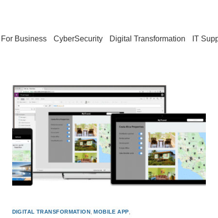
For Business
CyberSecurity
Digital Transformation
IT Supp
DIGITAL TRANSFORMATION
,
MOBILE APP
,