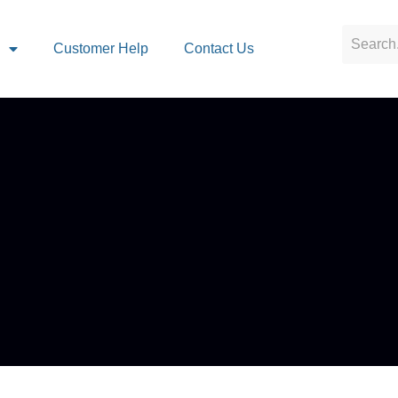
s
Customer Help
Contact Us