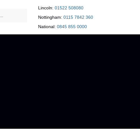
Lincoln:
01522 508080
Nottingham:
0115 7842 360
National:
0845 855 0000