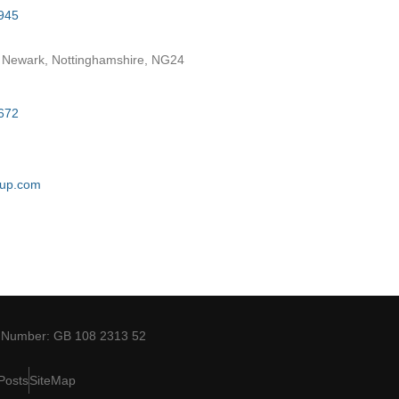
945
 Newark, Nottinghamshire, NG24
672
oup.com
 Number: GB 108 2313 52
Posts
SiteMap