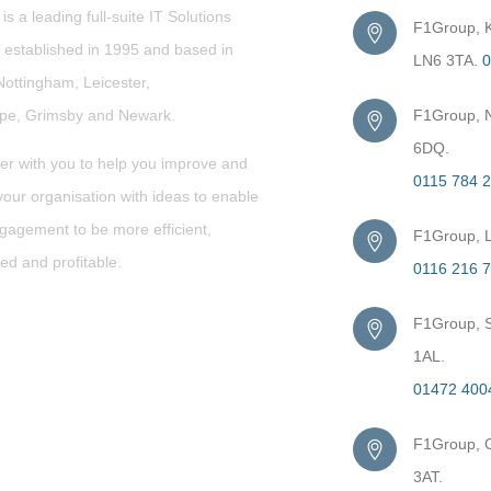
s a leading full-suite IT Solutions
F1Group, Ki
established in 1995 and based in
LN6 3TA.
0
Nottingham, Leicester,
rpe,
Grimsby
and Newark.
F1Group, N
6DQ.
er with you to help you improve and
0115 784 
our organisation with ideas to enable
gagement to be more efficient,
F1Group, L
ed and profitable.
0116 216 
F1Group, S
1AL.
01472 400
F1Group, G
3AT.