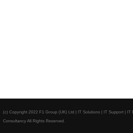
(c) Copyright 2022 F1 Group (UK) Ltd | IT Solutions | IT Support | IT 
Consultancy All Rights Reserved.