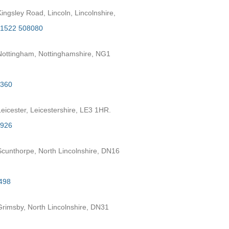
ngsley Road, Lincoln, Lincolnshire,
1522 508080
ottingham, Nottinghamshire, NG1
2360
eicester, Leicestershire, LE3 1HR.
7926
cunthorpe, North Lincolnshire, DN16
498
rimsby, North Lincolnshire, DN31