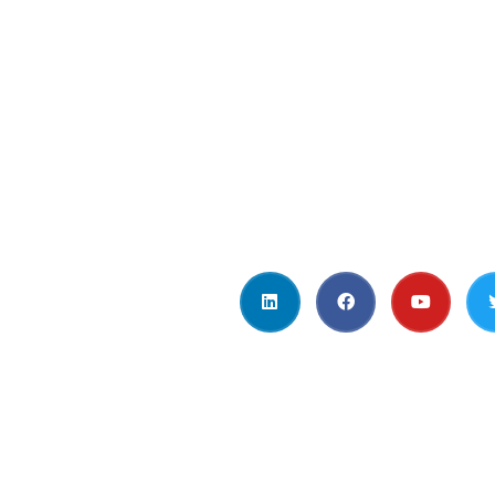
t Us
Get in Touc