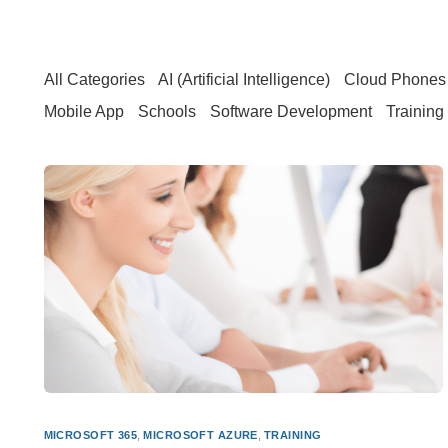
All Categories
AI (Artificial Intelligence)
Cloud Phones 
Mobile App
Schools
Software Development
Training
MICROSOFT 365
,
MICROSOFT AZURE
,
TRAINING