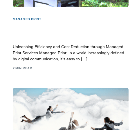
MANAGED PRINT
Unlocking Efficiency and Cost Savings with
Managed Print Services
Unleashing Efficiency and Cost Reduction through Managed
Print Services Managed Print: In a world increasingly defined
by digital communication, it’s easy to […]
2 MIN READ