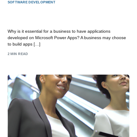
SOFTWARE DEVELOPMENT
Why build Apps for your business on Microsoft
Power Apps?
Why is it essential for a business to have applications
developed on Microsoft Power Apps? A business may choose
to build apps […]
2 MIN READ