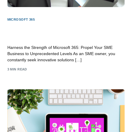
MICROSOFT 365
Unleash the Power of Microsoft 365: Elevate Your
SME Business to New Heights
Harness the Strength of Microsoft 365: Propel Your SME
Business to Unprecedented Levels As an SME owner, you
constantly seek innovative solutions […]
3 MIN READ