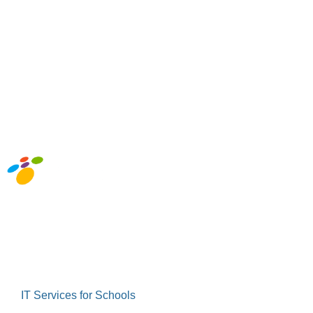
Abou
IT Services for Schools