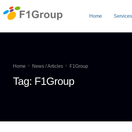
Home
Service
Home
News / Articles
F1Group
Tag:
F1Group