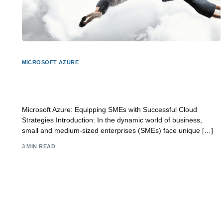
MICROSOFT AZURE
Microsoft Azure: Empowering SME Business with
Cloud Success
Microsoft Azure: Equipping SMEs with Successful Cloud
Strategies Introduction: In the dynamic world of business,
small and medium-sized enterprises (SMEs) face unique […]
3 MIN READ