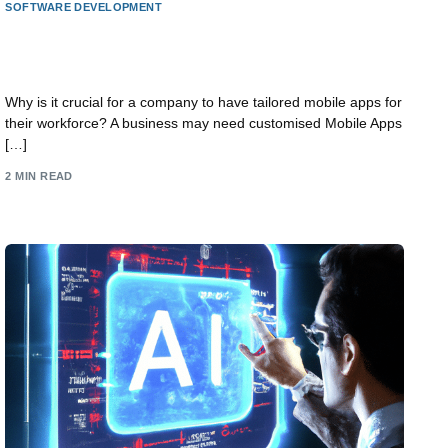
SOFTWARE DEVELOPMENT
Why does a business need a custom Mobile App
for its staff?
Why is it crucial for a company to have tailored mobile apps for
their workforce? A business may need customised Mobile Apps
[…]
2 MIN READ