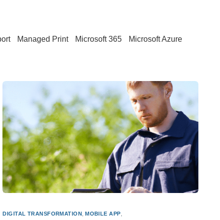
ort
Managed Print
Microsoft 365
Microsoft Azure
DIGITAL TRANSFORMATION
,
MOBILE APP
,