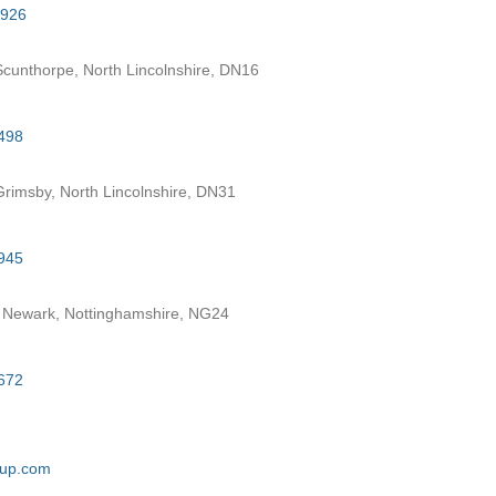
7926
cunthorpe, North Lincolnshire, DN16
498
rimsby, North Lincolnshire, DN31
945
 Newark, Nottinghamshire, NG24
672
oup.com