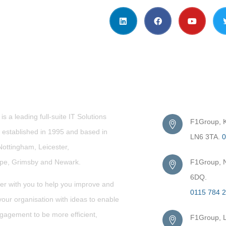
t Us
Get in Touc
s a leading full-suite IT Solutions
F1Group, Ki
established in 1995 and based in
LN6 3TA.
0
Nottingham, Leicester,
rpe,
Grimsby
and Newark.
F1Group, N
6DQ.
er with you to help you improve and
0115 784 
our organisation with ideas to enable
gagement to be more efficient,
F1Group, L