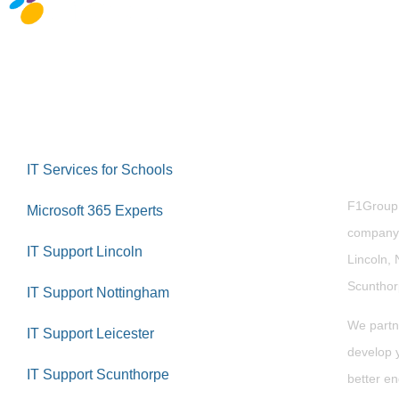
Abou
IT Services for Schools
F1Group i
Microsoft 365 Experts
company 
IT Support Lincoln
Lincoln, 
Scuntho
IT Support Nottingham
We partn
IT Support Leicester
develop y
IT Support Scunthorpe
better en