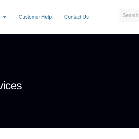
s
Customer Help
Contact Us
vices