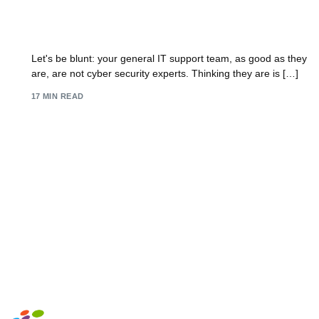
IT Security Experts: How to Hire IT Security
Experts in 2026
Let's be blunt: your general IT support team, as good as they
are, are not cyber security experts. Thinking they are is […]
17 MIN READ