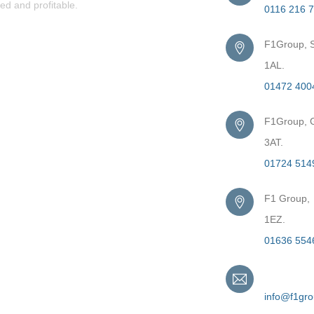
ed and profitable.
0116 216 
F1Group, S
1AL.
01472 400
F1Group, G
3AT.
01724 514
F1 Group,
1EZ.
01636 554
Email
info@f1gr