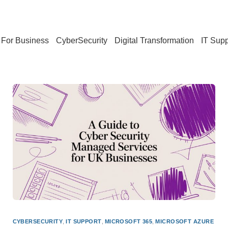
For Business
CyberSecurity
Digital Transformation
IT Supp
CYBERSECURITY
,
IT SUPPORT
,
MICROSOFT 365
,
MICROSOFT AZURE