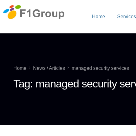
Home
Service
Home
News / Articles
managed security services
Tag:
managed security ser