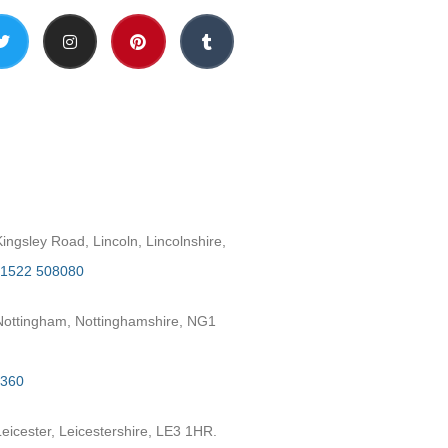
h
ngsley Road, Lincoln, Lincolnshire,
1522 508080
ottingham, Nottinghamshire, NG1
2360
eicester, Leicestershire, LE3 1HR.