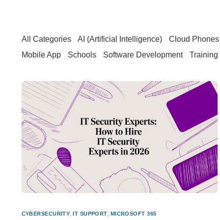
All Categories
AI (Artificial Intelligence)
Cloud Phones 
Mobile App
Schools
Software Development
Training
CYBERSECURITY
,
IT SUPPORT
,
MICROSOFT 365