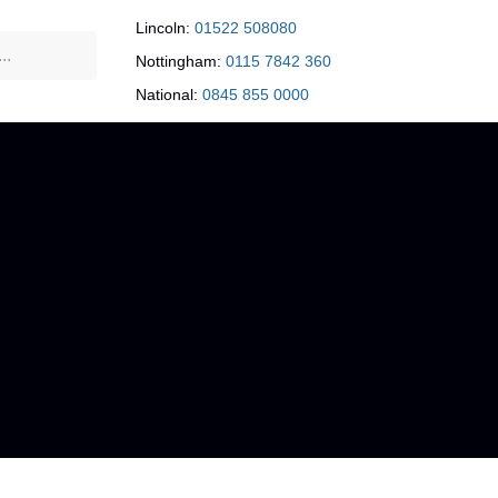
Lincoln:
01522 508080
Nottingham:
0115 7842 360
National:
0845 855 0000