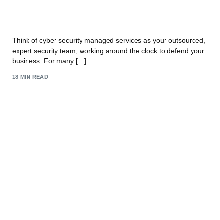
A Guide to Cyber Security Managed Services for
UK Businesses
Think of cyber security managed services as your outsourced,
expert security team, working around the clock to defend your
business. For many […]
18 MIN READ