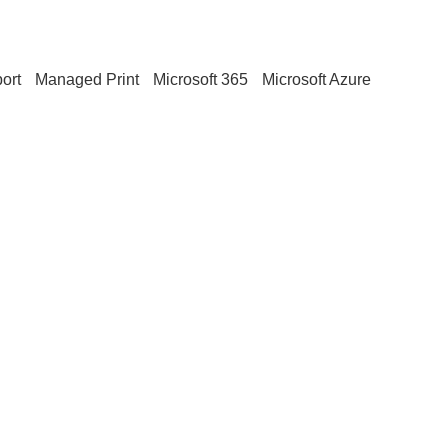
ort
Managed Print
Microsoft 365
Microsoft Azure