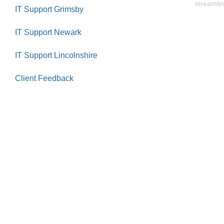
streamlin
IT Support Grimsby
IT Support Newark
IT Support Lincolnshire
Client Feedback