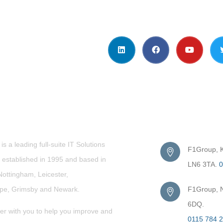
t Us
Get in Touc
s a leading full-suite IT Solutions
F1Group, Ki
established in 1995 and based in
LN6 3TA.
0
Nottingham, Leicester,
rpe,
Grimsby
and Newark.
F1Group, N
6DQ.
er with you to help you improve and
0115 784 