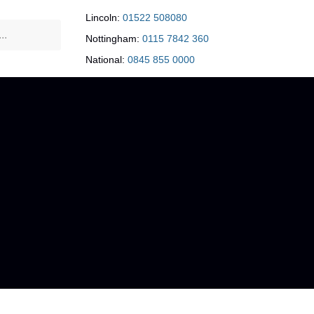
Lincoln:
01522 508080
Nottingham:
0115 7842 360
National:
0845 855 0000