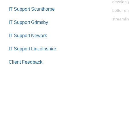
develop y
IT Support Scunthorpe
better en
streamlin
IT Support Grimsby
IT Support Newark
IT Support Lincolnshire
Client Feedback