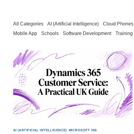
All Categories
AI (Artificial Intelligence)
Cloud Phones 
Mobile App
Schools
Software Development
Training
AI (ARTIFICIAL INTELLIGENCE)
,
MICROSOFT 365