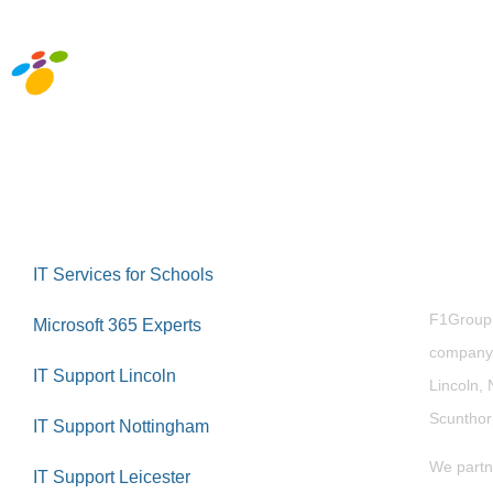
Abou
IT Services for Schools
F1Group i
Microsoft 365 Experts
company 
IT Support Lincoln
Lincoln, 
Scuntho
IT Support Nottingham
We partn
IT Support Leicester