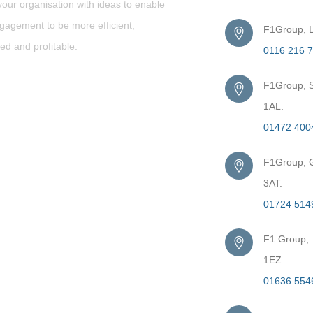
our organisation with ideas to enable
gagement to be more efficient,
F1Group, L
ed and profitable.
0116 216 
F1Group, S
1AL.
01472 400
F1Group, G
3AT.
01724 514
F1 Group,
1EZ.
01636 554