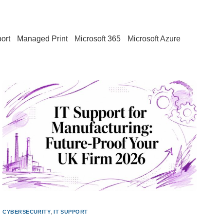
ort
Managed Print
Microsoft 365
Microsoft Azure
CYBERSECURITY
,
IT SUPPORT