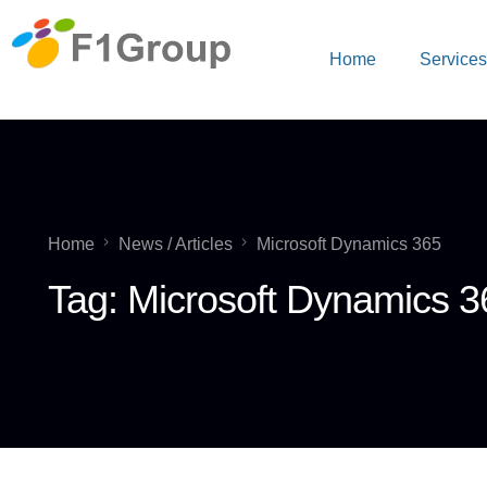
Home
Service
Home
News / Articles
Microsoft Dynamics 365
Tag:
Microsoft Dynamics 3