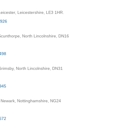
eicester, Leicestershire, LE3 1HR.
7926
cunthorpe, North Lincolnshire, DN16
498
rimsby, North Lincolnshire, DN31
945
 Newark, Nottinghamshire, NG24
672