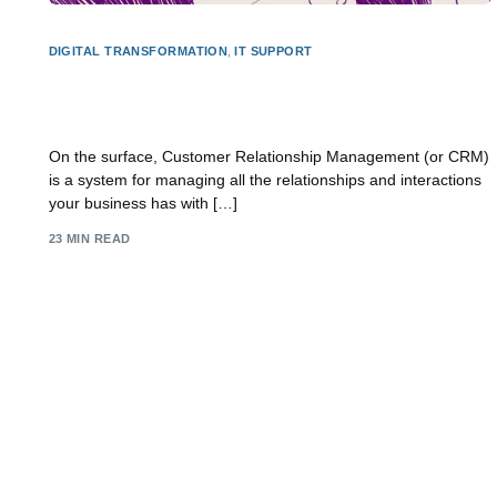
DIGITAL TRANSFORMATION
,
IT SUPPORT
What is Customer Relationship Management? A
Practical Guide
On the surface, Customer Relationship Management (or CRM)
is a system for managing all the relationships and interactions
your business has with […]
23 MIN READ