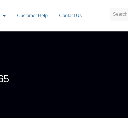
s
Customer Help
Contact Us
65