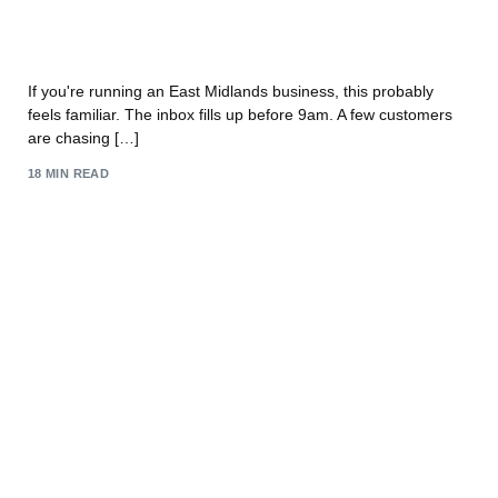
Unlock Growth: Customer Service Automation for
UK SMBs
If you're running an East Midlands business, this probably
feels familiar. The inbox fills up before 9am. A few customers
are chasing […]
18 MIN READ