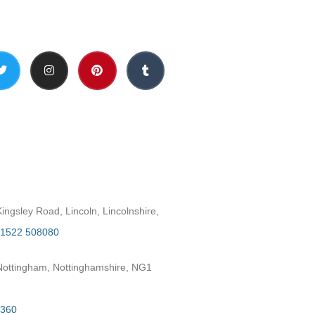
Social Media
h
ngsley Road, Lincoln, Lincolnshire,
1522 508080
ottingham, Nottinghamshire, NG1
2360