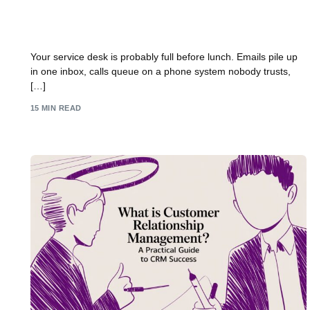
Dynamics 365 Customer Service: A Practical UK
Guide
Your service desk is probably full before lunch. Emails pile up
in one inbox, calls queue on a phone system nobody trusts,
[…]
15 MIN READ