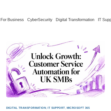
For Business
CyberSecurity
Digital Transformation
IT Supp
DIGITAL TRANSFORMATION
,
IT SUPPORT
,
MICROSOFT 365