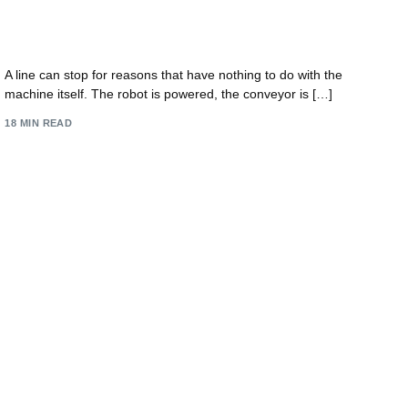
IT Support for Manufacturing: Future-Proof Your
UK Firm 2026
A line can stop for reasons that have nothing to do with the
machine itself. The robot is powered, the conveyor is […]
18 MIN READ