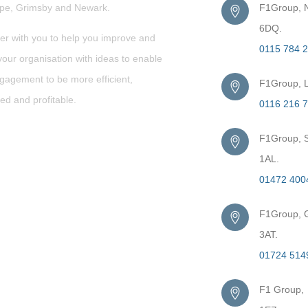
rpe,
Grimsby
and Newark.
F1Group, N
6DQ.
er with you to help you improve and
0115 784 
our organisation with ideas to enable
gagement to be more efficient,
F1Group, L
ed and profitable.
0116 216 
F1Group, S
1AL.
01472 400
F1Group, G
3AT.
01724 514
F1 Group,