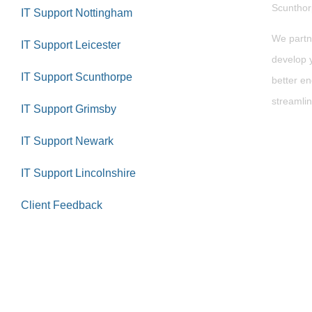
Scuntho
IT Support Nottingham
We partn
IT Support Leicester
develop y
IT Support Scunthorpe
better en
streamlin
IT Support Grimsby
IT Support Newark
IT Support Lincolnshire
Client Feedback