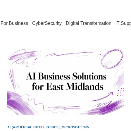
For Business
CyberSecurity
Digital Transformation
IT Supp
AI (ARTIFICIAL INTELLIGENCE)
,
MICROSOFT 365