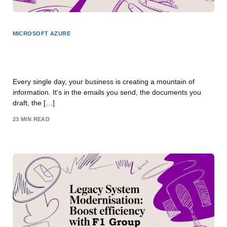
MICROSOFT AZURE
Structuring Unstructured Data With Your Microsoft
Toolkit
Every single day, your business is creating a mountain of
information. It's in the emails you send, the documents you
draft, the […]
23 MIN READ