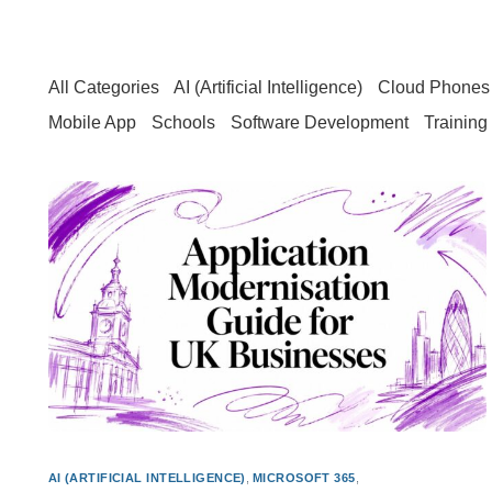
All Categories
AI (Artificial Intelligence)
Cloud Phones 
Mobile App
Schools
Software Development
Training
AI (ARTIFICIAL INTELLIGENCE)
,
MICROSOFT 365
,