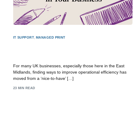
IT SUPPORT
,
MANAGED PRINT
How to Improve Operational Efficiency in Your
Business
For many UK businesses, especially those here in the East
Midlands, finding ways to improve operational efficiency has
moved from a ‘nice-to-have’ […]
23 MIN READ