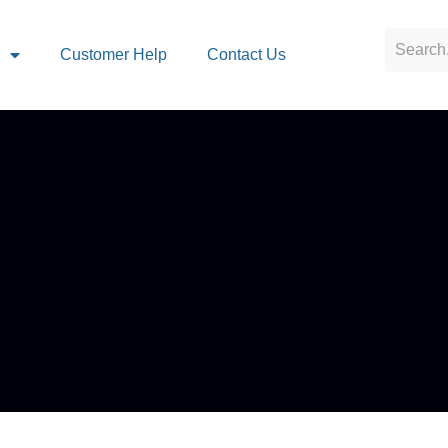
s
Customer Help
Contact Us