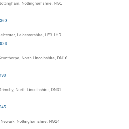
ottingham, Nottinghamshire, NG1
2360
eicester, Leicestershire, LE3 1HR.
7926
cunthorpe, North Lincolnshire, DN16
498
rimsby, North Lincolnshire, DN31
945
 Newark, Nottinghamshire, NG24