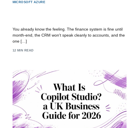
MICROSOFT AZURE
Application Modernisation Guide for UK
Businesses
You already know the feeling. The finance system is fine until
month-end, the CRM won't speak cleanly to accounts, and the
one […]
12 MIN READ