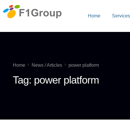
Home
Service
Home
News / Articles
power platform
Tag:
power platform