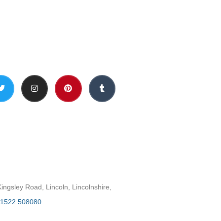
Social Media
h
ngsley Road, Lincoln, Lincolnshire,
1522 508080