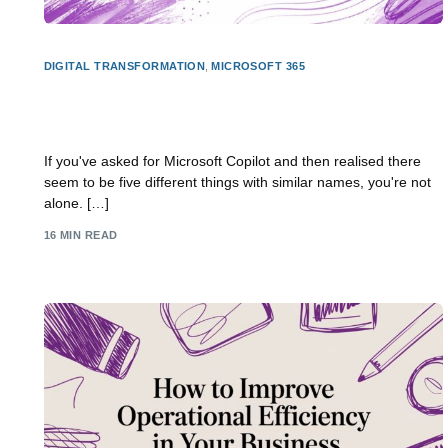
DIGITAL TRANSFORMATION
,
MICROSOFT 365
What Is Copilot Studio? a UK Business Guide for
2026
If you've asked for Microsoft Copilot and then realised there
seem to be five different things with similar names, you're not
alone. […]
16 MIN READ