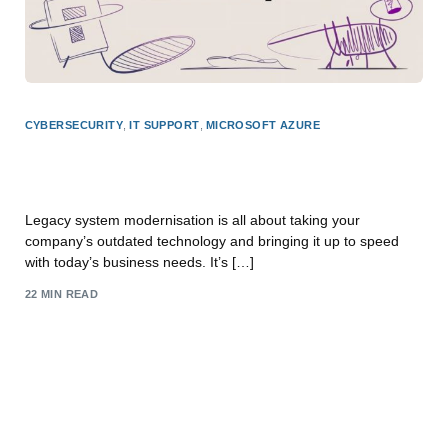
CYBERSECURITY
,
IT SUPPORT
,
MICROSOFT AZURE
Legacy System Modernisation: Boost Efficiency
with F1 Group
Legacy system modernisation is all about taking your
company’s outdated technology and bringing it up to speed
with today’s business needs. It’s […]
22 MIN READ