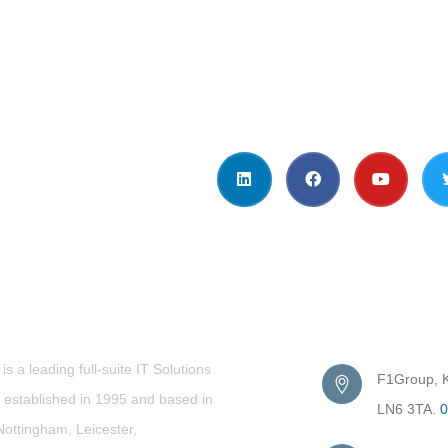
t Us
Get in Touc
s a leading full-suite IT Solutions
F1Group, Ki
established in 1995 and based in
LN6 3TA.
0
Nottingham, Leicester,