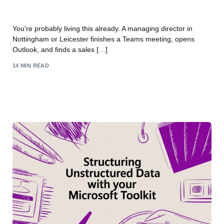
AI Business Solutions for East Midlands
You're probably living this already. A managing director in
Nottingham or Leicester finishes a Teams meeting, opens
Outlook, and finds a sales […]
14 MIN READ