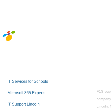
Abou
IT Services for Schools
F1Group i
Microsoft 365 Experts
company 
IT Support Lincoln
Lincoln, 