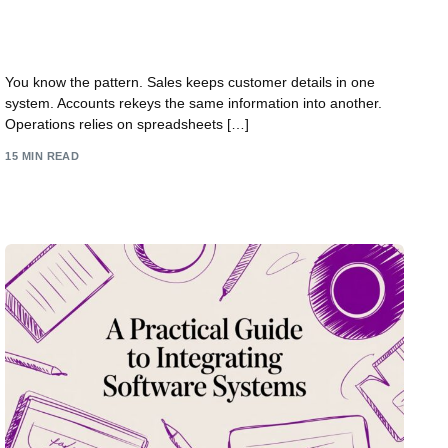
Systems Integration Services for UK Business
Growth
You know the pattern. Sales keeps customer details in one
system. Accounts rekeys the same information into another.
Operations relies on spreadsheets […]
15 MIN READ