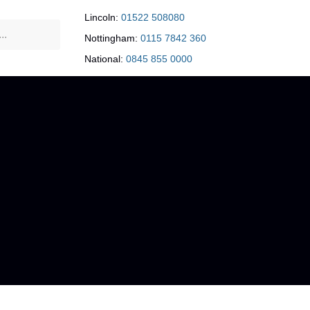
Lincoln:
01522 508080
Nottingham:
0115 7842 360
National:
0845 855 0000