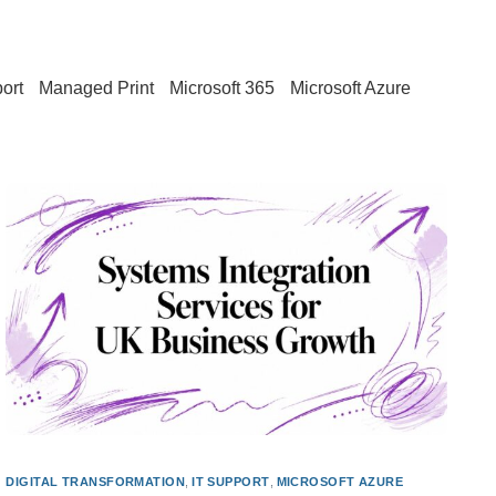
ort
Managed Print
Microsoft 365
Microsoft Azure
DIGITAL TRANSFORMATION
,
IT SUPPORT
,
MICROSOFT AZURE