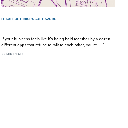
IT SUPPORT
,
MICROSOFT AZURE
A Practical Guide to Integrating Software Systems
If your business feels like it’s being held together by a dozen
different apps that refuse to talk to each other, you're […]
22 MIN READ