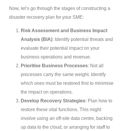
Now, let’s go through the stages of constructing a
disaster recovery plan for your SME:
Risk Assessment and Business Impact
Analysis (BIA)
: Identify potential threats and
evaluate their potential impact on your
business operations and revenue.
Prioritise Business Processes
: Not all
processes carry the same weight. Identify
which ones must be restored first to minimise
the impact on operations.
Develop Recovery Strategies
: Plan how to
restore these vital functions. This might
involve using an off-site data centre, backing
up data to the cloud, or arranging for staff to