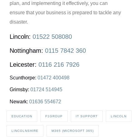
plan, and implementing it effectively, you can
ensure that your business is prepared to tackle any
disaster.
Lincoln:
01522 508080
Nottingham:
0115 7842 360
Leicester:
0116 216 7926
Scunthorpe:
01472 400498
Grimsby:
01724 514945
Newark:
01636 554672
EDUCATION
F1GROUP
IT SUPPORT
LINCOLN
LINCOLNSHIRE
M365 (MICROSOFT 365)