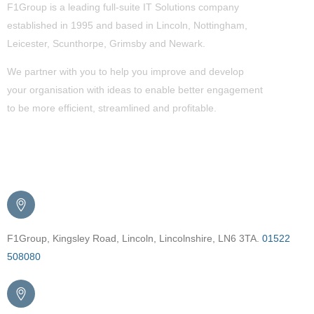
F1Group is a leading full-suite IT Solutions company
established in 1995 and based in Lincoln, Nottingham,
Leicester, Scunthorpe,
Grimsby
and Newark.
We partner with you to help you improve and develop
your organisation with ideas to enable better engagement
to be more efficient, streamlined and profitable.
Get in Touch
F1Group, Kingsley Road, Lincoln, Lincolnshire, LN6 3TA.
01522
508080