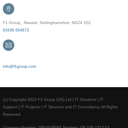
F1 Group, Newark, Nottinghamshire, NG24 1EZ.
01636 554672
Email
info@f1group.com
(c) Copyright 2022 F1 Group (UK) Ltd | IT Solutions | IT
Support | IT Projects | IT Services and IT Consultancy All Rights
Reserved.
Company Number: 3854638
VAT Number: GB 108 2313 52