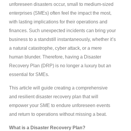
unforeseen disasters occur, small to medium-sized
enterprises (SMEs) often feel the impact the most,
with lasting implications for their operations and
finances. Such unexpected incidents can bring your
business to a standstill instantaneously, whether it’s
a natural catastrophe, cyber attack, or a mere
human blunder. Therefore, having a Disaster
Recovery Plan (DRP) is no longer a luxury but an
essential for SMEs.
This article will guide creating a comprehensive
and resilient disaster recovery plan that will
empower your SME to endure unforeseen events
and return to operations without missing a beat.
What is a Disaster Recovery Plan?