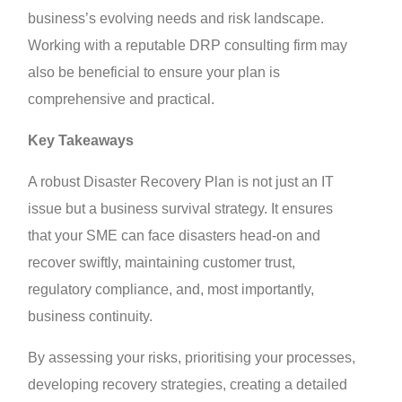
business’s evolving needs and risk landscape.
Working with a reputable DRP consulting firm may
also be beneficial to ensure your plan is
comprehensive and practical.
Key Takeaways
A robust Disaster Recovery Plan is not just an IT
issue but a business survival strategy. It ensures
that your SME can face disasters head-on and
recover swiftly, maintaining customer trust,
regulatory compliance, and, most importantly,
business continuity.
By assessing your risks, prioritising your processes,
developing recovery strategies, creating a detailed