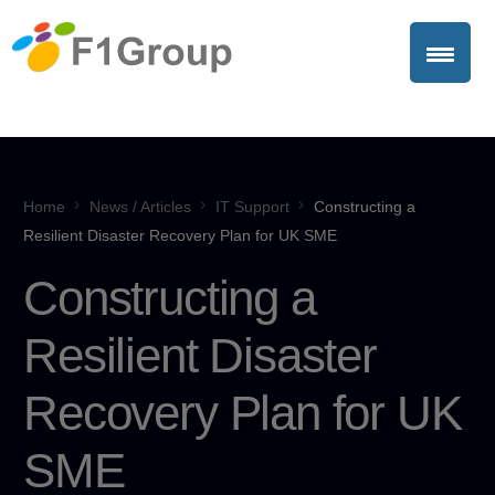
Home
News / Articles
IT Support
Constructing a
Resilient Disaster Recovery Plan for UK SME
Constructing a
Resilient Disaster
Recovery Plan for UK
SME