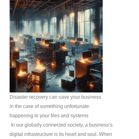
Disaster recovery can save your business
in the case of something unfortunate
happening to your files and systems
In our globally connected society, a business’s
digital infrastructure is its heart and soul. When