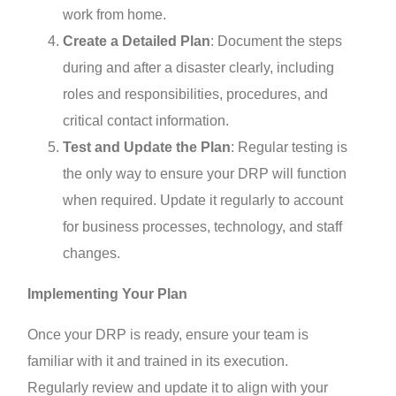
work from home.
Create a Detailed Plan
: Document the steps
during and after a disaster clearly, including
roles and responsibilities, procedures, and
critical contact information.
Test and Update the Plan
: Regular testing is
the only way to ensure your DRP will function
when required. Update it regularly to account
for business processes, technology, and staff
changes.
Implementing Your Plan
Once your DRP is ready, ensure your team is
familiar with it and trained in its execution.
Regularly review and update it to align with your