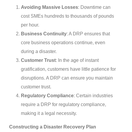
Avoiding Massive Losses
: Downtime can
cost SMEs hundreds to thousands of pounds
per hour.
Business Continuity
: A DRP ensures that
core business operations continue, even
during a disaster.
Customer Trust
: In the age of instant
gratification, customers have little patience for
disruptions. A DRP can ensure you maintain
customer trust.
Regulatory Compliance
: Certain industries
require a DRP for regulatory compliance,
making it a legal necessity.
Constructing a Disaster Recovery Plan