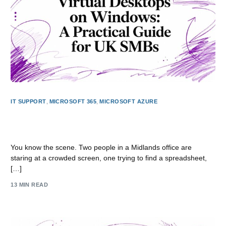
IT SUPPORT
,
MICROSOFT 365
,
MICROSOFT AZURE
Virtual Desktops on Windows: A Practical Guide for UK
SMBs
You know the scene. Two people in a Midlands office are
staring at a crowded screen, one trying to find a spreadsheet,
[…]
13 MIN READ