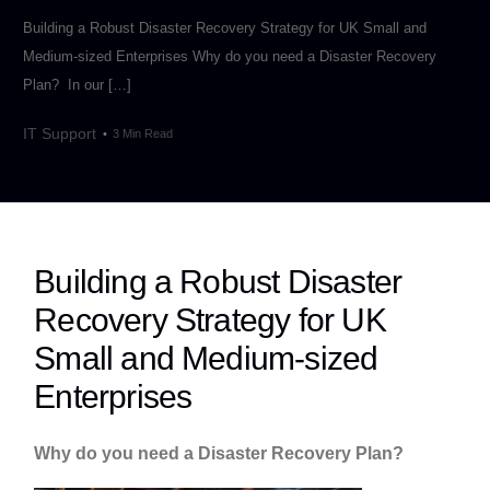
Building a Robust Disaster Recovery Strategy for UK Small and
Medium-sized Enterprises Why do you need a Disaster Recovery
Plan? In our […]
IT Support
3 Min Read
Building a Robust Disaster
Recovery Strategy for UK
Small and Medium-sized
Enterprises
Why do you need a Disaster Recovery Plan?