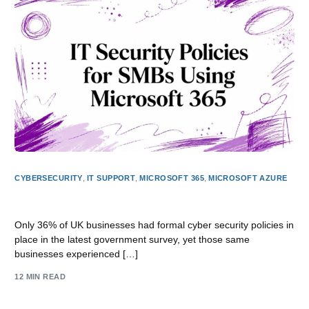
CYBERSECURITY
,
IT SUPPORT
,
MICROSOFT 365
,
MICROSOFT AZURE
IT Security Policies for SMBs Using Microsoft 365
Only 36% of UK businesses had formal cyber security policies in
place in the latest government survey, yet those same
businesses experienced […]
12 MIN READ