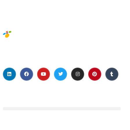
Social Media
About Us