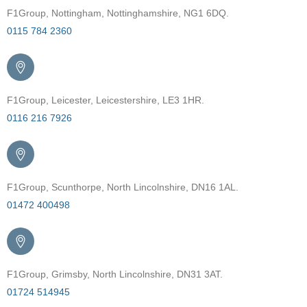
F1Group, Nottingham, Nottinghamshire, NG1 6DQ.
0115 784 2360
F1Group, Leicester, Leicestershire, LE3 1HR.
0116 216 7926
F1Group, Scunthorpe, North Lincolnshire, DN16 1AL.
01472 400498
F1Group, Grimsby, North Lincolnshire, DN31 3AT.
01724 514945