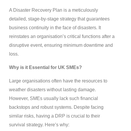
A Disaster Recovery Plan is a meticulously
detailed, stage-by-stage strategy that guarantees
business continuity in the face of disasters. It
reinstates an organisation’s critical functions after a
disruptive event, ensuring minimum downtime and
loss.
Why is it Essential for UK SMEs?
Large organisations often have the resources to
weather disasters without lasting damage.
However, SMEs usually lack such financial
backstops and robust systems. Despite facing
similar risks, having a DRP is crucial to their
survival strategy. Here’s why: