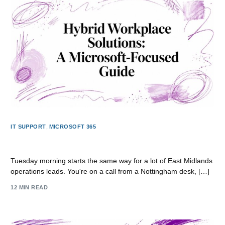
IT SUPPORT
,
MICROSOFT 365
Hybrid Workplace Solutions: A Microsoft-Focused Guide
Tuesday morning starts the same way for a lot of East Midlands
operations leads. You're on a call from a Nottingham desk, […]
12 MIN READ