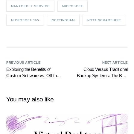
MANAGED IT SERVICE
MICROSOFT
MICROSOFT 365
NOTTINGHAM
NOTTINGHAMSHIRE
PREVIOUS ARTICLE
NEXT ARTICLE
Exploring the Benefits of
Cloud Versus Traditional
Custom Software vs. Off-the-
Backup Systems: The Best
Shelf Software
Scenarios for Their Use
You may also like