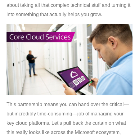
about taking all that complex technical stuff and turning it
into something that actually helps you grow.
This partnership means you can hand over the critical—
but incredibly time-consuming—job of managing your
key cloud platforms. Let’s pull back the curtain on what
this really looks like across the Microsoft ecosystem,