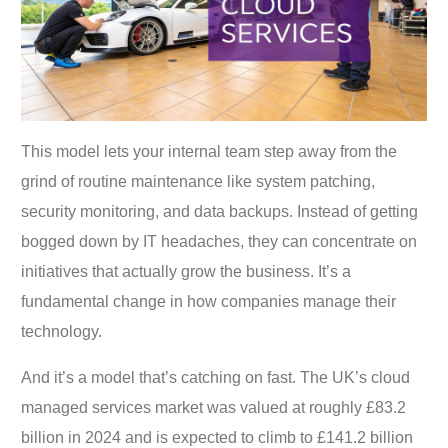
This model lets your internal team step away from the
grind of routine maintenance like system patching,
security monitoring, and data backups. Instead of getting
bogged down by IT headaches, they can concentrate on
initiatives that actually grow the business. It’s a
fundamental change in how companies manage their
technology.
And it’s a model that’s catching on fast. The UK’s cloud
managed services market was valued at roughly £83.2
billion in 2024 and is expected to climb to £141.2 billion