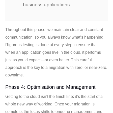
business applications.
Throughout this phase, we maintain clear and constant
communication, so you always know what’s happening.
Rigorous testing is done at every step to ensure that
when an application goes live in the cloud, it performs
just as you’d expect—or even better. This careful
approach is the key to a migration with zero, or near-zero,
downtime.
Phase 4: Optimisation and Management
Getting to the cloud isn’t the finish line; it’s the start of a
whole new way of working. Once your migration is
complete, the focus shifts to ongoing management and