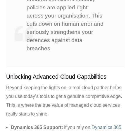
policies are applied right
across your organisation. This
cuts down on human error and
seriously strengthens your
defences against data
breaches.
Unlocking Advanced Cloud Capabilities
Beyond keeping the lights on, a real cloud partner helps
you use today’s tools to get a genuine competitive edge.
This is where the true value of managed cloud services
really starts to shine.
Dynamics 365 Support:
If you rely on
Dynamics 365