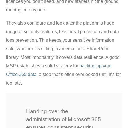
licences you don’t need, and new starters hit the ground
running on day one.
They also configure and look after the platform’s huge
range of security features, like threat protection and data
loss prevention. This keeps your sensitive information
safe, whether it’s sitting in an email or a SharePoint
library. Most importantly, it covers data resilience. A good
MSP establishes a solid strategy for
backing up your
Office 365 data
, a step that’s often overlooked until it’s far
too late.
Handing over the
administration of Microsoft 365
ensures consistent security