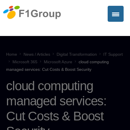
Home
News / Articles
Digital Transformation
IT Support
Microsoft 365
Microsoft Azure
cloud computing
managed services: Cut Costs & Boost Security
cloud computing
managed services:
Cut Costs & Boost