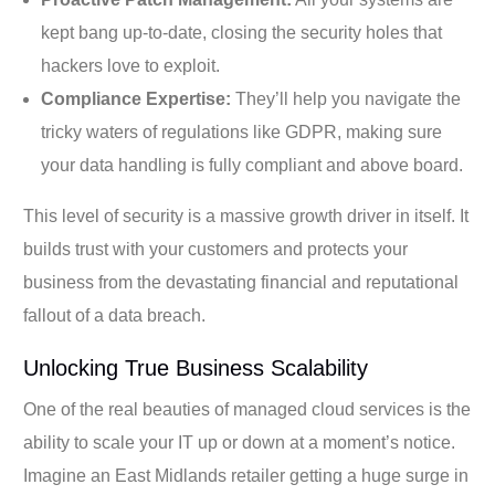
kept bang up-to-date, closing the security holes that
hackers love to exploit.
Compliance Expertise:
They’ll help you navigate the
tricky waters of regulations like GDPR, making sure
your data handling is fully compliant and above board.
This level of security is a massive growth driver in itself. It
builds trust with your customers and protects your
business from the devastating financial and reputational
fallout of a data breach.
Unlocking True Business Scalability
One of the real beauties of managed cloud services is the
ability to scale your IT up or down at a moment’s notice.
Imagine an East Midlands retailer getting a huge surge in