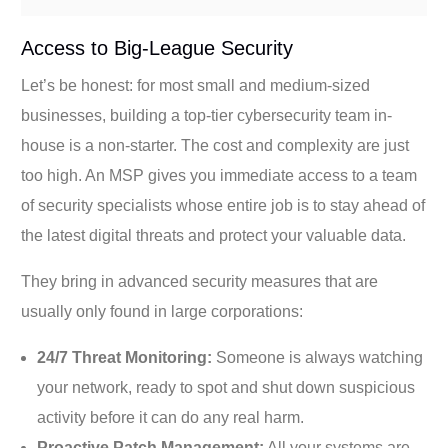
Access to Big-League Security
Let’s be honest: for most small and medium-sized
businesses, building a top-tier cybersecurity team in-
house is a non-starter. The cost and complexity are just
too high. An MSP gives you immediate access to a team
of security specialists whose entire job is to stay ahead of
the latest digital threats and protect your valuable data.
They bring in advanced security measures that are
usually only found in large corporations:
24/7 Threat Monitoring:
Someone is always watching
your network, ready to spot and shut down suspicious
activity before it can do any real harm.
Proactive Patch Management:
All your systems are