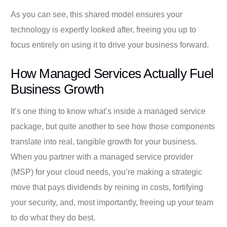
As you can see, this shared model ensures your
technology is expertly looked after, freeing you up to
focus entirely on using it to drive your business forward.
How Managed Services Actually Fuel
Business Growth
It’s one thing to know what’s inside a managed service
package, but quite another to see how those components
translate into real, tangible growth for your business.
When you partner with a managed service provider
(MSP) for your cloud needs, you’re making a strategic
move that pays dividends by reining in costs, fortifying
your security, and, most importantly, freeing up your team
to do what they do best.