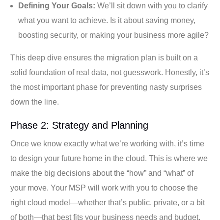
Defining Your Goals:
We’ll sit down with you to clarify
what you want to achieve. Is it about saving money,
boosting security, or making your business more agile?
This deep dive ensures the migration plan is built on a
solid foundation of real data, not guesswork. Honestly, it’s
the most important phase for preventing nasty surprises
down the line.
Phase 2: Strategy and Planning
Once we know exactly what we’re working with, it’s time
to design your future home in the cloud. This is where we
make the big decisions about the “how” and “what” of
your move. Your MSP will work with you to choose the
right cloud model—whether that’s public, private, or a bit
of both—that best fits your business needs and budget.