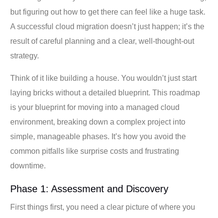
but figuring out how to get there can feel like a huge task.
A successful cloud migration doesn’t just happen; it’s the
result of careful planning and a clear, well-thought-out
strategy.
Think of it like building a house. You wouldn’t just start
laying bricks without a detailed blueprint. This roadmap
is your blueprint for moving into a managed cloud
environment, breaking down a complex project into
simple, manageable phases. It’s how you avoid the
common pitfalls like surprise costs and frustrating
downtime.
Phase 1: Assessment and Discovery
First things first, you need a clear picture of where you