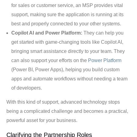
for sales or customer service, an MSP provides vital
support, making sure the application is running at its
best and properly connected to your other systems.
Copilot AI and Power Platform:
They can help you
get started with game-changing tools like Copilot AI,
bringing smart assistance directly to your team. They
can also support your efforts on the
Power Platform
(Power BI, Power Apps), helping you build custom
apps and automate workflows without needing a team
of developers.
With this kind of support, advanced technology stops
being a complicated challenge and becomes a practical,
powerful asset for your business.
Clarifying the Partnership Roles