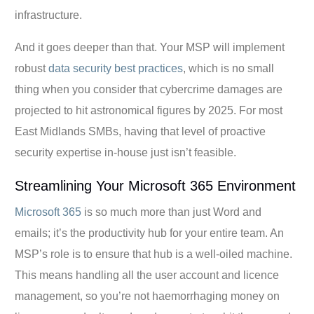
infrastructure.
And it goes deeper than that. Your MSP will implement
robust
data security best practices
, which is no small
thing when you consider that cybercrime damages are
projected to hit astronomical figures by 2025. For most
East Midlands SMBs, having that level of proactive
security expertise in-house just isn’t feasible.
Streamlining Your Microsoft 365 Environment
Microsoft 365
is so much more than just Word and
emails; it’s the productivity hub for your entire team. An
MSP’s role is to ensure that hub is a well-oiled machine.
This means handling all the user account and licence
management, so you’re not haemorrhaging money on