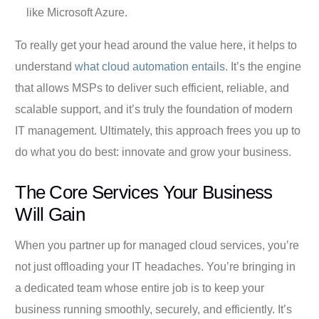
like Microsoft Azure.
To really get your head around the value here, it helps to
understand
what cloud automation entails
. It’s the engine
that allows MSPs to deliver such efficient, reliable, and
scalable support, and it’s truly the foundation of modern
IT management. Ultimately, this approach frees you up to
do what you do best: innovate and grow your business.
The Core Services Your Business
Will Gain
When you partner up for managed cloud services, you’re
not just offloading your IT headaches. You’re bringing in
a dedicated team whose entire job is to keep your
business running smoothly, securely, and efficiently. It’s