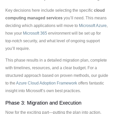
Key decisions here include selecting the specific
cloud
computing managed services
you’ll need. This means
deciding which applications will move to
Microsoft Azure
,
how your
Microsoft 365
environment will be set up for
top-notch security, and what level of ongoing support
you’ll require.
This phase results in a detailed migration plan, complete
with timelines, resources, and a clear budget. For a
structured approach based on proven methods, our guide
to the
Azure Cloud Adoption Framework
offers fantastic
insight into Microsoft’s own best practices.
Phase 3: Migration and Execution
Now for the exciting part—putting the plan into action.