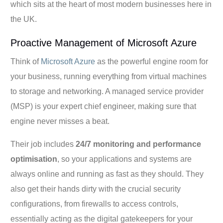
which sits at the heart of most modern businesses here in
the UK.
Proactive Management of Microsoft Azure
Think of
Microsoft Azure
as the powerful engine room for
your business, running everything from virtual machines
to storage and networking. A managed service provider
(MSP) is your expert chief engineer, making sure that
engine never misses a beat.
Their job includes
24/7 monitoring and performance
optimisation
, so your applications and systems are
always online and running as fast as they should. They
also get their hands dirty with the crucial security
configurations, from firewalls to access controls,
essentially acting as the digital gatekeepers for your