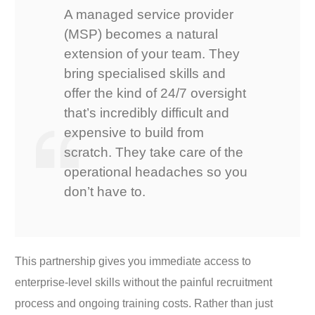
A managed service provider
(MSP) becomes a natural
extension of your team. They
bring specialised skills and
offer the kind of 24/7 oversight
that’s incredibly difficult and
expensive to build from
scratch. They take care of the
operational headaches so you
don’t have to.
This partnership gives you immediate access to
enterprise-level skills without the painful recruitment
process and ongoing training costs. Rather than just