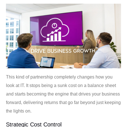
This kind of partnership completely changes how you
look at IT. It stops being a sunk cost on a balance sheet
and starts becoming the engine that drives your business
forward, delivering returns that go far beyond just keeping
the lights on.
Strategic Cost Control