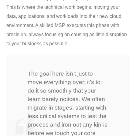
This is where the technical work begins, moving your
data, applications, and workloads into their new cloud
environment. A skilled MSP executes this phase with
precision, always focusing on causing as little disruption
to your business as possible.
The goal here isn’t just to
move everything over; it’s to
do it so smoothly that your
team barely notices. We often
migrate in stages, starting with
less critical systems to test the
process and iron out any kinks
before we touch your core