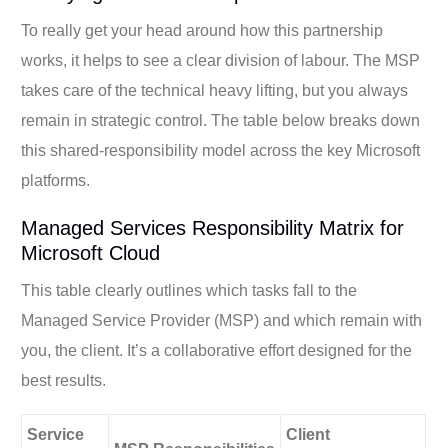
To really get your head around how this partnership
works, it helps to see a clear division of labour. The MSP
takes care of the technical heavy lifting, but you always
remain in strategic control. The table below breaks down
this shared-responsibility model across the key Microsoft
platforms.
Managed Services Responsibility Matrix for
Microsoft Cloud
This table clearly outlines which tasks fall to the
Managed Service Provider (MSP) and which remain with
you, the client. It’s a collaborative effort designed for the
best results.
Service
Client