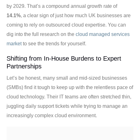
by 2029. That’s a compound annual growth rate of
14.1%
, a clear sign of just how much UK businesses are
coming to rely on outsourced cloud expertise. You can
dig into the full research on the
cloud managed services
market
to see the trends for yourself.
Shifting from In-House Burdens to Expert
Partnerships
Let’s be honest, many small and mid-sized businesses
(SMBs) find it tough to keep up with the relentless pace of
cloud technology. Their IT teams are often stretched thin,
juggling daily support tickets while trying to manage an
increasingly complex cloud environment.