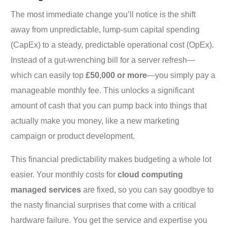
The most immediate change you’ll notice is the shift
away from unpredictable, lump-sum capital spending
(CapEx) to a steady, predictable operational cost (OpEx).
Instead of a gut-wrenching bill for a server refresh—
which can easily top
£50,000 or more
—you simply pay a
manageable monthly fee. This unlocks a significant
amount of cash that you can pump back into things that
actually make you money, like a new marketing
campaign or product development.
This financial predictability makes budgeting a whole lot
easier. Your monthly costs for
cloud computing
managed services
are fixed, so you can say goodbye to
the nasty financial surprises that come with a critical
hardware failure. You get the service and expertise you