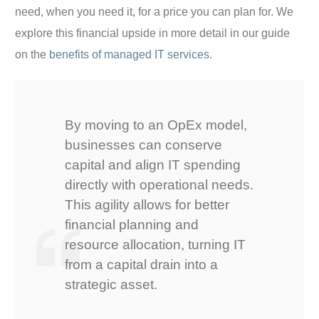
need, when you need it, for a price you can plan for. We
explore this financial upside in more detail in our guide
on the
benefits of managed IT services
.
By moving to an OpEx model,
businesses can conserve
capital and align IT spending
directly with operational needs.
This agility allows for better
financial planning and
resource allocation, turning IT
from a capital drain into a
strategic asset.