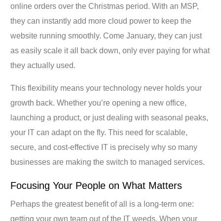
online orders over the Christmas period. With an MSP,
they can instantly add more cloud power to keep the
website running smoothly. Come January, they can just
as easily scale it all back down, only ever paying for what
they actually used.
This flexibility means your technology never holds your
growth back. Whether you’re opening a new office,
launching a product, or just dealing with seasonal peaks,
your IT can adapt on the fly. This need for scalable,
secure, and cost-effective IT is precisely why so many
businesses are making the switch to managed services.
Focusing Your People on What Matters
Perhaps the greatest benefit of all is a long-term one:
getting your own team out of the IT weeds. When your