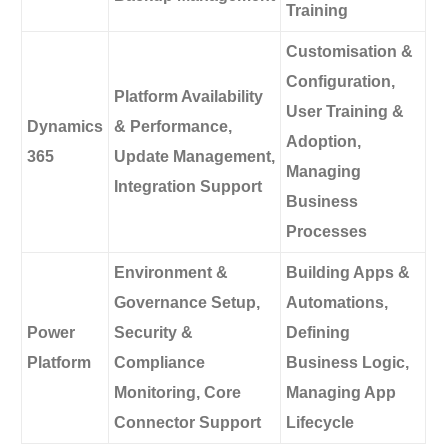
Training
Customisation &
Configuration,
Platform Availability
User Training &
Dynamics
& Performance,
Adoption,
365
Update Management,
Managing
Integration Support
Business
Processes
Environment &
Building Apps &
Governance Setup,
Automations,
Power
Security &
Defining
Platform
Compliance
Business Logic,
Monitoring, Core
Managing App
Connector Support
Lifecycle