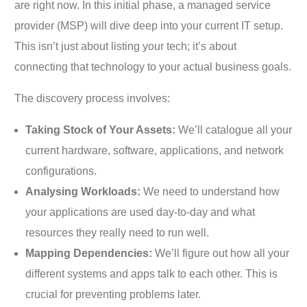
are right now. In this initial phase, a managed service
provider (MSP) will dive deep into your current IT setup.
This isn’t just about listing your tech; it’s about
connecting that technology to your actual business goals.
The discovery process involves:
Taking Stock of Your Assets:
We’ll catalogue all your
current hardware, software, applications, and network
configurations.
Analysing Workloads:
We need to understand how
your applications are used day-to-day and what
resources they really need to run well.
Mapping Dependencies:
We’ll figure out how all your
different systems and apps talk to each other. This is
crucial for preventing problems later.