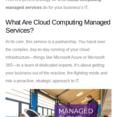
managed services
do for your business’s IT.
What Are Cloud Computing Managed
Services?
At its core, this service is a partnership. You hand over
the complex, day-to-day running of your cloud
infrastructure—things like Microsoft Azure or Microsoft
365—to a team of dedicated experts. It’s about getting
your business out of the reactive, fire-fighting mode and
into a proactive, strategic approach to IT.