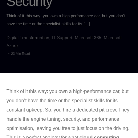
Security
Think of it this way: you own a high-performance car, but you don’t
have the time or the specialist skills for its […]
Digital Transformation
,
IT Support
,
Microsoft 365
,
Microsoft
Azure
23 Min Read
Think of it this way: you own a high-performance car, but
you don’t have the time or the specialist skills for its
constant upkeep. So, you hire a dedicated pit crew. They
handle the engine tuning, security, and performance
optimisation, leaving you free to just focus on the driving.
This is a perfect analogy for what
cloud computing