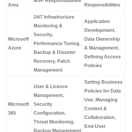
MSP Responsibilities
Area
Responsibilities
24/7 Infrastructure
Application
Monitoring &
Development,
Security,
Microsoft
Data Ownership
Performance Tuning,
Azure
& Management,
Backup & Disaster
Defining Access
Recovery, Patch
Policies
Management
Setting Business
User & Licence
Policies for Data
Management,
Use, Managing
Microsoft
Security
Content &
365
Configuration,
Collaboration,
Threat Monitoring,
End-User
Backup Management