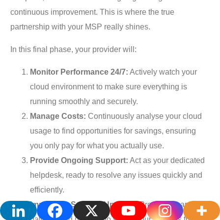
continuous improvement. This is where the true
partnership with your MSP really shines.
In this final phase, your provider will:
Monitor Performance 24/7:
Actively watch your
cloud environment to make sure everything is
running smoothly and securely.
Manage Costs:
Continuously analyse your cloud
usage to find opportunities for savings, ensuring
you only pay for what you actually use.
Provide Ongoing Support:
Act as your dedicated
helpdesk, ready to resolve any issues quickly and
efficiently.
Implement Security Updates:
Proactively apply
patches and updates to shield your systems from