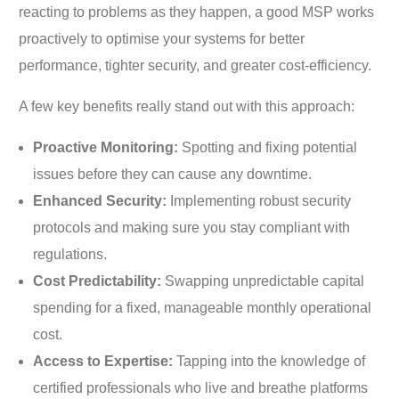
reacting to problems as they happen, a good MSP works
proactively to optimise your systems for better
performance, tighter security, and greater cost-efficiency.
A few key benefits really stand out with this approach:
Proactive Monitoring:
Spotting and fixing potential
issues before they can cause any downtime.
Enhanced Security:
Implementing robust security
protocols and making sure you stay compliant with
regulations.
Cost Predictability:
Swapping unpredictable capital
spending for a fixed, manageable monthly operational
cost.
Access to Expertise:
Tapping into the knowledge of
certified professionals who live and breathe platforms