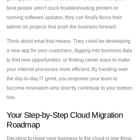
best people aren’t stuck troubleshooting printers or
running software updates, they can finally focus their
talents on projects that push the business forward.
Think about what that means. They could be developing
a new app for your customers, digging into business data
to find new opportunities, or finding clever ways to make
your internal processes more efficient. By handing over
the day-to-day IT grind, you empower your team to
become innovators who directly contribute to your bottom
line.
Your Step-by-Step Cloud Migration
Roadmap
Deciding to move your business to the cloud is one thing,