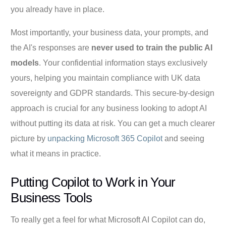
you already have in place.
Most importantly, your business data, your prompts, and
the AI's responses are
never used to train the public AI
models
. Your confidential information stays exclusively
yours, helping you maintain compliance with UK data
sovereignty and GDPR standards. This secure-by-design
approach is crucial for any business looking to adopt AI
without putting its data at risk. You can get a much clearer
picture by
unpacking Microsoft 365 Copilot
and seeing
what it means in practice.
Putting Copilot to Work in Your
Business Tools
To really get a feel for what Microsoft AI Copilot can do,