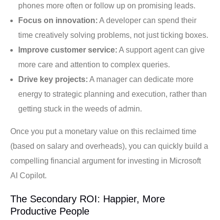
phones more often or follow up on promising leads.
Focus on innovation:
A developer can spend their
time creatively solving problems, not just ticking boxes.
Improve customer service:
A support agent can give
more care and attention to complex queries.
Drive key projects:
A manager can dedicate more
energy to strategic planning and execution, rather than
getting stuck in the weeds of admin.
Once you put a monetary value on this reclaimed time
(based on salary and overheads), you can quickly build a
compelling financial argument for investing in Microsoft
AI Copilot.
The Secondary ROI: Happier, More
Productive People