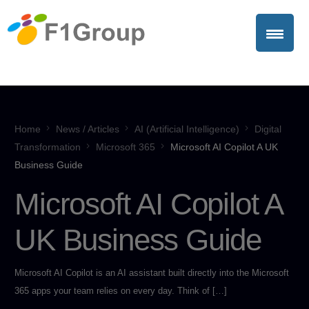
Home
News / Articles
AI (Artificial Intelligence)
Digital
Transformation
Microsoft 365
Microsoft AI Copilot A UK
Business Guide
Microsoft AI Copilot A
UK Business Guide
Microsoft AI Copilot is an AI assistant built directly into the Microsoft
365 apps your team relies on every day. Think of […]