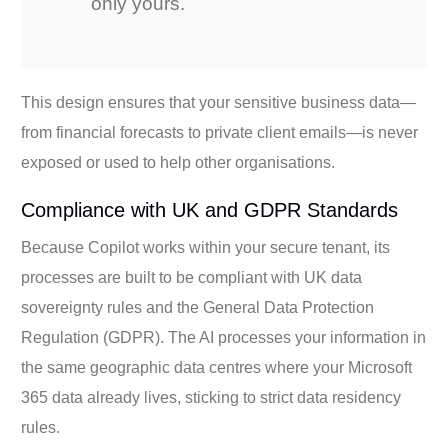
only yours.
This design ensures that your sensitive business data—
from financial forecasts to private client emails—is never
exposed or used to help other organisations.
Compliance with UK and GDPR Standards
Because Copilot works within your secure tenant, its
processes are built to be compliant with UK data
sovereignty rules and the General Data Protection
Regulation (GDPR). The AI processes your information in
the same geographic data centres where your Microsoft
365 data already lives, sticking to strict data residency
rules.