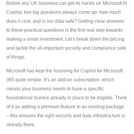
Before any UK business can get its hands on Microsoft AI
Copilot, two big questions always come up: how much
does it cost, and is our data safe? Getting clear answers
to these practical questions is the first real step towards
making a smart investment. Let's break down the pricing
and tackle the all-important security and compliance side
of things.
Microsoft has kept the licensing for Copilot for Microsoft
365 quite simple. It’s an add-on subscription, which
means your business needs to have a specific
foundational licence already in place to be eligible. Think
of it as adding a premium feature to an existing package
– this ensures the right security and data infrastructure is
already there.