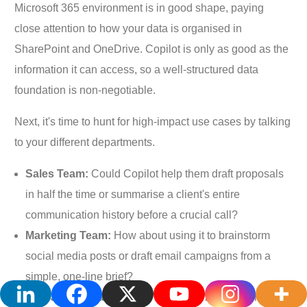
Microsoft 365 environment is in good shape, paying
close attention to how your data is organised in
SharePoint and OneDrive. Copilot is only as good as the
information it can access, so a well-structured data
foundation is non-negotiable.
Next, it's time to hunt for high-impact use cases by talking
to your different departments.
Sales Team:
Could Copilot help them draft proposals
in half the time or summarise a client's entire
communication history before a crucial call?
Marketing Team:
How about using it to brainstorm
social media posts or draft email campaigns from a
simple, one-line brief?
Operations Team:
Would it help them make sense of