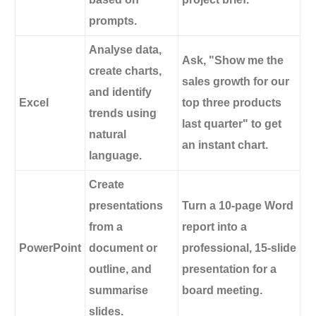
prompts.
Analyse data,
Ask, "Show me the
create charts,
sales growth for our
and identify
Excel
top three products
trends using
last quarter" to get
natural
an instant chart.
language.
Create
presentations
Turn a 10-page Word
from a
report into a
PowerPoint
document or
professional, 15-slide
outline, and
presentation for a
summarise
board meeting.
slides.