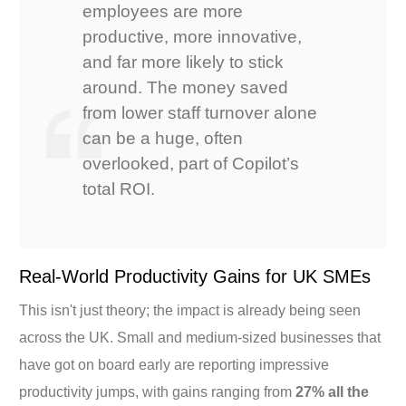
employees are more
productive, more innovative,
and far more likely to stick
around. The money saved
from lower staff turnover alone
can be a huge, often
overlooked, part of Copilot’s
total ROI.
Real-World Productivity Gains for UK SMEs
This isn't just theory; the impact is already being seen
across the UK. Small and medium-sized businesses that
have got on board early are reporting impressive
productivity jumps, with gains ranging from
27% all the