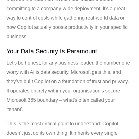
committing to a company-wide deployment. It's a great
way to control costs while gathering real-world data on
how Copilot actually boosts productivity in your specific
business.
Your Data Security Is Paramount
Let's be honest, for any business leader, the number one
worry with AI is data security. Microsoft gets this, and
they’ve built Copilot on a foundation of trust and privacy.
It operates entirely within your organisation's secure
Microsoft 365 boundary – what's often called your
'tenant'.
This is the most critical point to understand: Copilot
doesn’t just do its own thing. It inherits every single