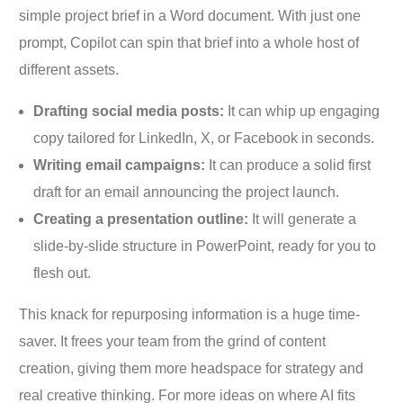
simple project brief in a Word document. With just one
prompt, Copilot can spin that brief into a whole host of
different assets.
Drafting social media posts:
It can whip up engaging
copy tailored for LinkedIn, X, or Facebook in seconds.
Writing email campaigns:
It can produce a solid first
draft for an email announcing the project launch.
Creating a presentation outline:
It will generate a
slide-by-slide structure in PowerPoint, ready for you to
flesh out.
This knack for repurposing information is a huge time-
saver. It frees your team from the grind of content
creation, giving them more headspace for strategy and
real creative thinking. For more ideas on where AI fits