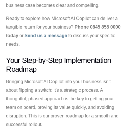
business case becomes clear and compelling.
Ready to explore how Microsoft AI Copilot can deliver a
tangible return for your business?
Phone 0845 855 0000
today
or
Send us a message
to discuss your specific
needs.
Your Step-by-Step Implementation
Roadmap
Bringing Microsoft AI Copilot into your business isn't
about flipping a switch; it's a strategic process. A
thoughtful, phased approach is the key to getting your
team on board, proving its value quickly, and avoiding
disruption. This is our proven roadmap for a smooth and
successful rollout.