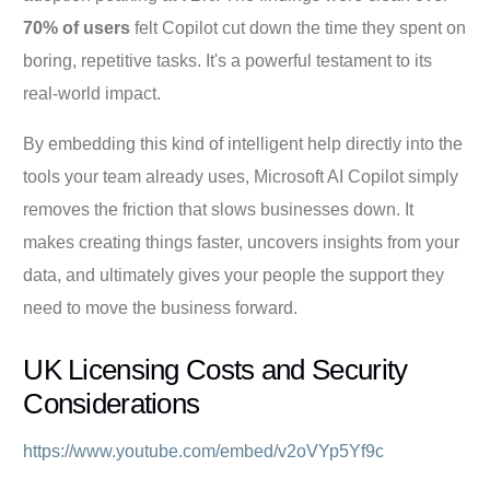
70% of users
felt Copilot cut down the time they spent on
boring, repetitive tasks. It's a powerful testament to its
real-world impact.
By embedding this kind of intelligent help directly into the
tools your team already uses, Microsoft AI Copilot simply
removes the friction that slows businesses down. It
makes creating things faster, uncovers insights from your
data, and ultimately gives your people the support they
need to move the business forward.
UK Licensing Costs and Security
Considerations
https://www.youtube.com/embed/v2oVYp5Yf9c