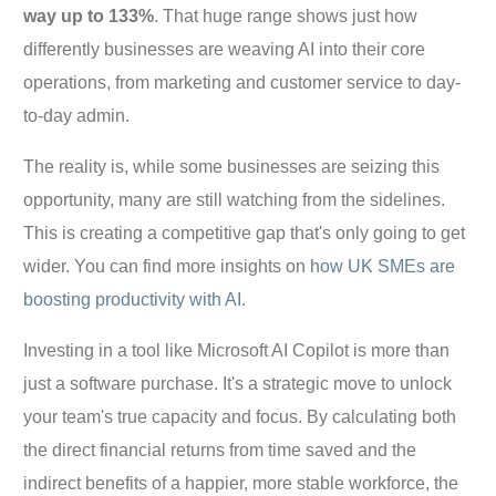
way up to 133%
. That huge range shows just how
differently businesses are weaving AI into their core
operations, from marketing and customer service to day-
to-day admin.
The reality is, while some businesses are seizing this
opportunity, many are still watching from the sidelines.
This is creating a competitive gap that's only going to get
wider. You can find more insights on
how UK SMEs are
boosting productivity with AI
.
Investing in a tool like Microsoft AI Copilot is more than
just a software purchase. It's a strategic move to unlock
your team's true capacity and focus. By calculating both
the direct financial returns from time saved and the
indirect benefits of a happier, more stable workforce, the