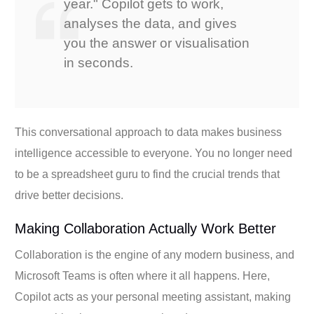
year." Copilot gets to work,
analyses the data, and gives
you the answer or visualisation
in seconds.
This conversational approach to data makes business
intelligence accessible to everyone. You no longer need
to be a spreadsheet guru to find the crucial trends that
drive better decisions.
Making Collaboration Actually Work Better
Collaboration is the engine of any modern business, and
Microsoft Teams is often where it all happens. Here,
Copilot acts as your personal meeting assistant, making