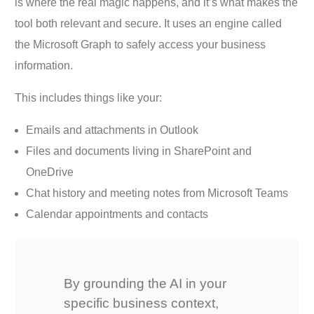
is where the real magic happens, and it’s what makes the
tool both relevant and secure. It uses an engine called
the Microsoft Graph to safely access your business
information.
This includes things like your:
Emails and attachments in Outlook
Files and documents living in SharePoint and
OneDrive
Chat history and meeting notes from Microsoft Teams
Calendar appointments and contacts
By grounding the AI in your
specific business context,