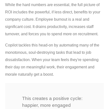
While the hard numbers are essential, the full picture of
ROI includes the powerful, if less direct, benefits to your
company culture. Employee burnout is a real and
significant cost. It drains productivity, increases staff
turnover, and forces you to spend more on recruitment.
Copilot tackles this head-on by automating many of the
monotonous, soul-destroying tasks that lead to job
dissatisfaction. When your team feels they're spending
their day on meaningful work, their engagement and
morale naturally get a boost.
This creates a positive cycle:
happier, more engaged