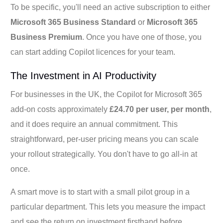
To be specific, you'll need an active subscription to either
Microsoft 365 Business Standard
or
Microsoft 365
Business Premium
. Once you have one of those, you
can start adding Copilot licences for your team.
The Investment in AI Productivity
For businesses in the UK, the Copilot for Microsoft 365
add-on costs approximately
£24.70 per user, per month
,
and it does require an annual commitment. This
straightforward, per-user pricing means you can scale
your rollout strategically. You don't have to go all-in at
once.
A smart move is to start with a small pilot group in a
particular department. This lets you measure the impact
and see the return on investment firsthand before