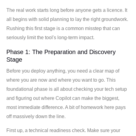
The real work starts long before anyone gets a licence. It
all begins with solid planning to lay the right groundwork.
Rushing this first stage is a common misstep that can
seriously limit the tool's long-term impact.
Phase 1: The Preparation and Discovery
Stage
Before you deploy anything, you need a clear map of
where you are now and where you want to go. This
foundational phase is all about checking your tech setup
and figuring out where Copilot can make the biggest,
most immediate difference. A bit of homework here pays
off massively down the line.
First up, a technical readiness check. Make sure your