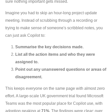
sure nothing important gets missed.
Imagine you had to skip an hour-long project update
meeting. Instead of scrubbing through a recording or
trying to make sense of someone's scribbled notes, you
can just ask Copilot to:
Summarise the key decisions made.
List all the action items and who they were
assigned to.
Point out any unanswered questions or areas of
disagreement.
This keeps everyone on the same page with almost zero
effort. A large-scale UK government trial found Microsoft
Teams was the most popular place for Copilot use, with
adoption peaking at
71%
. The findings were clear: over