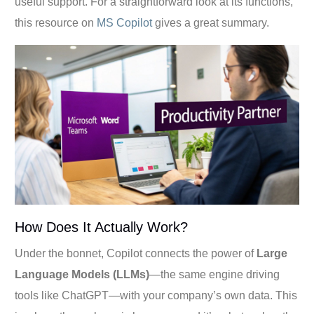
useful support. For a straightforward look at its functions,
this resource on
MS Copilot
gives a great summary.
How Does It Actually Work?
Under the bonnet, Copilot connects the power of
Large
Language Models (LLMs)
—the same engine driving
tools like ChatGPT—with your company’s own data. This