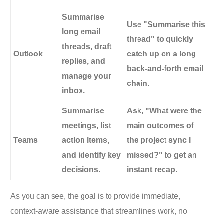
Summarise
Use "Summarise this
long email
thread" to quickly
threads, draft
Outlook
catch up on a long
replies, and
back-and-forth email
manage your
chain.
inbox.
Summarise
Ask, "What were the
meetings, list
main outcomes of
Teams
action items,
the project sync I
and identify key
missed?" to get an
decisions.
instant recap.
As you can see, the goal is to provide immediate,
context-aware assistance that streamlines work, no