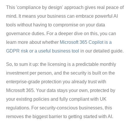
This 'compliance by design' approach gives real peace of
mind. It means your business can embrace powerful AI
tools without having to compromise on your data
governance duties. For a deeper dive on this, you can
learn more about whether
Microsoft 365 Copilot is a
GDPR risk or a useful business tool
in our detailed guide.
So, to sum it up: the licensing is a predictable monthly
investment per person, and the security is built on the
enterprise-grade protection you already trust with
Microsoft 365. Your data stays your own, protected by
your existing policies and fully compliant with UK
regulations. For security-conscious businesses, this
removes the biggest barrier to getting started with AI.