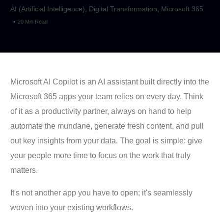
AI (Artificial Intelligence)
,
Digital Transformation
,
Microsoft 365
20 Min Read
Microsoft AI Copilot is an AI assistant built directly into the
Microsoft 365 apps your team relies on every day. Think
of it as a productivity partner, always on hand to help
automate the mundane, generate fresh content, and pull
out key insights from your data. The goal is simple: give
your people more time to focus on the work that truly
matters.
It's not another app you have to open; it's seamlessly
woven into your existing workflows.