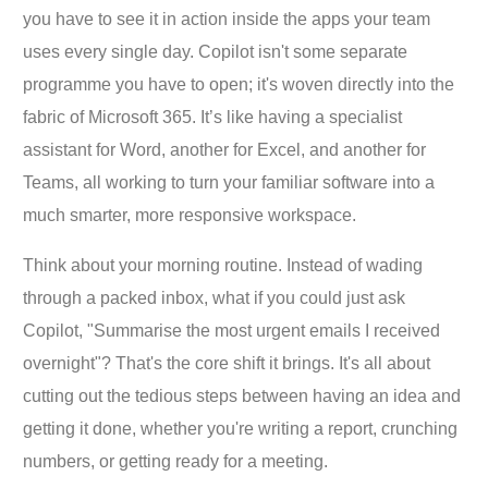
you have to see it in action inside the apps your team
uses every single day. Copilot isn't some separate
programme you have to open; it's woven directly into the
fabric of Microsoft 365. It’s like having a specialist
assistant for Word, another for Excel, and another for
Teams, all working to turn your familiar software into a
much smarter, more responsive workspace.
Think about your morning routine. Instead of wading
through a packed inbox, what if you could just ask
Copilot, "Summarise the most urgent emails I received
overnight"? That's the core shift it brings. It's all about
cutting out the tedious steps between having an idea and
getting it done, whether you're writing a report, crunching
numbers, or getting ready for a meeting.