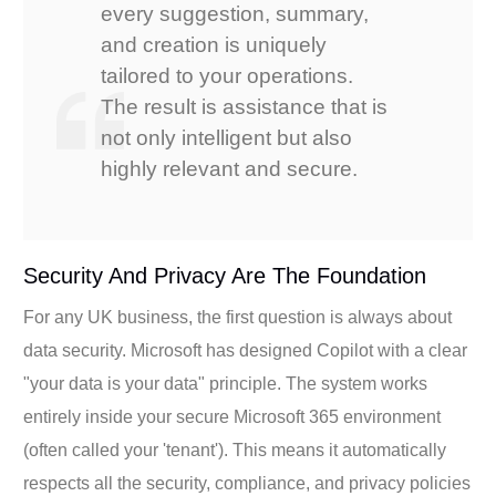
every suggestion, summary,
and creation is uniquely
tailored to your operations.
The result is assistance that is
not only intelligent but also
highly relevant and secure.
Security And Privacy Are The Foundation
For any UK business, the first question is always about
data security. Microsoft has designed Copilot with a clear
"your data is your data" principle. The system works
entirely inside your secure Microsoft 365 environment
(often called your 'tenant'). This means it automatically
respects all the security, compliance, and privacy policies