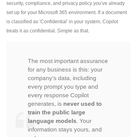
security, compliance, and privacy policy you've already
set up for your Microsoft 365 environment. If a document
is classified as 'Confidential' in your system, Copilot
treats it as confidential. Simple as that.
The most important assurance
for any business is this: your
company's data, including
every prompt you type and
every response Copilot
generates, is
never used to
train the public large
language models
. Your
information stays yours, and