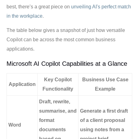
best, there’s a great piece on
unveiling AI's perfect match
in the workplace
.
The table below gives a snapshot of just how versatile
Copilot can be across the most common business
applications.
Microsoft AI Copilot Capabilities at a Glance
Key Copilot
Business Use Case
Application
Functionality
Example
Draft, rewrite,
summarise, and
Generate a first draft
format
of a client proposal
Word
documents
using notes from a
based on
project brief.