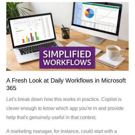
A Fresh Look at Daily Workflows in Microsoft
365
Let’s break down how this works in practice. Copilot is
clever enough to know which app you're in and provide
help that's genuinely useful in that context.
A marketing manager, for instance, could start with a