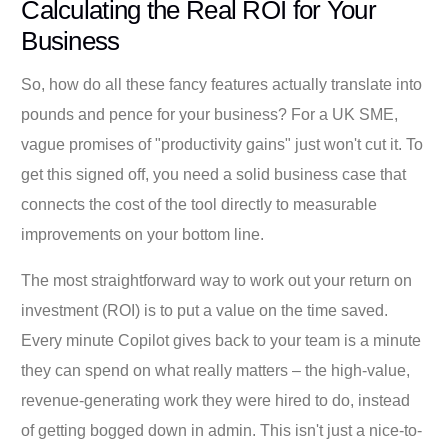
Calculating the Real ROI for Your
Business
So, how do all these fancy features actually translate into
pounds and pence for your business? For a UK SME,
vague promises of "productivity gains" just won't cut it. To
get this signed off, you need a solid business case that
connects the cost of the tool directly to measurable
improvements on your bottom line.
The most straightforward way to work out your return on
investment (ROI) is to put a value on the time saved.
Every minute Copilot gives back to your team is a minute
they can spend on what really matters – the high-value,
revenue-generating work they were hired to do, instead
of getting bogged down in admin. This isn't just a nice-to-