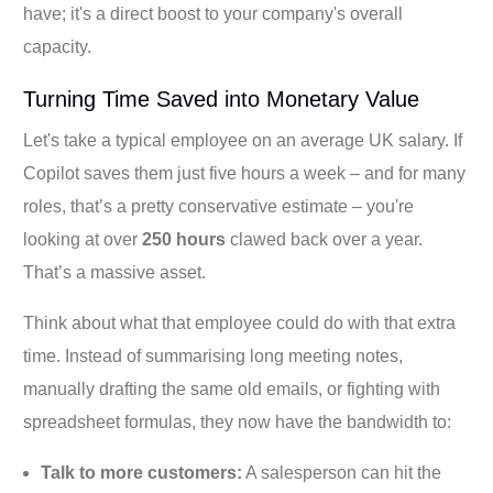
have; it's a direct boost to your company's overall
capacity.
Turning Time Saved into Monetary Value
Let's take a typical employee on an average UK salary. If
Copilot saves them just five hours a week – and for many
roles, that’s a pretty conservative estimate – you're
looking at over
250 hours
clawed back over a year.
That’s a massive asset.
Think about what that employee could do with that extra
time. Instead of summarising long meeting notes,
manually drafting the same old emails, or fighting with
spreadsheet formulas, they now have the bandwidth to:
Talk to more customers:
A salesperson can hit the