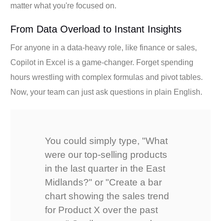
matter what you're focused on.
From Data Overload to Instant Insights
For anyone in a data-heavy role, like finance or sales,
Copilot in Excel is a game-changer. Forget spending
hours wrestling with complex formulas and pivot tables.
Now, your team can just ask questions in plain English.
You could simply type, "What
were our top-selling products
in the last quarter in the East
Midlands?" or "Create a bar
chart showing the sales trend
for Product X over the past