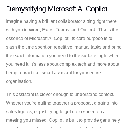
Demystifying Microsoft AI Copilot
Imagine having a brilliant collaborator sitting right there
with you in Word, Excel, Teams, and Outlook. That’s the
essence of Microsoft AI Copilot. Its core purpose is to
slash the time spent on repetitive, manual tasks and bring
the exact information you need to the surface, right when
you need it. It’s less about complex tech and more about
being a practical, smart assistant for your entire
organisation.
This assistant is clever enough to understand context.
Whether you're pulling together a proposal, digging into
sales figures, or just trying to get up to speed on a
meeting you missed, Copilot is built to provide genuinely