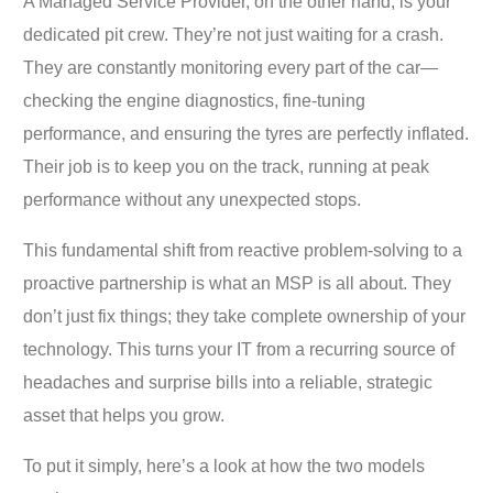
A Managed Service Provider, on the other hand, is your
dedicated pit crew. They’re not just waiting for a crash.
They are constantly monitoring every part of the car—
checking the engine diagnostics, fine-tuning
performance, and ensuring the tyres are perfectly inflated.
Their job is to keep you on the track, running at peak
performance without any unexpected stops.
This fundamental shift from reactive problem-solving to a
proactive partnership is what an MSP is all about. They
don’t just fix things; they take complete ownership of your
technology. This turns your IT from a recurring source of
headaches and surprise bills into a reliable, strategic
asset that helps you grow.
To put it simply, here’s a look at how the two models