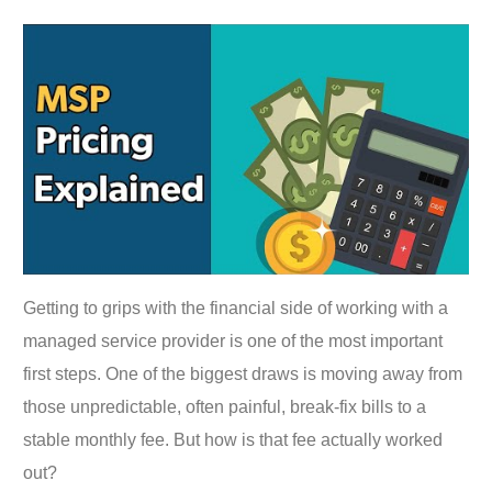
Getting to grips with the financial side of working with a
managed service provider is one of the most important
first steps. One of the biggest draws is moving away from
those unpredictable, often painful, break-fix bills to a
stable monthly fee. But how is that fee actually worked
out?