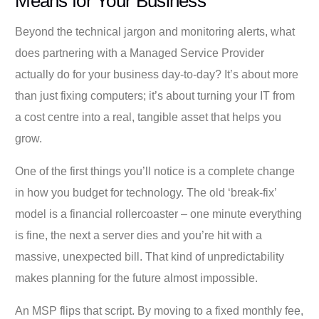
Means for Your Business
Beyond the technical jargon and monitoring alerts, what
does partnering with a Managed Service Provider
actually do for your business day-to-day? It’s about more
than just fixing computers; it’s about turning your IT from
a cost centre into a real, tangible asset that helps you
grow.
One of the first things you’ll notice is a complete change
in how you budget for technology. The old ‘break-fix’
model is a financial rollercoaster – one minute everything
is fine, the next a server dies and you’re hit with a
massive, unexpected bill. That kind of unpredictability
makes planning for the future almost impossible.
An MSP flips that script. By moving to a fixed monthly fee,