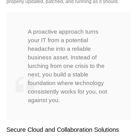
properly updated, patched, and running as it should.
A proactive approach turns
your IT from a potential
headache into a reliable
business asset. Instead of
lurching from one crisis to the
next, you build a stable
foundation where technology
consistently works for you, not
against you.
Secure Cloud and Collaboration Solutions