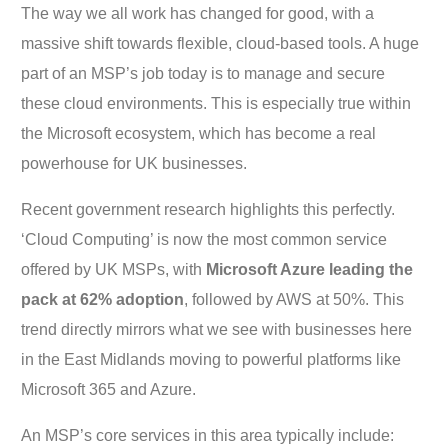
The way we all work has changed for good, with a
massive shift towards flexible, cloud-based tools. A huge
part of an MSP’s job today is to manage and secure
these cloud environments. This is especially true within
the Microsoft ecosystem, which has become a real
powerhouse for UK businesses.
Recent government research highlights this perfectly.
‘Cloud Computing’ is now the most common service
offered by UK MSPs, with
Microsoft Azure leading the
pack at 62% adoption
, followed by AWS at 50%. This
trend directly mirrors what we see with businesses here
in the East Midlands moving to powerful platforms like
Microsoft 365 and Azure.
An MSP’s core services in this area typically include: