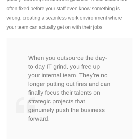
often fixed before your staff even know something is
wrong, creating a seamless work environment where
your team can actually get on with their jobs.
When you outsource the day-
to-day IT grind, you free up
your internal team. They’re no
longer putting out fires and can
finally focus their talents on
strategic projects that
genuinely push the business
forward.