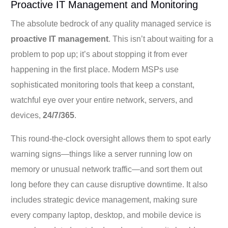
Proactive IT Management and Monitoring
The absolute bedrock of any quality managed service is
proactive IT management
. This isn’t about waiting for a
problem to pop up; it’s about stopping it from ever
happening in the first place. Modern MSPs use
sophisticated monitoring tools that keep a constant,
watchful eye over your entire network, servers, and
devices,
24/7/365
.
This round-the-clock oversight allows them to spot early
warning signs—things like a server running low on
memory or unusual network traffic—and sort them out
long before they can cause disruptive downtime. It also
includes strategic device management, making sure
every company laptop, desktop, and mobile device is