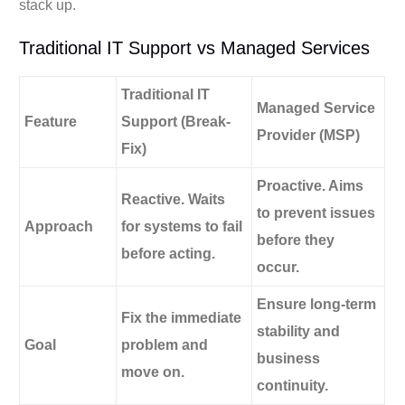
stack up.
Traditional IT Support vs Managed Services
Traditional IT
Managed Service
Feature
Support (Break-
Provider (MSP)
Fix)
Proactive.
Aims
Reactive.
Waits
to prevent issues
Approach
for systems to fail
before they
before acting.
occur.
Ensure long-term
Fix the immediate
stability and
Goal
problem and
business
move on.
continuity.