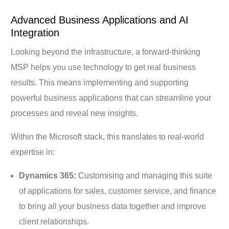
Advanced Business Applications and AI
Integration
Looking beyond the infrastructure, a forward-thinking
MSP helps you use technology to get real business
results. This means implementing and supporting
powerful business applications that can streamline your
processes and reveal new insights.
Within the Microsoft stack, this translates to real-world
expertise in:
Dynamics 365:
Customising and managing this suite
of applications for sales, customer service, and finance
to bring all your business data together and improve
client relationships.