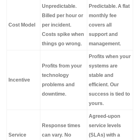
Unpredictable.
Predictable.
A flat
Billed per hour or
monthly fee
Cost Model
per incident.
covers all
Costs spike when
support and
things go wrong.
management.
Profits when your
Profits from your
systems are
technology
stable and
Incentive
problems and
efficient. Our
downtime.
success is tied to
yours.
Agreed-upon
Response times
service levels
Service
can vary. No
(SLAs) with a