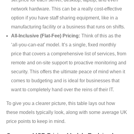
network hardware. This can be a really cost-effective
option if you have staff sharing equipment, like in a
manufacturing facility or a business that runs on shifts.
All-Inclusive (Flat-Fee) Pricing:
Think of this as the
‘all-you-can-eat’ model. It’s a single, fixed monthly
price that covers a comprehensive list of services, from
remote and on-site support to proactive monitoring and
security. This offers the ultimate peace of mind when it
comes to budgeting and is ideal for businesses that
want to completely hand over the reins of their IT.
To give you a clearer picture, this table lays out how
these models typically look, along with some average UK
price points to keep in mind.