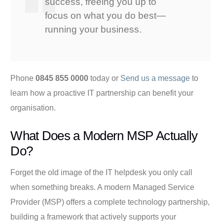
success, freeing you up to
focus on what you do best—
running your business.
Phone
0845 855 0000
today or
Send us a message
to
learn how a proactive IT partnership can benefit your
organisation.
What Does a Modern MSP Actually
Do?
Forget the old image of the IT helpdesk you only call
when something breaks. A modern Managed Service
Provider (MSP) offers a complete technology partnership,
building a framework that actively supports your