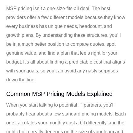
MSP pricing isn’t a one-size-fits-all deal. The best
providers offer a few different models because they know
every business has unique needs, headcount, and
growth plans. By understanding these structures, you’ll
be in a much better position to compare quotes, spot
genuine value, and find a plan that feels right for your
budget. It’s all about finding a predictable cost that aligns
with your goals, so you can avoid any nasty surprises
down the line.
Common MSP Pricing Models Explained
When you start talking to potential IT partners, you’ll
probably hear about a few standard pricing models. Each
one calculates your monthly cost a bit differently, and the
right choice really depends on the size of your team and