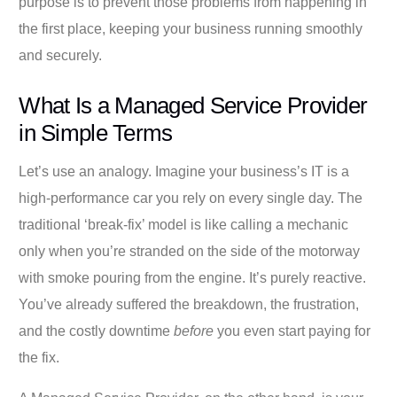
purpose is to prevent those problems from happening in
the first place, keeping your business running smoothly
and securely.
What Is a Managed Service Provider
in Simple Terms
Let’s use an analogy. Imagine your business’s IT is a
high-performance car you rely on every single day. The
traditional ‘break-fix’ model is like calling a mechanic
only when you’re stranded on the side of the motorway
with smoke pouring from the engine. It’s purely reactive.
You’ve already suffered the breakdown, the frustration,
and the costly downtime
before
you even start paying for
the fix.