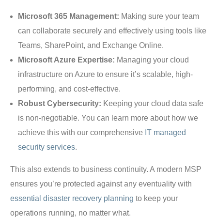
Microsoft 365 Management:
Making sure your team
can collaborate securely and effectively using tools like
Teams, SharePoint, and Exchange Online.
Microsoft Azure Expertise:
Managing your cloud
infrastructure on Azure to ensure it’s scalable, high-
performing, and cost-effective.
Robust Cybersecurity:
Keeping your cloud data safe
is non-negotiable. You can learn more about how we
achieve this with our comprehensive
IT managed
security services
.
This also extends to business continuity. A modern MSP
ensures you’re protected against any eventuality with
essential disaster recovery planning
to keep your
operations running, no matter what.