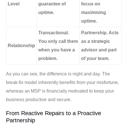
Level
guarantee of
focus on
uptime.
maximising
uptime.
Transactional.
Partnership. Acts
You only call them
as a strategic
Relationship
when you have a
advisor and part
problem.
of your team.
As you can see, the difference is night and day. The
break-fix model inherently benefits from your misfortune,
whereas an MSP is financially motivated to keep your
business productive and secure.
From Reactive Repairs to a Proactive
Partnership