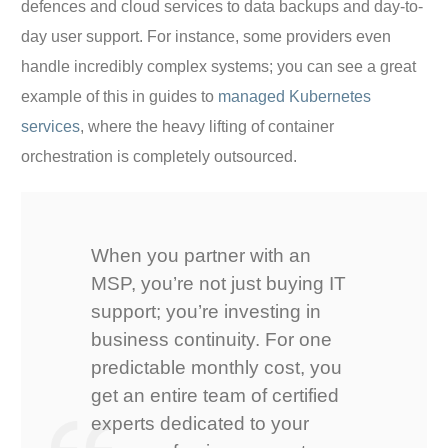
defences and cloud services to data backups and day-to-
day user support. For instance, some providers even
handle incredibly complex systems; you can see a great
example of this in guides to
managed Kubernetes
services
, where the heavy lifting of container
orchestration is completely outsourced.
When you partner with an
MSP, you’re not just buying IT
support; you’re investing in
business continuity. For one
predictable monthly cost, you
get an entire team of certified
experts dedicated to your