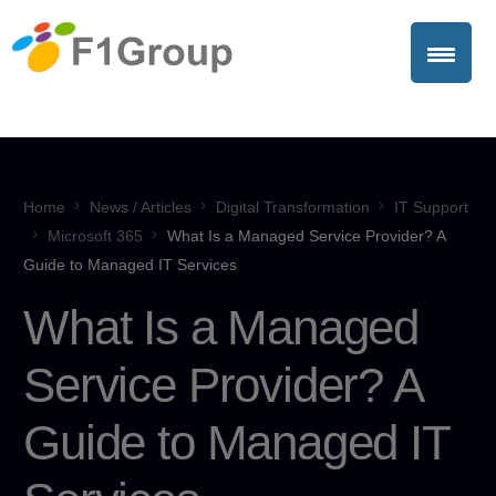
Home
News / Articles
Digital Transformation
IT Support
Microsoft 365
What Is a Managed Service Provider? A
Guide to Managed IT Services
What Is a Managed
Service Provider? A
Guide to Managed IT