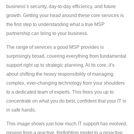
business’s security, day-to-day efficiency, and future
growth. Getting your head around these core services is
the first step to understanding what a true MSP
partnership can bring to your business.
The range of services a good MSP provides is
surprisingly broad, covering everything from fundamental
support right up to strategic planning. At its core, it’s
about shifting the heavy responsibility of managing
complex, ever-changing technology from your shoulders
to a dedicated team of experts. This frees you up to
concentrate on what you do best, confident that your IT is
in safe hands.
This image shows just how much IT support has evolved,
moving from a reactive, firefighting model to a proactive