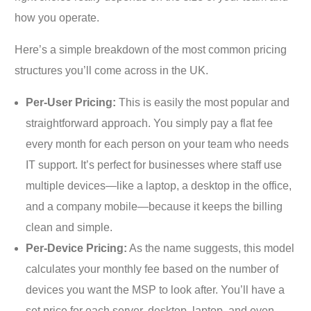
how you operate.
Here’s a simple breakdown of the most common pricing
structures you’ll come across in the UK.
Per-User Pricing:
This is easily the most popular and
straightforward approach. You simply pay a flat fee
every month for each person on your team who needs
IT support. It’s perfect for businesses where staff use
multiple devices—like a laptop, a desktop in the office,
and a company mobile—because it keeps the billing
clean and simple.
Per-Device Pricing:
As the name suggests, this model
calculates your monthly fee based on the number of
devices you want the MSP to look after. You’ll have a
set price for each server, desktop, laptop, and even