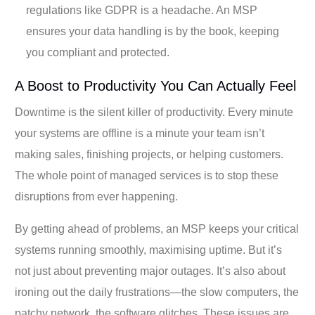
regulations like GDPR is a headache. An MSP
ensures your data handling is by the book, keeping
you compliant and protected.
A Boost to Productivity You Can Actually Feel
Downtime is the silent killer of productivity. Every minute
your systems are offline is a minute your team isn’t
making sales, finishing projects, or helping customers.
The whole point of managed services is to stop these
disruptions from ever happening.
By getting ahead of problems, an MSP keeps your critical
systems running smoothly, maximising uptime. But it’s
not just about preventing major outages. It’s also about
ironing out the daily frustrations—the slow computers, the
patchy network, the software glitches. These issues are