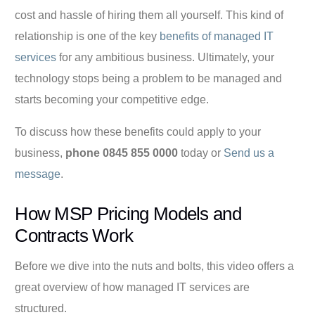
cost and hassle of hiring them all yourself. This kind of
relationship is one of the key
benefits of managed IT
services
for any ambitious business. Ultimately, your
technology stops being a problem to be managed and
starts becoming your competitive edge.
To discuss how these benefits could apply to your
business,
phone 0845 855 0000
today or
Send us a
message
.
How MSP Pricing Models and
Contracts Work
Before we dive into the nuts and bolts, this video offers a
great overview of how managed IT services are
structured.