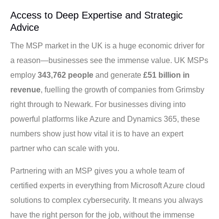
Access to Deep Expertise and Strategic
Advice
The MSP market in the UK is a huge economic driver for
a reason—businesses see the immense value. UK MSPs
employ
343,762 people
and generate
£51 billion in
revenue
, fuelling the growth of companies from Grimsby
right through to Newark. For businesses diving into
powerful platforms like Azure and Dynamics 365, these
numbers show just how vital it is to have an expert
partner who can scale with you.
Partnering with an MSP gives you a whole team of
certified experts in everything from Microsoft Azure cloud
solutions to complex cybersecurity. It means you always
have the right person for the job, without the immense