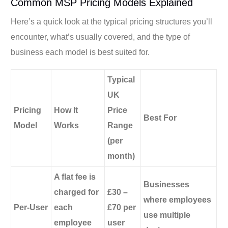
Common MSP Pricing Models Explained
Here’s a quick look at the typical pricing structures you’ll
encounter, what’s usually covered, and the type of
business each model is best suited for.
Typical
UK
Pricing
How It
Price
Best For
Model
Works
Range
(per
month)
A flat fee is
Businesses
charged for
£30 –
where employees
Per-User
each
£70 per
use multiple
employee
user