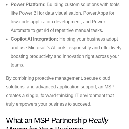
Power Platform:
Building custom solutions with tools
like Power BI for data visualisation, Power Apps for
low-code application development, and Power
Automate to get rid of repetitive manual tasks.
Copilot AI Integration:
Helping your business adopt
and use Microsoft’s AI tools responsibly and effectively,
boosting productivity and innovation right across your
teams.
By combining proactive management, secure cloud
solutions, and advanced application support, an MSP
creates a single, forward-thinking IT environment that
truly empowers your business to succeed.
What an MSP Partnership
Really