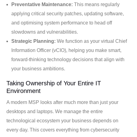
Preventative Maintenance:
This means regularly
applying critical security patches, updating software,
and optimising system performance to head off
slowdowns and vulnerabilities.
Strategic Planning:
We function as your virtual Chief
Information Officer (vCIO), helping you make smart,
forward-thinking technology decisions that align with
your business ambitions.
Taking Ownership of Your Entire IT
Environment
A modern MSP looks after much more than just your
desktops and laptops. We manage the entire
technological ecosystem your business depends on
every day. This covers everything from cybersecurity