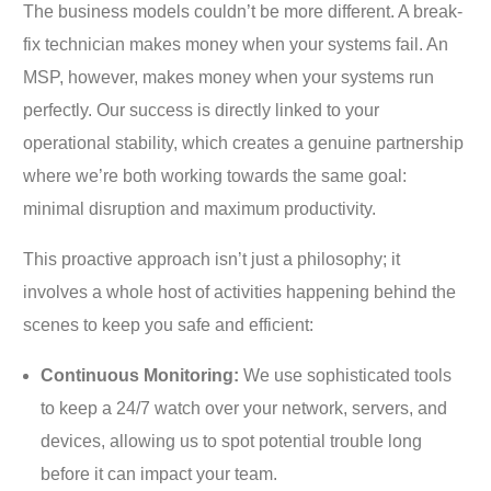
The business models couldn’t be more different. A break-
fix technician makes money when your systems fail. An
MSP, however, makes money when your systems run
perfectly. Our success is directly linked to your
operational stability, which creates a genuine partnership
where we’re both working towards the same goal:
minimal disruption and maximum productivity.
This proactive approach isn’t just a philosophy; it
involves a whole host of activities happening behind the
scenes to keep you safe and efficient:
Continuous Monitoring:
We use sophisticated tools
to keep a 24/7 watch over your network, servers, and
devices, allowing us to spot potential trouble long
before it can impact your team.