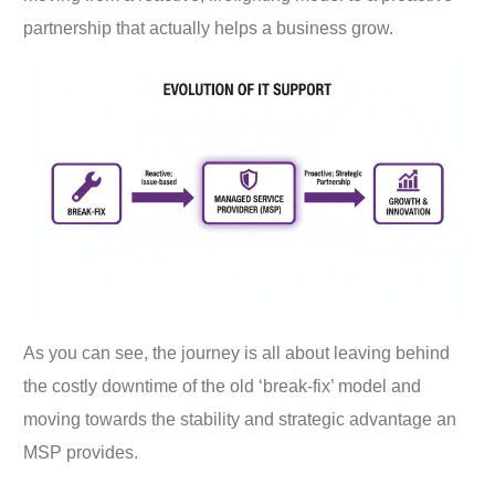
partnership that actually helps a business grow.
As you can see, the journey is all about leaving behind
the costly downtime of the old ‘break-fix’ model and
moving towards the stability and strategic advantage an
MSP provides.