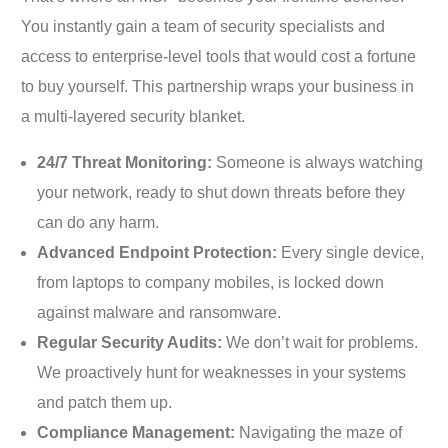
You instantly gain a team of security specialists and
access to enterprise-level tools that would cost a fortune
to buy yourself. This partnership wraps your business in
a multi-layered security blanket.
24/7 Threat Monitoring:
Someone is always watching
your network, ready to shut down threats before they
can do any harm.
Advanced Endpoint Protection:
Every single device,
from laptops to company mobiles, is locked down
against malware and ransomware.
Regular Security Audits:
We don’t wait for problems.
We proactively hunt for weaknesses in your systems
and patch them up.
Compliance Management:
Navigating the maze of