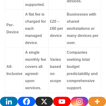
devices.
supported.
A flat fee is
Businesses with
charged for
£20 –
shared
Per-
each
£60 per
workstations or
Device
managed
device
many devices per
device.
user.
A single
Companies
monthly fee
Varies
seeking total
All-
covers all
based
budget
Inclusive
agreed-
on
predictability and
upon
scope
comprehensive
services.
support.
Knowing these models will help you have more