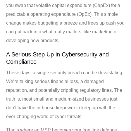
you swap that volatile capital expenditure (CapEx) for a
predictable operating expenditure (OpEx). This simple
change makes budgeting a breeze and frees up cash you
can put back into what really matters, like marketing or
developing new products.
A Serious Step Up in Cybersecurity and
Compliance
These days, a single security breach can be devastating.
We’re talking serious financial loss, a damaged
reputation, and potentially crippling regulatory fines. The
truth is, most small and medium-sized businesses just
don’t have the in-house firepower to keep up with the
ever-changing world of cyber threats.
That’s where an MSP becomes your frontline defence.