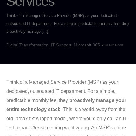
Services
Think of a Managed Service Provider (MSP) as your dedicated,
outsourced IT department. For a simple, predictable monthly fee, they
proactively manage […]
Digital Transformation
,
IT Support
,
Microsoft 365
20 Min Read
Think of a Managed Service Provider (MSP) as your
dedicated, outsourced IT department. For a simple,
predictable monthly fee, they
proactively manage your
entire technology stack
. This is a world away from the
old ‘break-fix’ support model, where you’d only call an IT
technician
after
something went wrong. An MSP’s entire