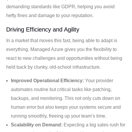
demanding standards like GDPR, helping you avoid
hefty fines and damage to your reputation.
Driving Efficiency and Agility
In a market that moves this fast, being able to adapt is
everything. Managed Azure gives you the flexibility to
react to new challenges and opportunities without being
held back by clunky, old-school infrastructure.
Improved Operational Efficiency:
Your provider
automates routine but critical tasks like patching,
backups, and monitoring. This not only cuts down on
human error but also keeps your systems secure and
running smoothly, freeing up your team’s time.
Scalability on Demand:
Expecting a big sales rush for