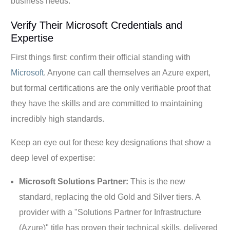
business needs.
Verify Their Microsoft Credentials and
Expertise
First things first: confirm their official standing with
Microsoft
. Anyone can call themselves an Azure expert,
but formal certifications are the only verifiable proof that
they have the skills and are committed to maintaining
incredibly high standards.
Keep an eye out for these key designations that show a
deep level of expertise:
Microsoft Solutions Partner:
This is the new
standard, replacing the old Gold and Silver tiers. A
provider with a "Solutions Partner for Infrastructure
(Azure)" title has proven their technical skills, delivered