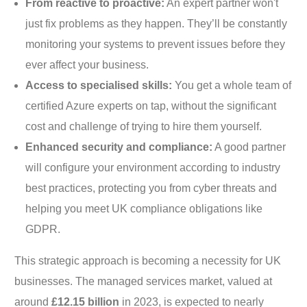
From reactive to proactive:
An expert partner won't
just fix problems as they happen. They’ll be constantly
monitoring your systems to prevent issues before they
ever affect your business.
Access to specialised skills:
You get a whole team of
certified Azure experts on tap, without the significant
cost and challenge of trying to hire them yourself.
Enhanced security and compliance:
A good partner
will configure your environment according to industry
best practices, protecting you from cyber threats and
helping you meet UK compliance obligations like
GDPR.
This strategic approach is becoming a necessity for UK
businesses. The managed services market, valued at
around
£12.15 billion
in 2023, is expected to nearly