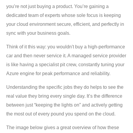
you’re not just buying a product. You’re gaining a
dedicated team of experts whose sole focus is keeping
your cloud environment secure, efficient, and perfectly in
sync with your business goals.
Think of it this way: you wouldn't buy a high-performance
car and then never service it. A managed service provider
is like having a specialist pit crew, constantly tuning your
Azure engine for peak performance and reliability.
Understanding the specific jobs they do helps to see the
real value they bring every single day. It’s the difference
between just “keeping the lights on” and actively getting
the most out of every pound you spend on the cloud.
The image below gives a great overview of how these