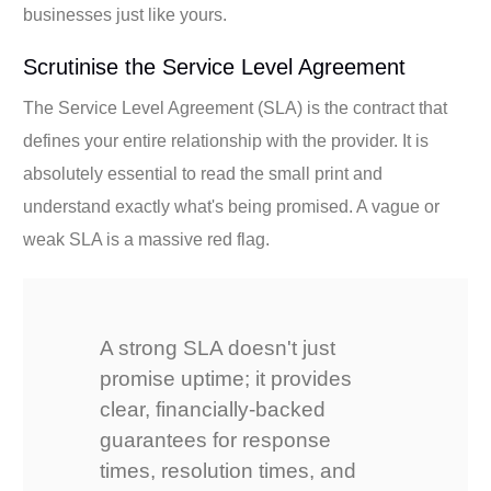
businesses just like yours.
Scrutinise the Service Level Agreement
The Service Level Agreement (SLA) is the contract that
defines your entire relationship with the provider. It is
absolutely essential to read the small print and
understand exactly what's being promised. A vague or
weak SLA is a massive red flag.
A strong SLA doesn't just
promise uptime; it provides
clear, financially-backed
guarantees for response
times, resolution times, and