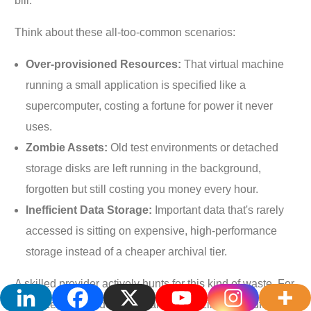
bill.
Think about these all-too-common scenarios:
Over-provisioned Resources:
That virtual machine
running a small application is specified like a
supercomputer, costing a fortune for power it never
uses.
Zombie Assets:
Old test environments or detached
storage disks are left running in the background,
forgotten but still costing you money every hour.
Inefficient Data Storage:
Important data that's rarely
accessed is sitting on expensive, high-performance
storage instead of a cheaper archival tier.
A skilled provider actively hunts for this kind of waste. For
instance, just by identifying and rightsizing a handful of