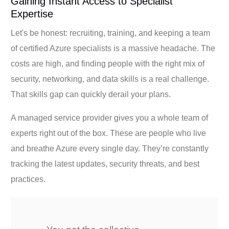
Gaining Instant Access to Specialist
Expertise
Let's be honest: recruiting, training, and keeping a team
of certified Azure specialists is a massive headache. The
costs are high, and finding people with the right mix of
security, networking, and data skills is a real challenge.
That skills gap can quickly derail your plans.
A managed service provider gives you a whole team of
experts right out of the box. These are people who live
and breathe Azure every single day. They’re constantly
tracking the latest updates, security threats, and best
practices.