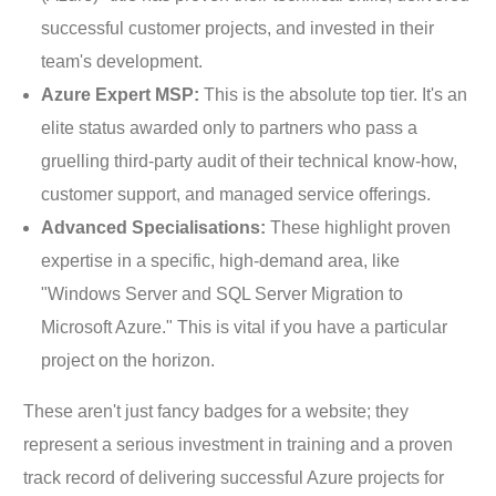
successful customer projects, and invested in their
team's development.
Azure Expert MSP:
This is the absolute top tier. It's an
elite status awarded only to partners who pass a
gruelling third-party audit of their technical know-how,
customer support, and managed service offerings.
Advanced Specialisations:
These highlight proven
expertise in a specific, high-demand area, like
"Windows Server and SQL Server Migration to
Microsoft Azure." This is vital if you have a particular
project on the horizon.
These aren't just fancy badges for a website; they
represent a serious investment in training and a proven
track record of delivering successful Azure projects for