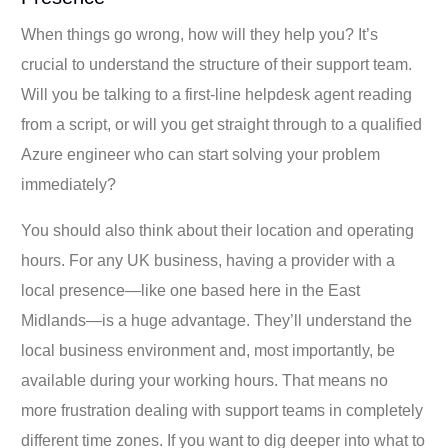
When things go wrong, how will they help you? It’s
crucial to understand the structure of their support team.
Will you be talking to a first-line helpdesk agent reading
from a script, or will you get straight through to a qualified
Azure engineer who can start solving your problem
immediately?
You should also think about their location and operating
hours. For any UK business, having a provider with a
local presence—like one based here in the East
Midlands—is a huge advantage. They’ll understand the
local business environment and, most importantly, be
available during your working hours. That means no
more frustration dealing with support teams in completely
different time zones. If you want to dig deeper into what to