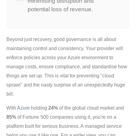
minimising disruption and
potential loss of revenue.
Beyond just recovery, good governance is all about
maintaining control and consistency. Your provider will
enforce policies across your Azure environment to
manage costs, ensure compliance, and standardise how
things are set up. This is vital for preventing "cloud
sprawl" and the nasty surprise of an unexpectedly huge
bill.
With
Azure
holding
24%
of the global cloud market and
85%
of Fortune 500 companies using it, you're on a
platform built for serious business. A managed service
helps you use it like one. For a wider view, you can