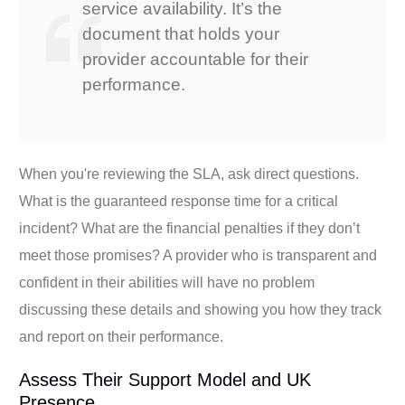
service availability. It’s the
document that holds your
provider accountable for their
performance.
When you're reviewing the SLA, ask direct questions.
What is the guaranteed response time for a critical
incident? What are the financial penalties if they don’t
meet those promises? A provider who is transparent and
confident in their abilities will have no problem
discussing these details and showing you how they track
and report on their performance.
Assess Their Support Model and UK
Presence