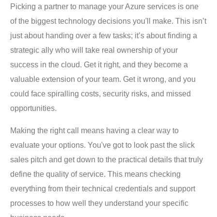
Picking a partner to manage your Azure services is one
of the biggest technology decisions you'll make. This isn’t
just about handing over a few tasks; it’s about finding a
strategic ally who will take real ownership of your
success in the cloud. Get it right, and they become a
valuable extension of your team. Get it wrong, and you
could face spiralling costs, security risks, and missed
opportunities.
Making the right call means having a clear way to
evaluate your options. You've got to look past the slick
sales pitch and get down to the practical details that truly
define the quality of service. This means checking
everything from their technical credentials and support
processes to how well they understand your specific