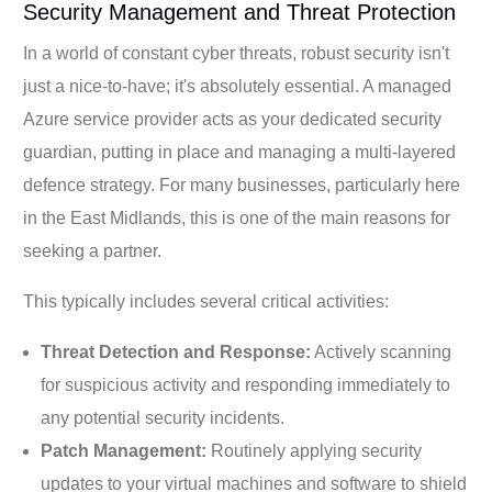
Security Management and Threat Protection
In a world of constant cyber threats, robust security isn't
just a nice-to-have; it's absolutely essential. A managed
Azure service provider acts as your dedicated security
guardian, putting in place and managing a multi-layered
defence strategy. For many businesses, particularly here
in the East Midlands, this is one of the main reasons for
seeking a partner.
This typically includes several critical activities:
Threat Detection and Response:
Actively scanning
for suspicious activity and responding immediately to
any potential security incidents.
Patch Management:
Routinely applying security
updates to your virtual machines and software to shield