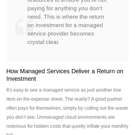
paying for anything you don't
need. This is where the return
on investment for a managed
service provider becomes
crystal clear.
How Managed Services Deliver a Return on
Investment
It's easy to see a managed service as just another line
item on the expense sheet. The reality? A good partner
often pays for themselves, simply by cutting out the waste
you don't see. Unmanaged cloud environments are
notorious for hidden costs that quietly inflate your monthly