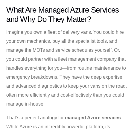
What Are Managed Azure Services
and Why Do They Matter?
Imagine you own a fleet of delivery vans. You could hire
your own mechanics, buy all the specialist tools, and
manage the MOTs and service schedules yourself. Or,
you could partner with a fleet management company that
handles everything for you—from routine maintenance to
emergency breakdowns. They have the deep expertise
and advanced diagnostics to keep your vans on the road,
often more efficiently and cost-effectively than you could
manage in-house.
That’s a perfect analogy for
managed Azure services
.
While Azure is an incredibly powerful platform, its