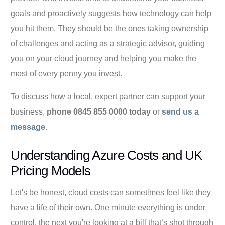
goals and proactively suggests how technology can help
you hit them. They should be the ones taking ownership
of challenges and acting as a strategic advisor, guiding
you on your cloud journey and helping you make the
most of every penny you invest.
To discuss how a local, expert partner can support your
business,
phone 0845 855 0000 today
or
send us a
message
.
Understanding Azure Costs and UK
Pricing Models
Let's be honest, cloud costs can sometimes feel like they
have a life of their own. One minute everything is under
control, the next you're looking at a bill that’s shot through