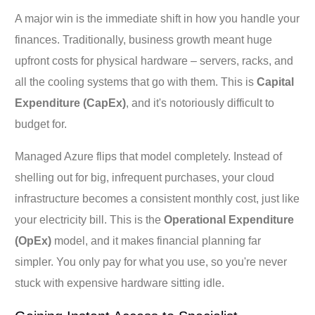
A major win is the immediate shift in how you handle your
finances. Traditionally, business growth meant huge
upfront costs for physical hardware – servers, racks, and
all the cooling systems that go with them. This is
Capital
Expenditure (CapEx)
, and it's notoriously difficult to
budget for.
Managed Azure flips that model completely. Instead of
shelling out for big, infrequent purchases, your cloud
infrastructure becomes a consistent monthly cost, just like
your electricity bill. This is the
Operational Expenditure
(OpEx)
model, and it makes financial planning far
simpler. You only pay for what you use, so you're never
stuck with expensive hardware sitting idle.