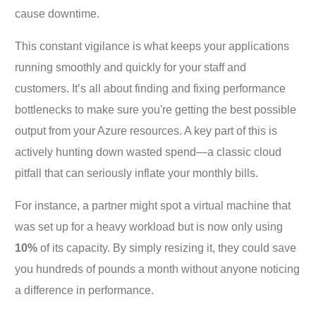
cause downtime.
This constant vigilance is what keeps your applications
running smoothly and quickly for your staff and
customers. It’s all about finding and fixing performance
bottlenecks to make sure you're getting the best possible
output from your Azure resources. A key part of this is
actively hunting down wasted spend—a classic cloud
pitfall that can seriously inflate your monthly bills.
For instance, a partner might spot a virtual machine that
was set up for a heavy workload but is now only using
10%
of its capacity. By simply resizing it, they could save
you hundreds of pounds a month without anyone noticing
a difference in performance.