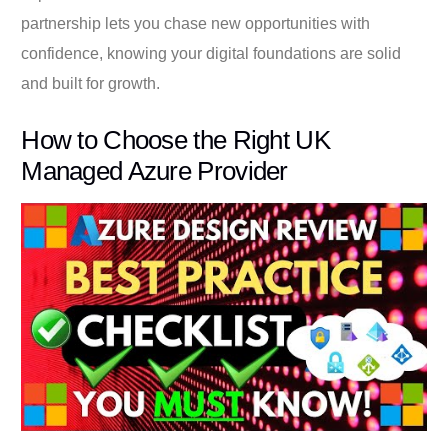
partnership lets you chase new opportunities with
confidence, knowing your digital foundations are solid
and built for growth.
How to Choose the Right UK
Managed Azure Provider