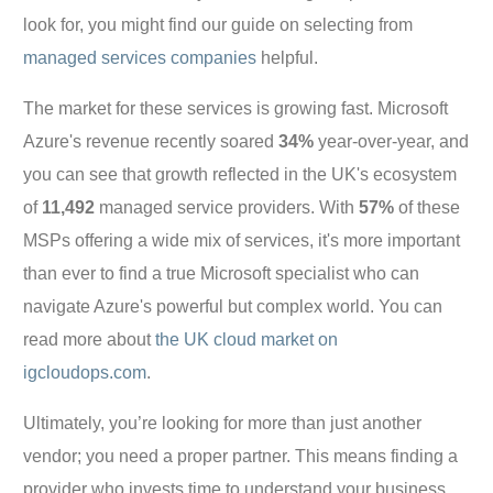
look for, you might find our guide on selecting from
managed services companies
helpful.
The market for these services is growing fast. Microsoft
Azure's revenue recently soared
34%
year-over-year, and
you can see that growth reflected in the UK's ecosystem
of
11,492
managed service providers. With
57%
of these
MSPs offering a wide mix of services, it's more important
than ever to find a true Microsoft specialist who can
navigate Azure's powerful but complex world. You can
read more about
the UK cloud market on
igcloudops.com
.
Ultimately, you’re looking for more than just another
vendor; you need a proper partner. This means finding a
provider who invests time to understand your business