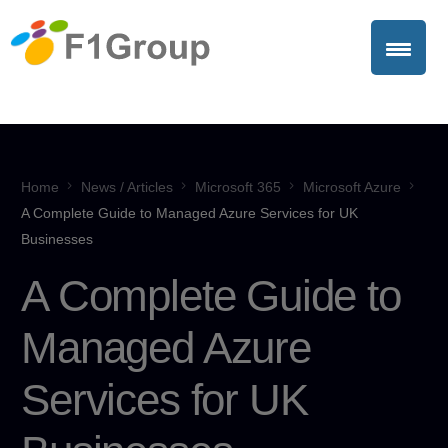
Home
News / Articles
Microsoft 365
Microsoft Azure
A Complete Guide to Managed Azure Services for UK
Businesses
A Complete Guide to
Managed Azure
Services for UK