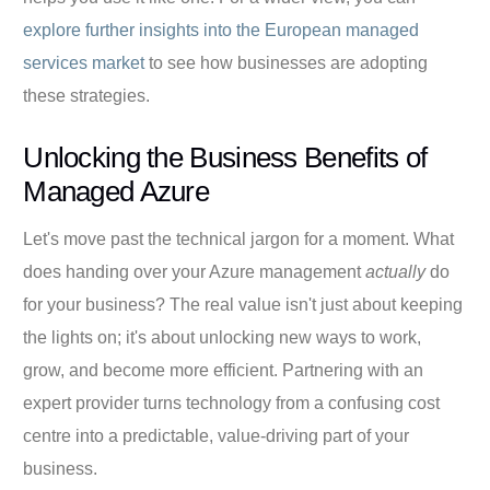
explore further insights into the European managed
services market
to see how businesses are adopting
these strategies.
Unlocking the Business Benefits of
Managed Azure
Let's move past the technical jargon for a moment. What
does handing over your Azure management
actually
do
for your business? The real value isn't just about keeping
the lights on; it's about unlocking new ways to work,
grow, and become more efficient. Partnering with an
expert provider turns technology from a confusing cost
centre into a predictable, value-driving part of your
business.