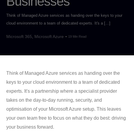
Businesses
Think of Managed Azure services as handing over the keys to your
cloud environment to a team of dedicated experts. It's a […]
Microsoft 365
,
Microsoft Azure
19 Min Read
Think of Managed Azure services as handing over the
keys to your cloud environment to a team of dedicated
experts. It's a partnership where a specialist provider
takes on the day-to-day running, security, and
optimisation of your Microsoft Azure setup. This leaves
your own team free to focus on what they do best: driving
your business forward.