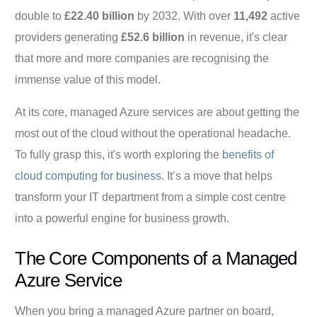
double to
£22.40 billion
by 2032. With over
11,492
active
providers generating
£52.6 billion
in revenue, it's clear
that more and more companies are recognising the
immense value of this model.
At its core, managed Azure services are about getting the
most out of the cloud without the operational headache.
To fully grasp this, it's worth exploring the
benefits of
cloud computing for business
. It’s a move that helps
transform your IT department from a simple cost centre
into a powerful engine for business growth.
The Core Components of a Managed
Azure Service
When you bring a managed Azure partner on board,