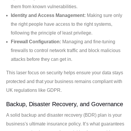
them from known vulnerabilities.
Identity and Access Management:
Making sure only
the right people have access to the right systems,
following the principle of least privilege.
Firewall Configuration:
Managing and fine-tuning
firewalls to control network traffic and block malicious
attacks before they can get in.
This laser focus on security helps ensure your data stays
protected and that your business remains compliant with
UK regulations like GDPR.
Backup, Disaster Recovery, and Governance
A solid backup and disaster recovery (BDR) plan is your
business's ultimate insurance policy. It’s what guarantees