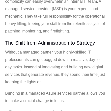
complexity can easily overwhelm an internal IT team. A
managed service provider (MSP) is your expert cloud
mechanic. They take full responsibility for the operational
heavy lifting, freeing your staff from the relentless cycle of
patching, monitoring, and firefighting.
The Shift from Administration to Strategy
Without a managed partner, your highly-skilled IT
professionals can get bogged down in reactive, day-to-
day tasks. Instead of innovating and building new digital
services that generate revenue, they spend their time just
keeping the lights on.
Bringing in a managed Azure services partner allows you
to make a crucial change in focus: