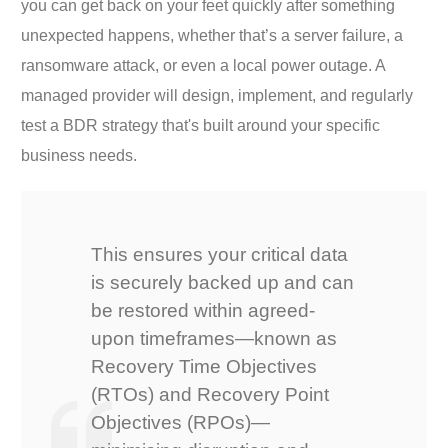
you can get back on your feet quickly after something
unexpected happens, whether that’s a server failure, a
ransomware attack, or even a local power outage. A
managed provider will design, implement, and regularly
test a BDR strategy that's built around your specific
business needs.
This ensures your critical data
is securely backed up and can
be restored within agreed-
upon timeframes—known as
Recovery Time Objectives
(RTOs) and Recovery Point
Objectives (RPOs)—