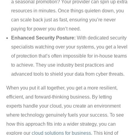
a seasonal promotion? Your provider can spin up extra
resources in minutes. Once things quieten down, you
can scale back just as fast, ensuring you’re never
paying for power you don’t need.
Enhanced Security Posture:
With dedicated security
specialists watching over your systems, you get a level
of protection that’s often impossible for in-house teams
to achieve. They use industry best practices and
advanced tools to shield your data from cyber threats.
When you put it all together, you get a more resilient,
efficient, and forward-thinking business. By letting
experts handle your cloud, you create an environment
where technology genuinely fuels your success. To see
how this approach fits into a wider strategy, you can
explore our
cloud solutions for business
. This kind of