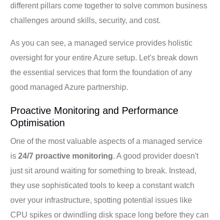
different pillars come together to solve common business
challenges around skills, security, and cost.
As you can see, a managed service provides holistic
oversight for your entire Azure setup. Let's break down
the essential services that form the foundation of any
good managed Azure partnership.
Proactive Monitoring and Performance
Optimisation
One of the most valuable aspects of a managed service
is
24/7 proactive monitoring
. A good provider doesn't
just sit around waiting for something to break. Instead,
they use sophisticated tools to keep a constant watch
over your infrastructure, spotting potential issues like
CPU spikes or dwindling disk space long before they can