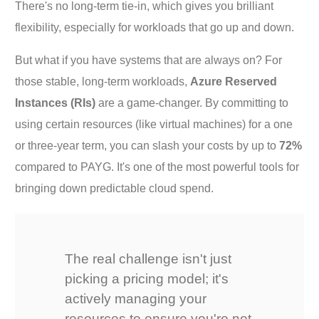
There's no long-term tie-in, which gives you brilliant
flexibility, especially for workloads that go up and down.
But what if you have systems that are always on? For
those stable, long-term workloads,
Azure Reserved
Instances (RIs)
are a game-changer. By committing to
using certain resources (like virtual machines) for a one
or three-year term, you can slash your costs by up to
72%
compared to PAYG. It's one of the most powerful tools for
bringing down predictable cloud spend.
The real challenge isn't just
picking a pricing model; it's
actively managing your
resources to ensure you're not