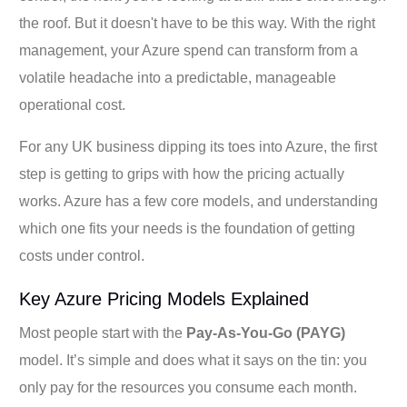
the roof. But it doesn't have to be this way. With the right
management, your Azure spend can transform from a
volatile headache into a predictable, manageable
operational cost.
For any UK business dipping its toes into Azure, the first
step is getting to grips with how the pricing actually
works. Azure has a few core models, and understanding
which one fits your needs is the foundation of getting
costs under control.
Key Azure Pricing Models Explained
Most people start with the
Pay-As-You-Go (PAYG)
model. It’s simple and does what it says on the tin: you
only pay for the resources you consume each month.