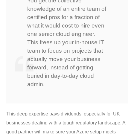
You get the collective
knowledge of an entire team of
certified pros for a fraction of
what it would cost to hire even
one senior cloud engineer.
This frees up your in-house IT
team to focus on projects that
actually move your business
forward, instead of getting
buried in day-to-day cloud
admin.
This deep expertise pays dividends, especially for UK
businesses dealing with a tough regulatory landscape. A
good partner will make sure your Azure setup meets