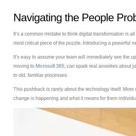
Navigating the People Pro
It’s a common mistake to think digital transformation is al
most critical piece of the puzzle. Introducing a powerful ne
It’s easy to assume your team will immediately see the ups
moving to
Microsoft 365
, can spark real anxieties about 
to old, familiar processes.
This pushback is rarely about the technology itself. More 
change is happening and what it means for them individua