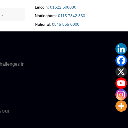
Lincoln:
01522 508080
Nottingham:
0115 7842 360
National:
0845 855 0000
hallenges in
 your