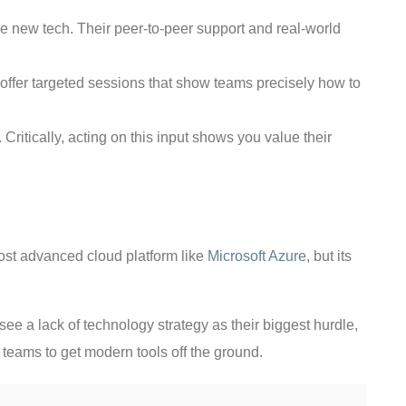
e new tech. Their peer-to-peer support and real-world
to offer targeted sessions that show teams precisely how to
ritically, acting on this input shows you value their
ost advanced cloud platform like
Microsoft Azure
, but its
ee a lack of technology strategy as their biggest hurdle,
or teams to get modern tools off the ground.