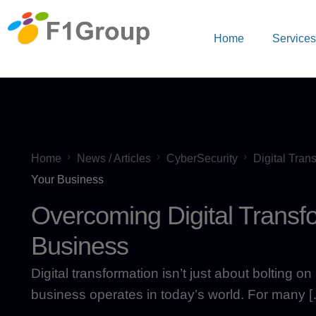
Home
Service
Home
News / Articles
CyberSecurity
Digital Tran
Your Business
Overcoming Digital Transf
Business
Digital transformation isn’t just about bolting 
business operates in today’s world. For many 