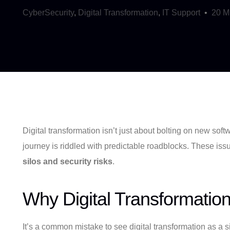
CyberSecurity
,
Digital Transformation
,
IT Support
20 M
Digital transformation isn’t just about bolting on new so
journey is riddled with predictable roadblocks. These iss
silos and security risks
.
Why Digital Transformatio
It’s a common mistake to see digital transformation as a s