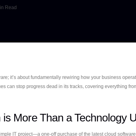
in Read
ftware; it’s about fundamentally rewiring how your business oper
ues can stop progress dead in its tracks, covering everything fr
n is More Than a Technology 
imple IT project—a one-off purchase of the latest cloud software 