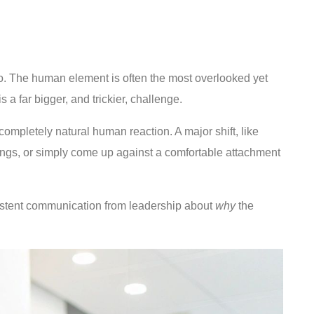
e do. The human element is often the most overlooked yet
 a far bigger, and trickier, challenge.
completely natural human reaction. A major shift, like
things, or simply come up against a comfortable attachment
onsistent communication from leadership about
why
the