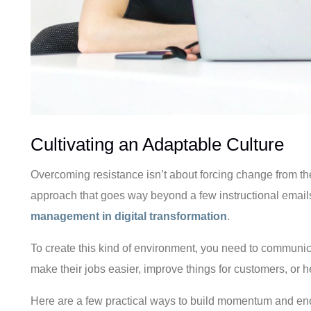
Cultivating an Adaptable Culture
Overcoming resistance isn’t about forcing change from the 
approach that goes way beyond a few instructional emails. I
management in digital transformation
.
To create this kind of environment, you need to communic
make their jobs easier, improve things for customers, or 
Here are a few practical ways to build momentum and en