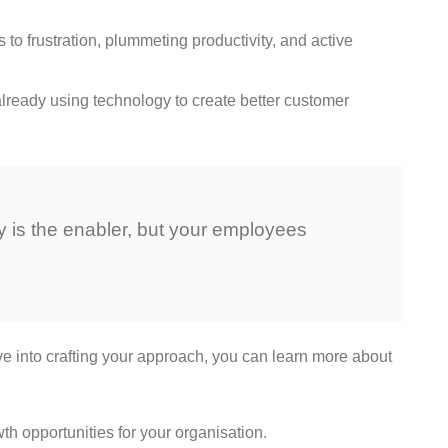
to frustration, plummeting productivity, and active
already using technology to create better customer
gy is the enabler, but your employees
ve into crafting your approach, you can learn more about
wth opportunities for your organisation.