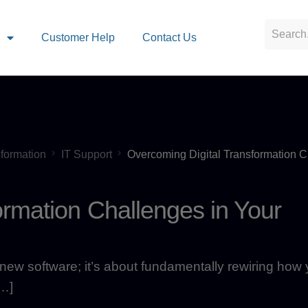
s
Customer Help
Contact Us
sformation
IT Support
Overcoming Digital Transformation C
ormation Challenges in Your
on new software; it’s about fundamentally rewiring how
[…]