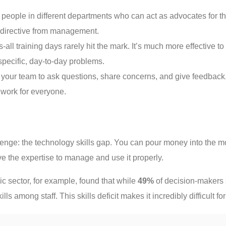
 people in different departments who can act as advocates for th
y directive from management.
s-all training days rarely hit the mark. It’s much more effective 
specific, day-to-day problems.
our team to ask questions, share concerns, and give feedback. C
 work for everyone.
lenge: the technology skills gap. You can pour money into the m
ve the expertise to manage and use it properly.
c sector, for example, found that while
49%
of decision-makers s
lls among staff. This skills deficit makes it incredibly difficult f