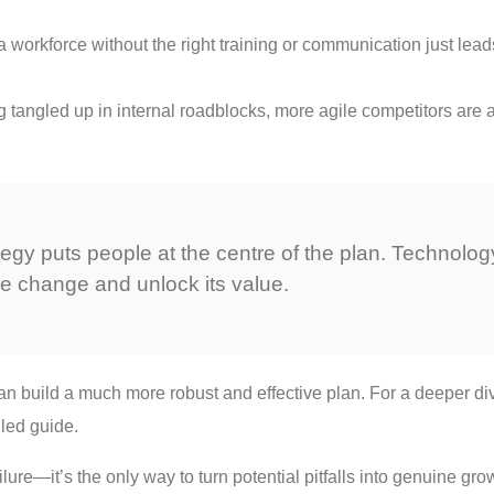
orkforce without the right training or communication just leads 
g tangled up in internal roadblocks, more agile competitors are 
ategy puts people at the centre of the plan. Technolo
the change and unlock its value.
can build a much more robust and effective plan. For a deeper di
iled guide.
lure—it’s the only way to turn potential pitfalls into genuine gro