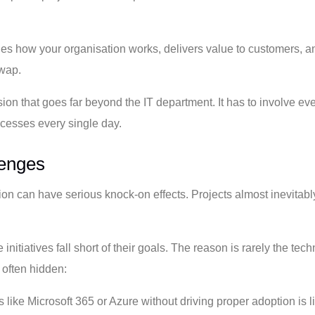
ines how your organisation works, delivers value to customers, a
swap.
ion that goes far beyond the IT department. It has to involve ev
rocesses every single day.
lenges
ation can have serious knock-on effects. Projects almost inevitab
itiatives fall short of their goals. The reason is rarely the tec
 often hidden:
like Microsoft 365 or Azure without driving proper adoption is l