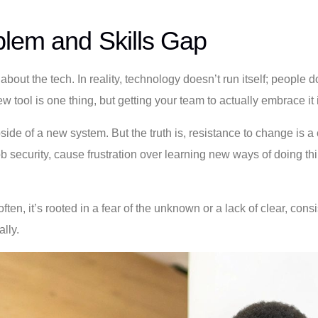
blem and Skills Gap
l about the tech. In reality, technology doesn’t run itself; peopl
w tool is one thing, but getting your team to actually embrace it is
ide of a new system. But the truth is, resistance to change is a 
job security, cause frustration over learning new ways of doing 
often, it’s rooted in a fear of the unknown or a lack of clear, c
lly.