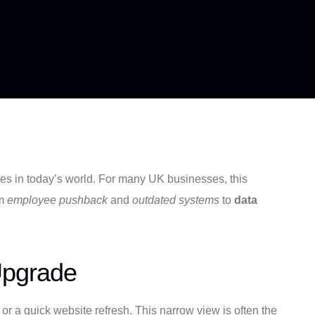
ates in today’s world. For many UK businesses, this
om
employee pushback
and
outdated systems
to
data
Upgrade
or a quick website refresh. This narrow view is often the