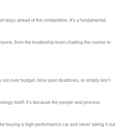
nd stays ahead of the competition. It’s a fundamental
eryone, from the leadership team charting the course to
ly run over budget, blow past deadlines, or simply don’t
hnology itself; it’s because the people and process
ike buying a high-performance car and never taking it out