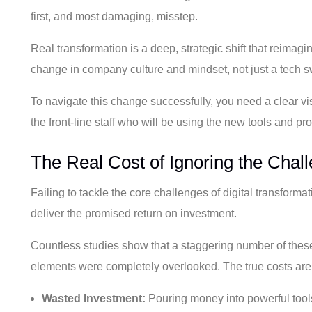
first, and most damaging, misstep.
Real transformation is a deep, strategic shift that reimag
change in company culture and mindset, not just a tech 
To navigate this change successfully, you need a clear vis
the front-line staff who will be using the new tools and p
The Real Cost of Ignoring the Chal
Failing to tackle the core challenges of digital transform
deliver the promised return on investment.
Countless studies show that a staggering number of these in
elements were completely overlooked. The true costs are
Wasted Investment:
Pouring money into powerful tools 