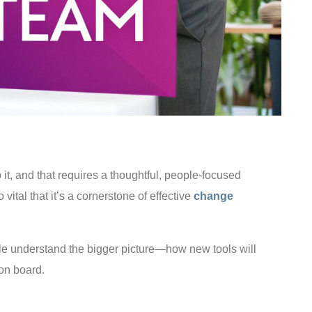
 it, and that requires a thoughtful, people-focused
ital that it’s a cornerstone of effective
change
ple understand the bigger picture—how new tools will
 on board.