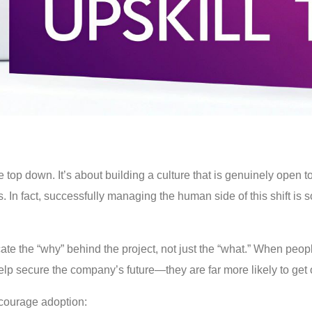
top down. It’s about building a culture that is genuinely open to
n fact, successfully managing the human side of this shift is so v
ate the “why” behind the project, not just the “what.” When peo
help secure the company’s future—they are far more likely to get
courage adoption: