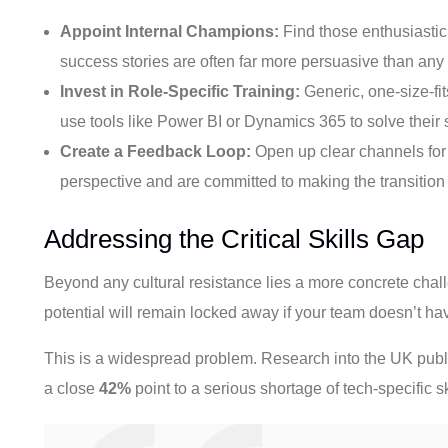
Appoint Internal Champions:
Find those enthusiastic
success stories are often far more persuasive than an
Invest in Role-Specific Training:
Generic, one-size-fit
use tools like Power BI or Dynamics 365 to solve their 
Create a Feedback Loop:
Open up clear channels for y
perspective and are committed to making the transition
Addressing the Critical Skills Gap
Beyond any cultural resistance lies a more concrete chal
potential will remain locked away if your team doesn’t ha
This is a widespread problem. Research into the UK publi
a close
42%
point to a serious shortage of tech-specific ski