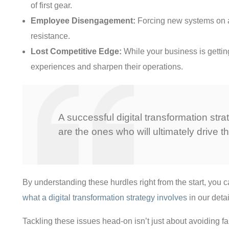
of first gear.
Employee Disengagement:
Forcing new systems on a w
resistance.
Lost Competitive Edge:
While your business is gettin
experiences and sharpen their operations.
A successful digital transformation str
are the ones who will ultimately drive 
By understanding these hurdles right from the start, you 
what a digital transformation strategy involves
in our deta
Tackling these issues head-on isn’t just about avoiding fai