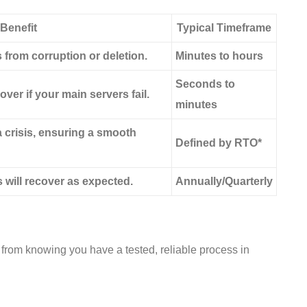
Benefit
Typical Timeframe
from corruption or deletion.
Minutes to hours
Seconds to
over if your main servers fail.
minutes
crisis, ensuring a smooth
Defined by RTO*
 will recover as expected.
Annually/Quarterly
s from knowing you have a tested, reliable process in