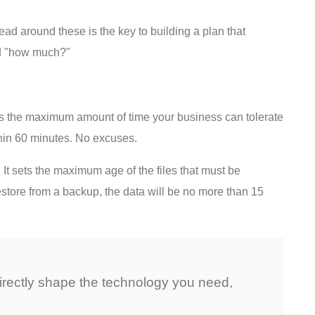
ead around these is the key to building a plan that
nd "how much?"
 is the maximum amount of time your business can tolerate
hin 60 minutes. No excuses.
t sets the maximum age of the files that must be
store from a backup, the data will be no more than 15
directly shape the technology you need,