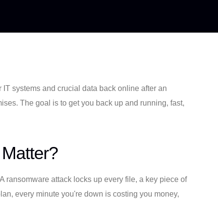
ur IT systems and crucial data back online after an
emises. The goal is to get you back up and running, fast,
 Matter?
A ransomware attack locks up every file, a key piece of
 plan, every minute you're down is costing you money,