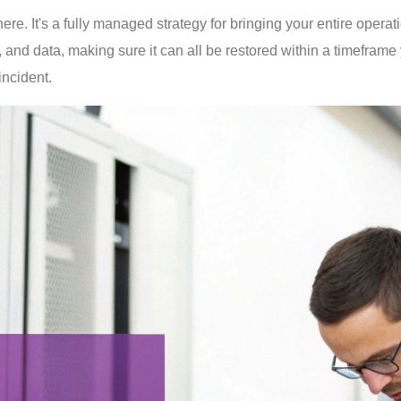
e. It's a fully managed strategy for bringing your entire operatio
 and data, making sure it can all be restored within a timeframe
incident.