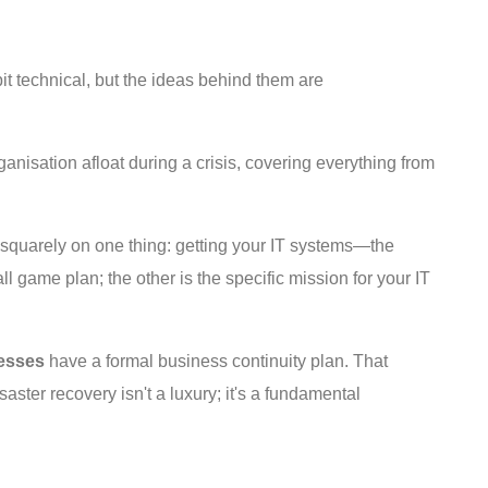
bit technical, but the ideas behind them are
rganisation afloat during a crisis, covering everything from
ed squarely on one thing: getting your IT systems—the
game plan; the other is the specific mission for your IT
esses
have a formal business continuity plan. That
aster recovery isn't a luxury; it's a fundamental