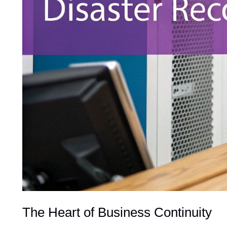
The Heart of Business Continuity