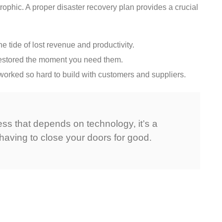
rophic. A proper disaster recovery plan provides a crucial
 tide of lost revenue and productivity.
e restored the moment you need them.
orked so hard to build with customers and suppliers.
ess that depends on technology, it’s a
having to close your doors for good.