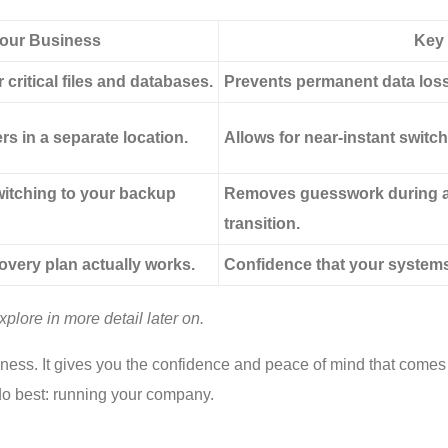
Your Business
Key 
critical files and databases.
Prevents permanent data loss 
rs in a separate location.
Allows for near-instant switch
itching to your backup
Removes guesswork during a 
transition.
overy plan actually works.
Confidence that your systems
plore in more detail later on.
business. It gives you the confidence and peace of mind that come
 do best: running your company.