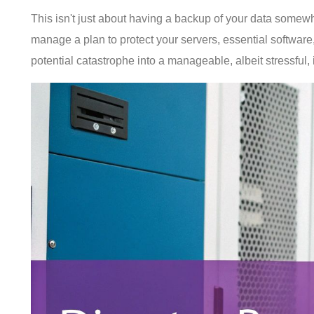
This isn't just about having a backup of your data somewher
manage a plan to protect your servers, essential software,
potential catastrophe into a manageable, albeit stressful, 