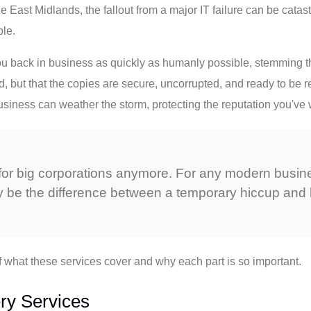
 East Midlands, the fallout from a major IT failure can be catast
ble.
ou back in business as quickly as humanly possible, stemming the
ied, but that the copies are secure, uncorrupted, and ready to b
ness can weather the storm, protecting the reputation you've w
st for big corporations anymore. For any modern busin
y be the difference between a temporary hiccup and 
f what these services cover and why each part is so important.
ry Services