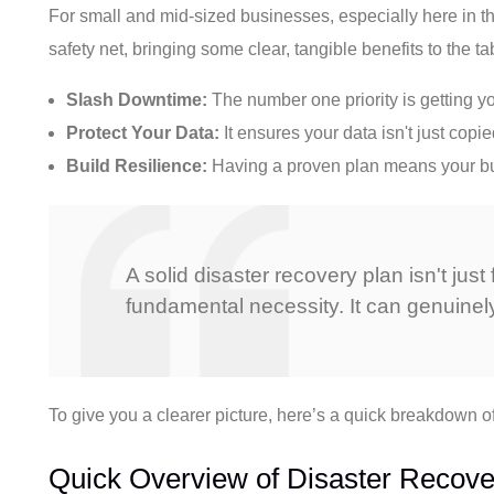
For small and mid-sized businesses, especially here in the
safety net, bringing some clear, tangible benefits to the ta
Slash Downtime:
The number one priority is getting y
Protect Your Data:
It ensures your data isn't just cop
Build Resilience:
Having a proven plan means your busi
A solid disaster recovery plan isn't ju
fundamental necessity. It can genuinel
To give you a clearer picture, here’s a quick breakdown o
Quick Overview of Disaster Recove