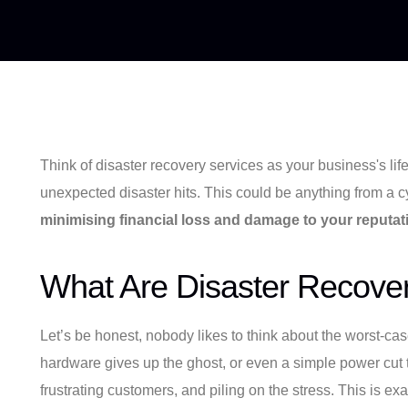
Think of disaster recovery services as your business's life
unexpected disaster hits. This could be anything from a cybe
minimising financial loss and damage to your reputat
What Are Disaster Recove
Let’s be honest, nobody likes to think about the worst-ca
hardware gives up the ghost, or even a simple power cut t
frustrating customers, and piling on the stress. This is e