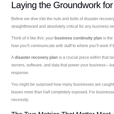
Laying the Groundwork for
Before we dive into the nuts and bolts of disaster recovery
straightforward and absolutely critical for any business o
Think of it like this: your
business continuity plan
is the 
how you’ll communicate with staff to where you’ll work if th
A
disaster recovery plan
is a crucial piece
within
that la
servers, software, and data that power your business—back
response.
You might be surprised how many businesses are caught 
leaves more than half completely exposed. For businesses h
necessity.