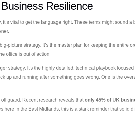
 Business Resilience
, it’s vital to get the language right. These terms might sound a 
wner.
big-picture strategy. It’s the master plan for keeping the entire o
e office is out of action.
rger strategy. It's the highly detailed, technical playbook focus
 up and running after something goes wrong. One is the overall 
off guard. Recent research reveals that
only 45% of UK busin
ere in the East Midlands, this is a stark reminder that solid dis