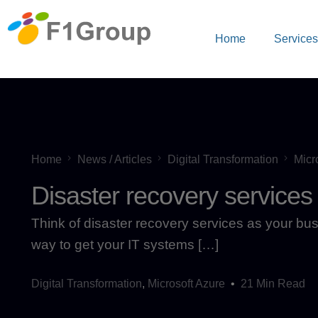
Home
Service
Home
News / Articles
Digital Transformation
Micr
Disaster recovery services
Think of disaster recovery services as your busin
way to get your IT systems […]
Digital Transformation
,
Microsoft Azure
21 Min Read