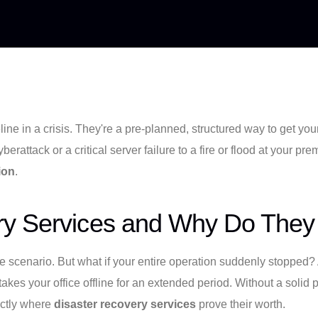
line in a crisis. They're a pre-planned, structured way to get yo
rattack or a critical server failure to a fire or flood at your pr
ion
.
ry Services and Why Do They
se scenario. But what if your entire operation suddenly stopped? 
akes your office offline for an extended period. Without a solid
xactly where
disaster recovery services
prove their worth.