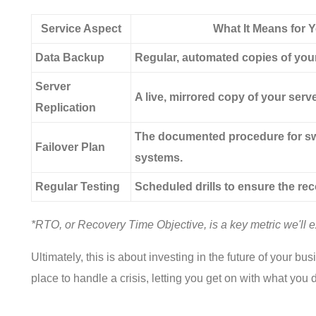
Service Aspect
What It Means for 
Data Backup
Regular, automated copies of your 
Server
A live, mirrored copy of your serve
Replication
The documented procedure for sw
Failover Plan
systems.
Regular Testing
Scheduled drills to ensure the rec
*RTO, or Recovery Time Objective, is a key metric we'll ex
Ultimately, this is about investing in the future of your 
place to handle a crisis, letting you get on with what you