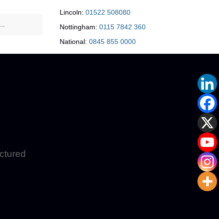
Lincoln:
01522 508080
Nottingham:
0115 7842 360
National:
0845 855 0000
uctured