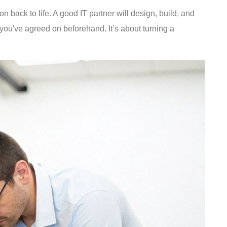
n back to life. A good IT partner will design, build, and
 you've agreed on beforehand. It’s about turning a