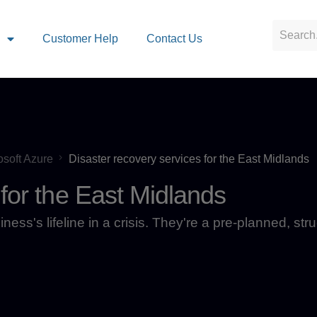
s
Customer Help
Contact Us
osoft Azure
Disaster recovery services for the East Midlands
 for the East Midlands
ess's lifeline in a crisis. They're a pre-planned, str