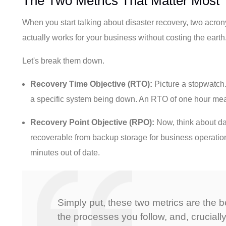
The Two Metrics That Matter Most
When you start talking about disaster recovery, two acro
actually works for your business without costing the ear
Let's break them down.
Recovery Time Objective (RTO):
Picture a stopwatch.
a specific system being down. An RTO of one hour mea
Recovery Point Objective (RPO):
Now, think about da
recoverable from backup storage for business operation
minutes out of date.
Simply put, these two metrics are the b
the processes you follow, and, crucially