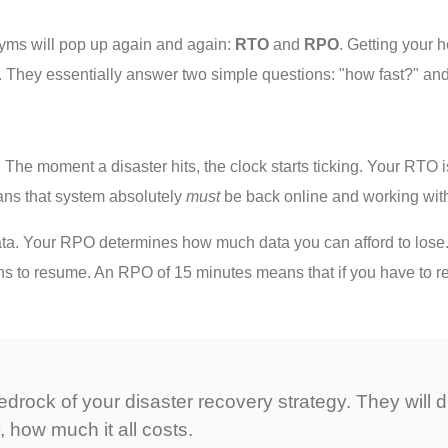
nyms will pop up again and again:
RTO
and
RPO
. Getting your h
th. They essentially answer two simple questions: "how fast?" a
 The moment a disaster hits, the clock starts ticking. Your RTO
ns that system absolutely
must
be back online and working wit
ta. Your RPO determines how much data you can afford to lose. I
s to resume. An RPO of 15 minutes means that if you have to re
edrock of your disaster recovery strategy. They will 
, how much it all costs.