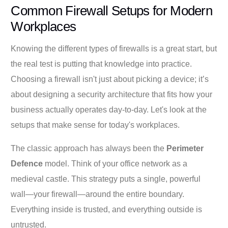
Common Firewall Setups for Modern
Workplaces
Knowing the different types of firewalls is a great start, but
the real test is putting that knowledge into practice.
Choosing a firewall isn't just about picking a device; it’s
about designing a security architecture that fits how your
business actually operates day-to-day. Let's look at the
setups that make sense for today's workplaces.
The classic approach has always been the
Perimeter
Defence
model. Think of your office network as a
medieval castle. This strategy puts a single, powerful
wall—your firewall—around the entire boundary.
Everything inside is trusted, and everything outside is
untrusted.