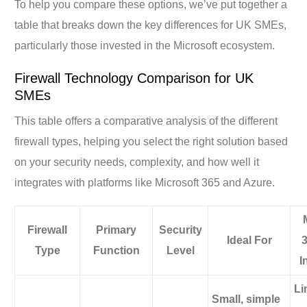
To help you compare these options, we’ve put together a
table that breaks down the key differences for UK SMEs,
particularly those invested in the Microsoft ecosystem.
Firewall Technology Comparison for UK
SMEs
This table offers a comparative analysis of the different
firewall types, helping you select the right solution based
on your security needs, complexity, and how well it
integrates with platforms like Microsoft 365 and Azure.
Firewall
Primary
Security
Ideal For
Type
Function
Level
I
Li
Small, simple