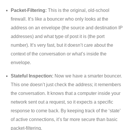
Packet-Filtering:
This is the original, old-school
firewall. It’s like a bouncer who only looks at the
address on an envelope (the source and destination IP
addresses) and what type of post it is (the port
number). It’s very fast, but it doesn’t care about the
context of the conversation or what’s inside the
envelope.
Stateful Inspection:
Now we have a smarter bouncer.
This one doesn’t just check the address; it remembers
the conversation. It knows that a computer inside your
network sent out a request, so it expects a specific
response to come back. By keeping track of the ‘state’
of active connections, it’s far more secure than basic
packet-filtering.