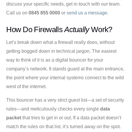
discuss your specific needs, get in touch with our team.
Call us on
0845 855 0000
or
send us a message
.
How Do Firewalls
Actually
Work?
Let’s break down what a firewall really does, without
getting bogged down in technical jargon. The easiest
way to think of it is as a digital bouncer for your
company’s network. It stands guard at the main entrance,
the point where your internal systems connect to the wild
west of the internet.
This bouncer has a very strict guest list—a set of security
rules—and meticulously checks every single
data
packet
that tries to get in or out. If a data packet doesn’t
match the rules on that list, it’s turned away on the spot.