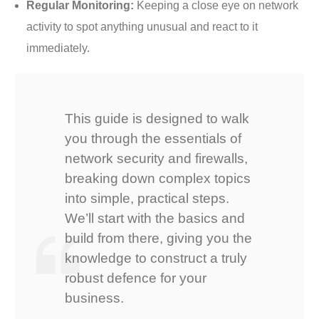
Regular Monitoring:
Keeping a close eye on network
activity to spot anything unusual and react to it
immediately.
This guide is designed to walk
you through the essentials of
network security and firewalls,
breaking down complex topics
into simple, practical steps.
We’ll start with the basics and
build from there, giving you the
knowledge to construct a truly
robust defence for your
business.