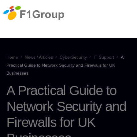
Home
News / Articles
CyberSecurity
IT Support
A
Practical Guide to Network Security and Firewalls for UK
Businesses
A Practical Guide to
Network Security and
Firewalls for UK