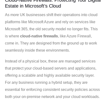
Estate in Microsoft’s Cloud
As more UK businesses shift their operations into cloud
platforms like Microsoft Azure and rely on services like
Microsoft 365, the old security model no longer fits. This
is where
cloud-native firewalls
, like Azure Firewall,
come in. They are designed from the ground up to work
seamlessly inside these environments.
Instead of a physical box, these are managed services
that protect your cloud-based servers and applications,
offering a scalable and highly available security layer.
For any business running a hybrid setup, they are
essential for enforcing consistent security policies across
both your on-premise network and your cloud workloads.