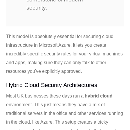
security.
This model is absolutely essential for securing cloud
infrastructure in Microsoft Azure. It lets you create
incredibly specific security rules for your virtual machines
and apps, making sure they can only talk to other
resources you've explicitly approved.
Hybrid Cloud Security Architectures
Most UK businesses these days run a
hybrid cloud
environment. This just means they have a mix of
traditional servers in the office and other services running
in the cloud, like Azure. This setup creates a tricky