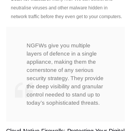
neutralise viruses and other malware hidden in
network traffic before they even get to your computers.
NGFWs give you multiple
layers of defence in a single
appliance, making them the
cornerstone of any serious
security strategy. They provide
the deep visibility and granular
control needed to stand up to
today’s sophisticated threats.
Cloud-Native Firewalls: Protecting Your Digital