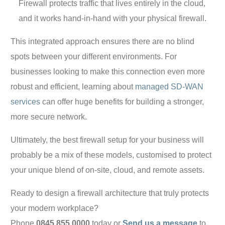
Firewall protects traffic that lives entirely in the cloud,
and it works hand-in-hand with your physical firewall.
This integrated approach ensures there are no blind
spots between your different environments. For
businesses looking to make this connection even more
robust and efficient, learning about
managed SD-WAN
services
can offer huge benefits for building a stronger,
more secure network.
Ultimately, the best firewall setup for your business will
probably be a mix of these models, customised to protect
your unique blend of on-site, cloud, and remote assets.
Ready to design a firewall architecture that truly protects
your modern workplace?
Phone
0845 855 0000
today or
Send us a message
to