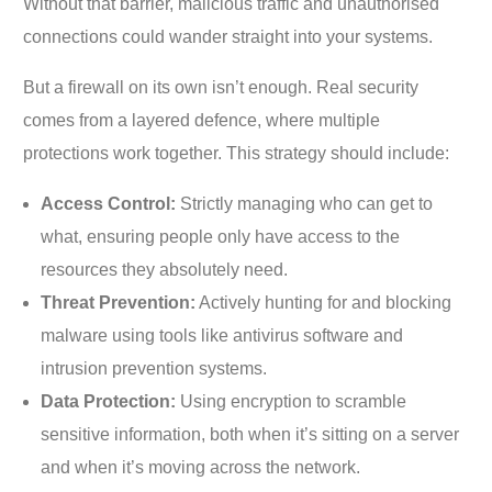
Without that barrier, malicious traffic and unauthorised
connections could wander straight into your systems.
But a firewall on its own isn’t enough. Real security
comes from a layered defence, where multiple
protections work together. This strategy should include:
Access Control:
Strictly managing who can get to
what, ensuring people only have access to the
resources they absolutely need.
Threat Prevention:
Actively hunting for and blocking
malware using tools like antivirus software and
intrusion prevention systems.
Data Protection:
Using encryption to scramble
sensitive information, both when it’s sitting on a server
and when it’s moving across the network.