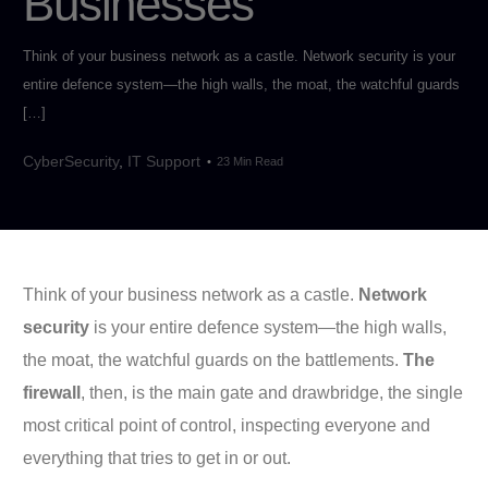
Businesses
Think of your business network as a castle. Network security is your
entire defence system—the high walls, the moat, the watchful guards
[…]
CyberSecurity
,
IT Support
23 Min Read
Think of your business network as a castle.
Network
security
is your entire defence system—the high walls,
the moat, the watchful guards on the battlements.
The
firewall
, then, is the main gate and drawbridge, the single
most critical point of control, inspecting everyone and
everything that tries to get in or out.