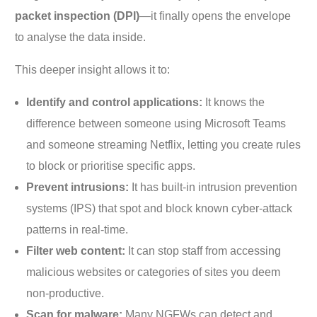
packet inspection (DPI)
—it finally opens the envelope
to analyse the data inside.
This deeper insight allows it to:
Identify and control applications:
It knows the
difference between someone using Microsoft Teams
and someone streaming Netflix, letting you create rules
to block or prioritise specific apps.
Prevent intrusions:
It has built-in intrusion prevention
systems (IPS) that spot and block known cyber-attack
patterns in real-time.
Filter web content:
It can stop staff from accessing
malicious websites or categories of sites you deem
non-productive.
Scan for malware:
Many NGFWs can detect and