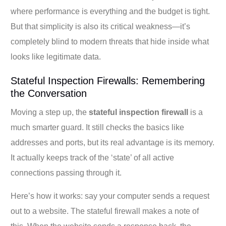
where performance is everything and the budget is tight.
But that simplicity is also its critical weakness—it’s
completely blind to modern threats that hide inside what
looks like legitimate data.
Stateful Inspection Firewalls: Remembering
the Conversation
Moving a step up, the
stateful inspection firewall
is a
much smarter guard. It still checks the basics like
addresses and ports, but its real advantage is its memory.
It actually keeps track of the ‘state’ of all active
connections passing through it.
Here’s how it works: say your computer sends a request
out to a website. The stateful firewall makes a note of