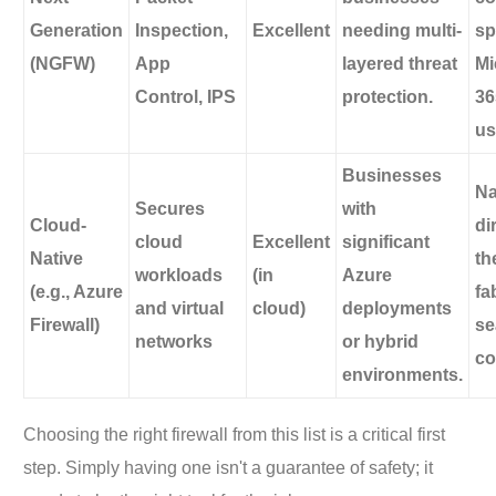
Generation
Inspection,
Excellent
needing multi-
sp
(NGFW)
App
layered threat
Mi
Control, IPS
protection.
36
us
Businesses
Na
Secures
with
Cloud-
di
cloud
Excellent
significant
Native
th
workloads
(in
Azure
(e.g., Azure
fa
and virtual
cloud)
deployments
Firewall)
se
networks
or hybrid
co
environments.
Choosing the right firewall from this list is a critical first
step. Simply having one isn't a guarantee of safety; it