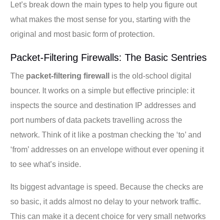
Let’s break down the main types to help you figure out
what makes the most sense for you, starting with the
original and most basic form of protection.
Packet-Filtering Firewalls: The Basic Sentries
The
packet-filtering firewall
is the old-school digital
bouncer. It works on a simple but effective principle: it
inspects the source and destination IP addresses and
port numbers of data packets travelling across the
network. Think of it like a postman checking the ‘to’ and
‘from’ addresses on an envelope without ever opening it
to see what’s inside.
Its biggest advantage is speed. Because the checks are
so basic, it adds almost no delay to your network traffic.
This can make it a decent choice for very small networks