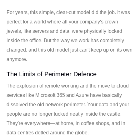
For years, this simple, clear-cut model did the job. It was
perfect for a world where all your company's crown
jewels, like servers and data, were physically locked
inside the office. But the way we work has completely
changed, and this old model just can't keep up on its own
anymore.
The Limits of Perimeter Defence
The explosion of remote working and the move to cloud
services like Microsoft 365 and Azure have basically
dissolved the old network perimeter. Your data and your
people are no longer tucked neatly inside the castle.
They're everywhere—at home, in coffee shops, and in
data centres dotted around the globe.