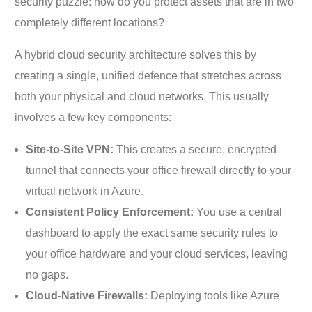
security puzzle: how do you protect assets that are in two
completely different locations?
A hybrid cloud security architecture solves this by
creating a single, unified defence that stretches across
both your physical and cloud networks. This usually
involves a few key components:
Site-to-Site VPN:
This creates a secure, encrypted
tunnel that connects your office firewall directly to your
virtual network in Azure.
Consistent Policy Enforcement:
You use a central
dashboard to apply the exact same security rules to
your office hardware and your cloud services, leaving
no gaps.
Cloud-Native Firewalls:
Deploying tools like Azure