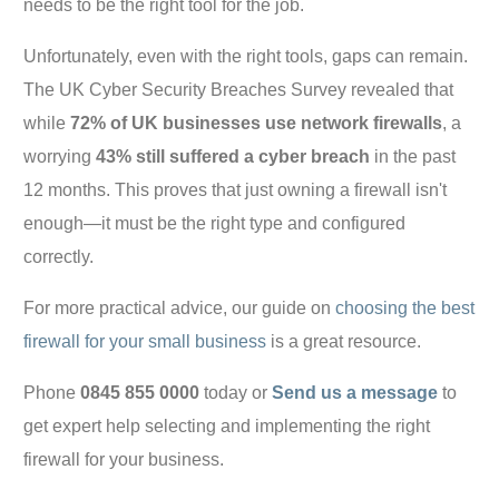
needs to be the right tool for the job.
Unfortunately, even with the right tools, gaps can remain.
The UK Cyber Security Breaches Survey revealed that
while
72% of UK businesses use network firewalls
, a
worrying
43% still suffered a cyber breach
in the past
12 months. This proves that just owning a firewall isn't
enough—it must be the right type and configured
correctly.
For more practical advice, our guide on
choosing the best
firewall for your small business
is a great resource.
Phone
0845 855 0000
today or
Send us a message
to
get expert help selecting and implementing the right
firewall for your business.