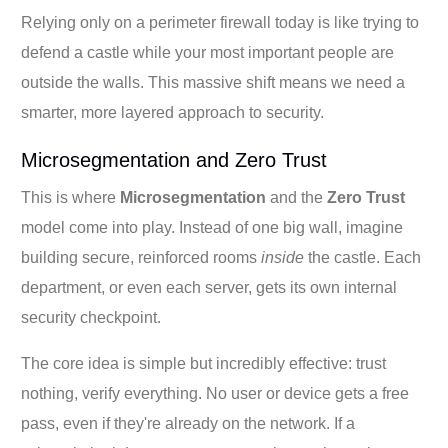
Relying only on a perimeter firewall today is like trying to
defend a castle while your most important people are
outside the walls. This massive shift means we need a
smarter, more layered approach to security.
Microsegmentation and Zero Trust
This is where
Microsegmentation
and the
Zero Trust
model come into play. Instead of one big wall, imagine
building secure, reinforced rooms
inside
the castle. Each
department, or even each server, gets its own internal
security checkpoint.
The core idea is simple but incredibly effective: trust
nothing, verify everything. No user or device gets a free
pass, even if they're already on the network. If a