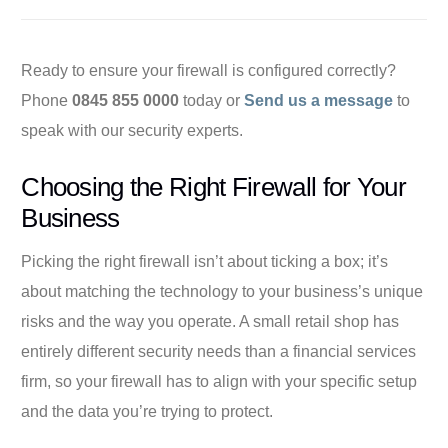
Ready to ensure your firewall is configured correctly?
Phone
0845 855 0000
today or
Send us a message
to
speak with our security experts.
Choosing the Right Firewall for Your
Business
Picking the right firewall isn’t about ticking a box; it’s
about matching the technology to your business’s unique
risks and the way you operate. A small retail shop has
entirely different security needs than a financial services
firm, so your firewall has to align with your specific setup
and the data you’re trying to protect.