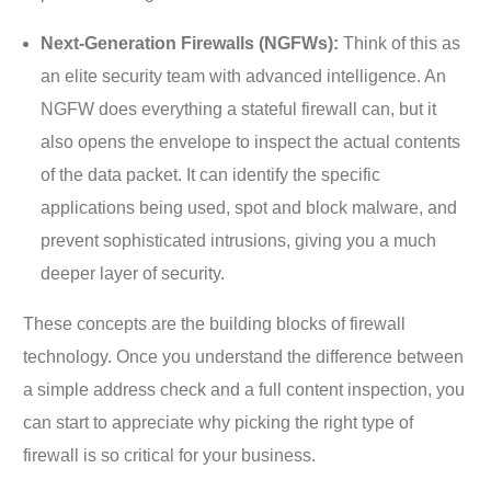
Next-Generation Firewalls (NGFWs):
Think of this as
an elite security team with advanced intelligence. An
NGFW does everything a stateful firewall can, but it
also opens the envelope to inspect the actual contents
of the data packet. It can identify the specific
applications being used, spot and block malware, and
prevent sophisticated intrusions, giving you a much
deeper layer of security.
These concepts are the building blocks of firewall
technology. Once you understand the difference between
a simple address check and a full content inspection, you
can start to appreciate why picking the right type of
firewall is so critical for your business.