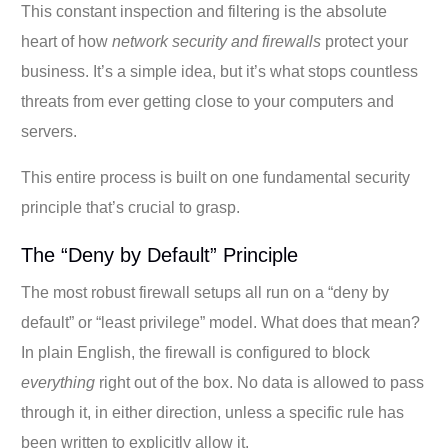
This constant inspection and filtering is the absolute
heart of how
network security and firewalls
protect your
business. It’s a simple idea, but it’s what stops countless
threats from ever getting close to your computers and
servers.
This entire process is built on one fundamental security
principle that’s crucial to grasp.
The “Deny by Default” Principle
The most robust firewall setups all run on a “deny by
default” or “least privilege” model. What does that mean?
In plain English, the firewall is configured to block
everything
right out of the box. No data is allowed to pass
through it, in either direction, unless a specific rule has
been written to explicitly allow it.