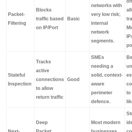
on
networks with
Blocks
al
Packet-
very low risk;
traffic based
Basic
tra
Filtering
internal
on IP/Port
Mi
network
IP
segments.
po
SMEs
Be
Tracks
needing a
un
active
Stateful
solid, context-
es
connections
Good
Inspection
aware
co
to allow
perimeter
to
return traffic
defence.
li
St
Deep
Most modern
id
Next-
Packet
businesses
co