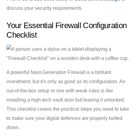
discuss your security requirements.
Your Essential Firewall Configuration
Checklist
A powerful Next-Generation Firewall is a brilliant
investment, but it's only as good as its configuration. An
out-of-the-box setup or one with weak rules is like
installing a high-tech vault door but leaving it unlocked.
This checklist covers the practical steps you need to take
to make sure your digital defences are properly bolted
down.