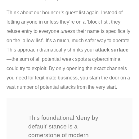
Think about our bouncer’s guest list again. Instead of
letting anyone in unless they’re on a ‘block list’, they
refuse entry to everyone
unless
their name is specifically
on the ‘allow list’. It’s a much, much safer way to operate.
This approach dramatically shrinks your
attack surface
—the sum of all potential weak spots a cybercriminal
could try to exploit. By only opening the exact channels
you need for legitimate business, you slam the door on a
vast number of potential attacks from the very start.
This foundational ‘deny by
default’ stance is a
cornerstone of modern