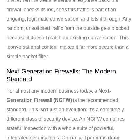
this. When the website sends a response back, the
firewall checks its log, sees this traffic is part of an
ongoing, legitimate conversation, and lets it through. Any
random, unsolicited traffic from the outside gets blocked
because it doesn’t match an existing conversation. This
‘conversational context’ makes it far more secure than a
simple packet filter.
Next-Generation Firewalls: The Modern
Standard
For almost any modern business today, a
Next-
Generation Firewall (NGFW)
is the recommended
standard. This isn’t just an evolution; it’s a completely
different class of security device. An NGFW combines
stateful inspection with a whole suite of powerful,
integrated security tools. Crucially, it performs
deep