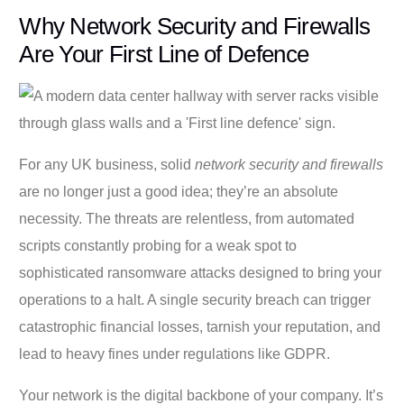
Why Network Security and Firewalls
Are Your First Line of Defence
For any UK business, solid
network security and firewalls
are no longer just a good idea; they’re an absolute
necessity. The threats are relentless, from automated
scripts constantly probing for a weak spot to
sophisticated ransomware attacks designed to bring your
operations to a halt. A single security breach can trigger
catastrophic financial losses, tarnish your reputation, and
lead to heavy fines under regulations like GDPR.
Your network is the digital backbone of your company. It’s