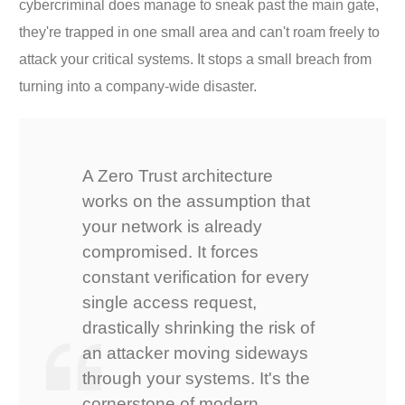
cybercriminal does manage to sneak past the main gate,
they're trapped in one small area and can't roam freely to
attack your critical systems. It stops a small breach from
turning into a company-wide disaster.
A Zero Trust architecture
works on the assumption that
your network is already
compromised. It forces
constant verification for every
single access request,
drastically shrinking the risk of
an attacker moving sideways
through your systems. It's the
cornerstone of modern