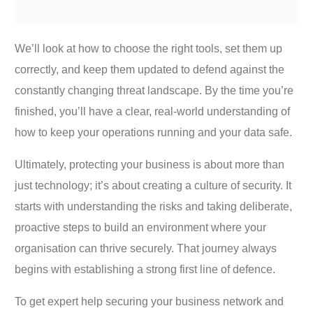
We’ll look at how to choose the right tools, set them up
correctly, and keep them updated to defend against the
constantly changing threat landscape. By the time you’re
finished, you’ll have a clear, real-world understanding of
how to keep your operations running and your data safe.
Ultimately, protecting your business is about more than
just technology; it’s about creating a culture of security. It
starts with understanding the risks and taking deliberate,
proactive steps to build an environment where your
organisation can thrive securely. That journey always
begins with establishing a strong first line of defence.
To get expert help securing your business network and