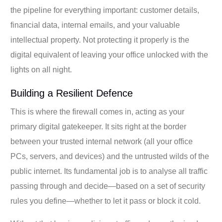
the pipeline for everything important: customer details,
financial data, internal emails, and your valuable
intellectual property. Not protecting it properly is the
digital equivalent of leaving your office unlocked with the
lights on all night.
Building a Resilient Defence
This is where the firewall comes in, acting as your
primary digital gatekeeper. It sits right at the border
between your trusted internal network (all your office
PCs, servers, and devices) and the untrusted wilds of the
public internet. Its fundamental job is to analyse all traffic
passing through and decide—based on a set of security
rules you define—whether to let it pass or block it cold.