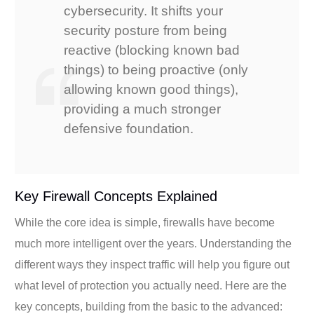
cybersecurity. It shifts your
security posture from being
reactive (blocking known bad
things) to being proactive (only
allowing known good things),
providing a much stronger
defensive foundation.
Key Firewall Concepts Explained
While the core idea is simple, firewalls have become
much more intelligent over the years. Understanding the
different ways they inspect traffic will help you figure out
what level of protection you actually need. Here are the
key concepts, building from the basic to the advanced: