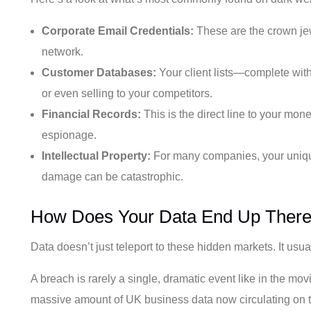
Corporate Email Credentials:
These are the crown jew
network.
Customer Databases:
Your client lists—complete with
or even selling to your competitors.
Financial Records:
This is the direct line to your mone
espionage.
Intellectual Property:
For many companies, your unique 
damage can be catastrophic.
How Does Your Data End Up Ther
Data doesn’t just teleport to these hidden markets. It usu
A breach is rarely a single, dramatic event like in the mov
massive amount of UK business data now circulating on t