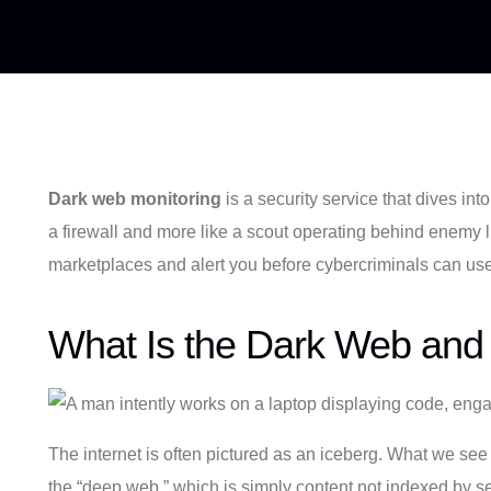
Dark web monitoring
is a security service that dives int
a firewall and more like a scout operating behind enemy lin
marketplaces and alert you before cybercriminals can use 
What Is the Dark Web and 
The internet is often pictured as an iceberg. What we se
the “deep web,” which is simply content not indexed by se