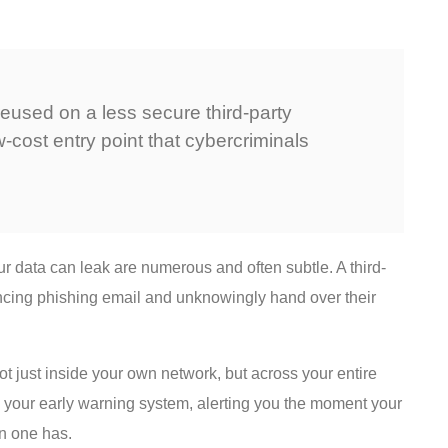
eused on a less secure third-party
-cost entry point that cybercriminals
data can leak are numerous and often subtle. A third-
incing phishing email and unknowingly hand over their
not just inside your own network, but across your entire
s your early warning system, alerting you the moment your
 one has.