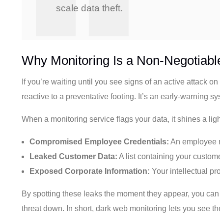
scale data theft.
Why Monitoring Is a Non-Negotiabl
If you’re waiting until you see signs of an active attack 
reactive to a preventative footing. It’s an early-warning 
When a monitoring service flags your data, it shines a lig
Compromised Employee Credentials:
An employee mi
Leaked Customer Data:
A list containing your custome
Exposed Corporate Information:
Your intellectual pro
By spotting these leaks the moment they appear, you can 
threat down. In short, dark web monitoring lets you see th