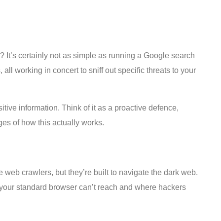
n? It’s certainly not as simple as running a Google search
ll working in concert to sniff out specific threats to your
ive information. Think of it as a proactive defence,
ges of how this actually works.
ne web crawlers, but they’re built to navigate the dark web.
es your standard browser can’t reach and where hackers