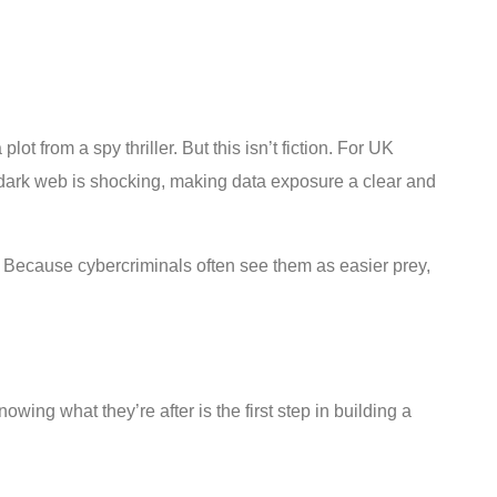
 from a spy thriller. But this isn’t fiction. For UK
e dark web is shocking, making data exposure a clear and
? Because cybercriminals often see them as easier prey,
wing what they’re after is the first step in building a