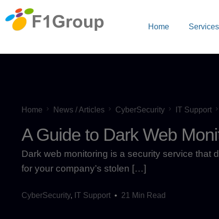
Home
Service
Home
News / Articles
CyberSecurity
IT Support
A Guide to Dark Web Monit
Dark web monitoring is a security service that d
for your company’s stolen […]
CyberSecurity
,
IT Support
21 Min Read