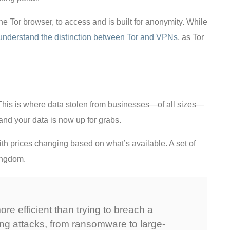
 the Tor browser, to access and is built for anonymity. While
understand the distinction between Tor and VPNs
, as Tor
 This is where data stolen from businesses—of all sizes—
and your data is now up for grabs.
 with prices changing based on what’s available. A set of
kingdom.
e efficient than trying to breach a
ing attacks, from ransomware to large-