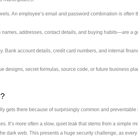
els. An employee’s email and password combination is often the
 names, addresses, contact details, and buying habits—are a go
y. Bank account details, credit card numbers, and internal financi
designs, secret formulas, source code, or future business plans 
e?
ally gets there because of surprisingly common and preventable s
ies. It’s more often a slow, quiet leak that stems from a simple 
he dark web. This presents a huge security challenge, as every