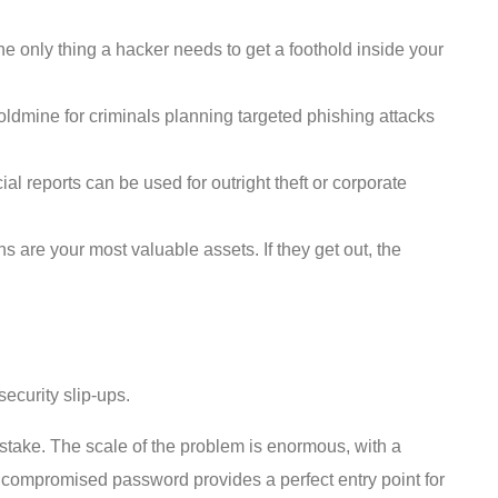
 only thing a hacker needs to get a foothold inside your
ldmine for criminals planning targeted phishing attacks
al reports can be used for outright theft or corporate
are your most valuable assets. If they get out, the
ecurity slip-ups.
mistake. The scale of the problem is enormous, with a
 compromised password provides a perfect entry point for