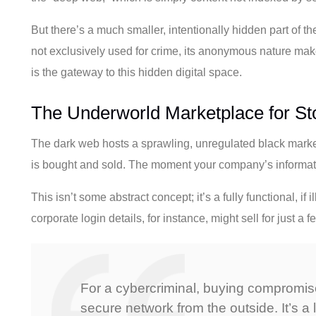
But there’s a much smaller, intentionally hidden part of th
not exclusively used for crime, its anonymous nature makes i
is the gateway to this hidden digital space.
The Underworld Marketplace for St
The dark web hosts a sprawling, unregulated black market
is bought and sold. The moment your company’s informatio
This isn’t some abstract concept; it’s a fully functional, i
corporate login details, for instance, might sell for just 
For a cybercriminal, buying compromised
secure network from the outside. It’s a