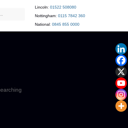
Lincoln:
01522 508080
Nottingham:
0115 7842 360
National:
0845 855 0000
 searching