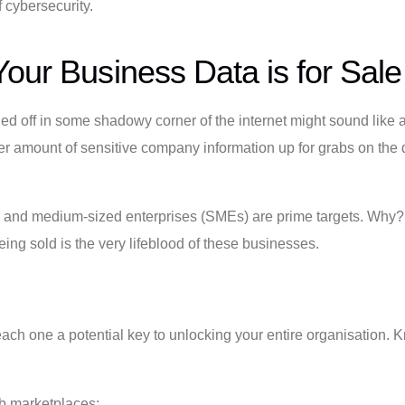
 cybersecurity.
our Business Data is for Sale
off in some shadowy corner of the internet might sound like a plot
heer amount of sensitive company information up for grabs on th
mall and medium-sized enterprises (SMEs) are prime targets. Why
ng sold is the very lifeblood of these businesses.
each one a potential key to unlocking your entire organisation. Kno
b marketplaces: