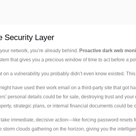
e Security Layer
on your network, you’re already behind.
Proactive dark web moni
system that gives you a precious window of time to act before a p
ht on a vulnerability you probably didn’t even know existed. Thi
ght have used their work email on a third-party site that got h
rs’ personal details could be for sale, destroying trust and your 
perty, strategic plans, or internal financial documents could be o
take immediate, decisive action—like forcing password resets fo
e storm clouds gathering on the horizon, giving you the intellige