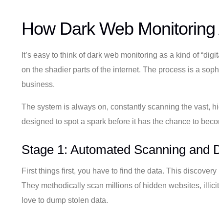
How Dark Web Monitoring 
It’s easy to think of dark web monitoring as a kind of “dig
on the shadier parts of the internet. The process is a soph
business.
The system is always on, constantly scanning the vast, hi
designed to spot a spark before it has the chance to becom
Stage 1: Automated Scanning and D
First things first, you have to find the data. This discover
They methodically scan millions of hidden websites, illic
love to dump stolen data.