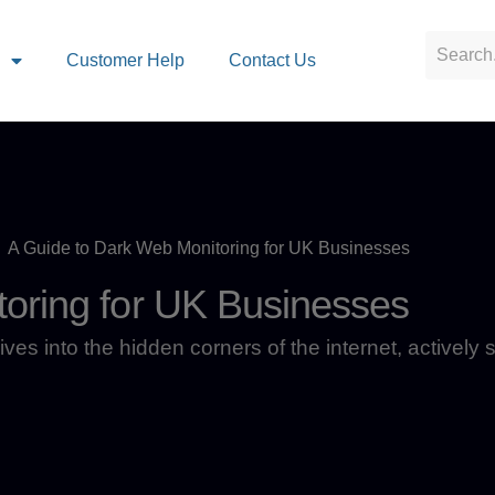
s
Customer Help
Contact Us
A Guide to Dark Web Monitoring for UK Businesses
oring for UK Businesses
ives into the hidden corners of the internet, actively