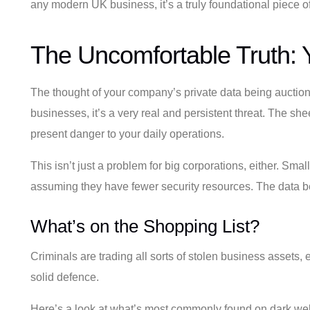
any modern UK business, it’s a truly foundational piece of
The Uncomfortable Truth: Y
The thought of your company’s private data being auctioned 
businesses, it’s a very real and persistent threat. The s
present danger to your daily operations.
This isn’t just a problem for big corporations, either. S
assuming they have fewer security resources. The data bei
What’s on the Shopping List?
Criminals are trading all sorts of stolen business assets, 
solid defence.
Here’s a look at what’s most commonly found on dark we