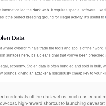
e internet called the
dark web
. It requires special software, like
t the perfect breeding ground for illegal activity. It’s useful to
olen Data
 where cybercriminals trade the tools and spoils of their work.
n surfaces here, it’s a clear signal that you’ve been breached 
f illegal, economy. Stolen data is often bundled and sold in bulk,
a few pounds, giving an attacker a ridiculously cheap key to your 
 credentials off the dark web is much easier and mor
 low-cost, high-reward shortcut to launching devastat