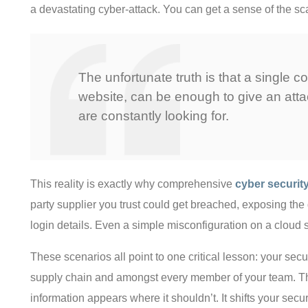
a devastating cyber-attack. You can get a sense of the sc
The unfortunate truth is that a singl
website, can be enough to give an attac
are constantly looking for.
This reality is exactly why comprehensive
cyber securit
party supplier you trust could get breached, exposing th
login details. Even a simple misconfiguration on a cloud s
These scenarios all point to one critical lesson: your secu
supply chain and amongst every member of your team. Th
information appears where it shouldn’t. It shifts your secu