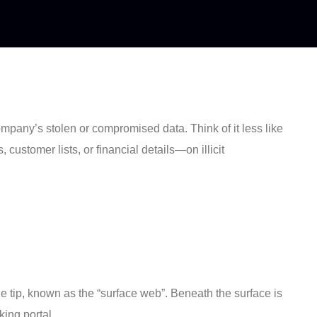
company’s stolen or compromised data. Think of it less like
customer lists, or financial details—on illicit
 tip, known as the “surface web”. Beneath the surface is
ing portal.