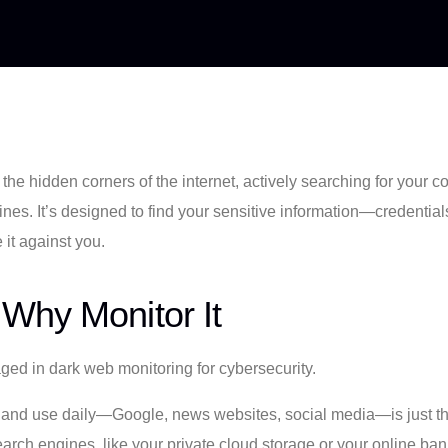
o the hidden corners of the internet, actively searching for your 
es. It’s designed to find your sensitive information—credentials, 
it against you.
Why Monitor It
e and use daily—Google, news websites, social media—is just the
arch engines, like your private cloud storage or your online bank