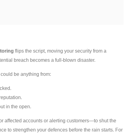
toring
flips the script, moving your security from a
otential breach becomes a full-blown disaster.
s could be anything from:
acked.
reputation.
ut in the open.
r affected accounts or alerting customers—to shut the
nce to strengthen your defences before the rain starts. For