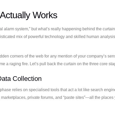
Actually Works
ital alarm system,” but what’s really happening behind the curtai
isticated mix of powerful technology and skilled human analysis, a
dden corners of the web for any mention of your company’s sensit
e a raging fire. Let’s pull back the curtain on the three core sta
ata Collection
y phase relies on specialised tools that act a lot like search engi
it marketplaces, private forums, and “paste sites”—all the plac