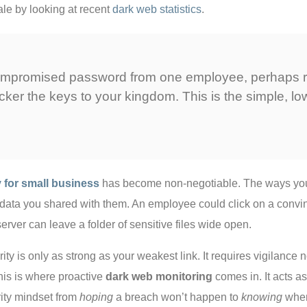
ale by looking at recent
dark web statistics
.
e compromised password from one employee, perhaps r
ker the keys to your kingdom. This is the simple, low
y for small business
has become non-negotiable. The ways your 
e data you shared with them. An employee could click on a conv
erver can leave a folder of sensitive files wide open.
rity is only as strong as your weakest link. It requires vigilance 
is is where proactive
dark web monitoring
comes in. It acts a
rity mindset from
hoping
a breach won’t happen to
knowing
when