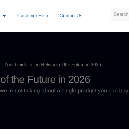
s
Customer Help
Contact Us
Your Guide to the Network of the Future in 2026
of the Future in 2026
we’re not talking about a single product you can buy 