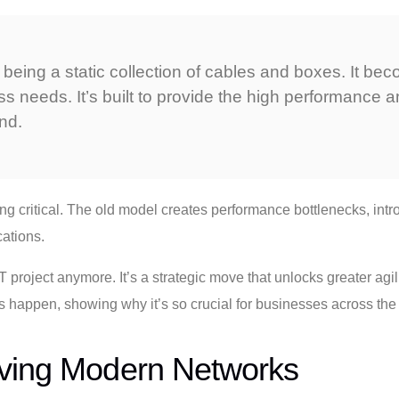
s being a static collection of cables and boxes. It b
s needs. It’s built to provide the high performance an
nd.
g critical. The old model creates performance bottlenecks, intro
cations.
 project anymore. It’s a strategic move that unlocks greater agili
 this happen, showing why it’s so crucial for businesses across t
iving Modern Networks