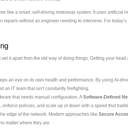
re like a smart, self-driving motorway system. It uses artificial in
n repairs without an engineer needing to intervene. For today’s d
ing
set it apart from the old way of doing things. Getting your head a
eps an eye on its own health and performance. By using AI-drive
n IT team that isn’t constantly firefighting.
rdware that needs manual configuration. A
Software-Defined Ne
nforce policies, and scale up or down with a speed that traditio
t the edge of the network. Modern approaches like
Secure Acces
 no matter where they are.