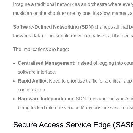
Imagine a traditional network as an orchestra where eve
musician on the shoulder one by one. It’s slow, manual, 
Software-Defined Networking (SDN)
changes all that by
forwards data). This simple move centralises all the dec
The implications are huge:
Centralised Management:
Instead of logging into cou
software interface.
Rapid Agility:
Need to prioritise traffic for a critical 
configuration.
Hardware Independence:
SDN frees your network’s int
being locked into one vendor. Many businesses are using
Secure Access Service Edge (SASE