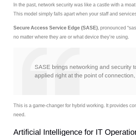
In the past, network security was like a castle with a moat
This model simply falls apart when your staff and service
Secure Access Service Edge (SASE)
, pronounced “sass
no matter where they are or what device they’re using.
SASE brings networking and security tog
applied right at the point of connection, 
This is a game-changer for hybrid working. It provides co
need.
Artificial Intelligence for IT Opera