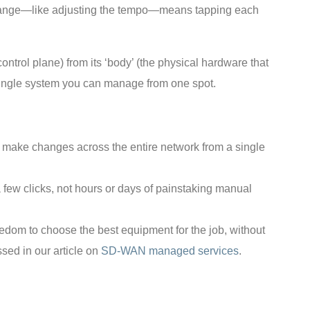
 change—like adjusting the tempo—means tapping each
control plane) from its ‘body’ (the physical hardware that
 single system you can manage from one spot.
d make changes across the entire network from a single
 a few clicks, not hours or days of painstaking manual
reedom to choose the best equipment for the job, without
sed in our article on
SD-WAN managed services
.