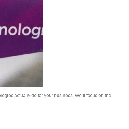
ogies actually do for your business. We’ll focus on the