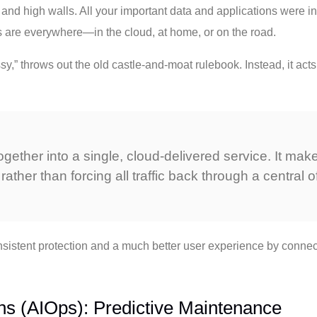
 and high walls. All your important data and applications were in
s are everywhere—in the cloud, at home, or on the road.
y,” throws out the old castle-and-moat rulebook. Instead, it acts 
ether into a single, cloud-delivered service. It makes
rather than forcing all traffic back through a central off
nsistent protection and a much better user experience by connec
tions (AIOps): Predictive Maintenance