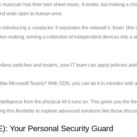
ry musician has their own sheet music. It works, but making a
and wide open to human error.
 introducing a conductor. It separates the network’s ‘brain’ (the 
ision-making, turning a collection of independent devices into a
ntless switches and routers, your IT team can apply policies an
app like Microsoft Teams? With SDN, you can do it in minutes with
elligence from the physical kit it runs on. This gives you the f
 this flexibility to explore advanced solutions like those discus
): Your Personal Security Guard