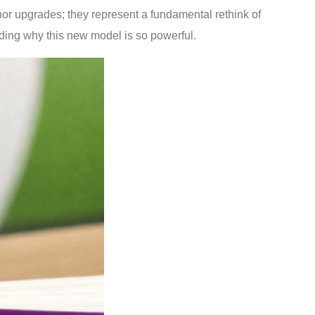
inor upgrades; they represent a fundamental rethink of
ding why this new model is so powerful.