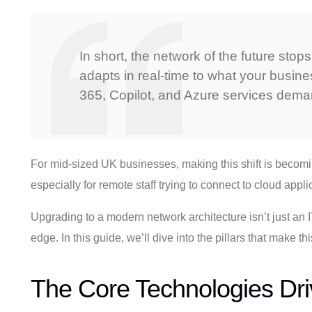
In short, the network of the future stop
adapts in real-time to what your busines
365, Copilot, and Azure services dema
For mid-sized UK businesses, making this shift is becomin
especially for remote staff trying to connect to cloud appli
Upgrading to a modern network architecture isn’t just an IT
edge. In this guide, we’ll dive into the pillars that make
The Core Technologies Dr