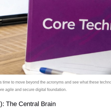
It’s time to move beyond the acronyms and see what these technol
ore agile and secure digital foundation.
: The Central Brain