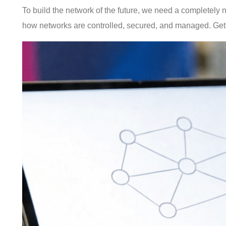
To build the network of the future, we need a completely n
how networks are controlled, secured, and managed. Getti