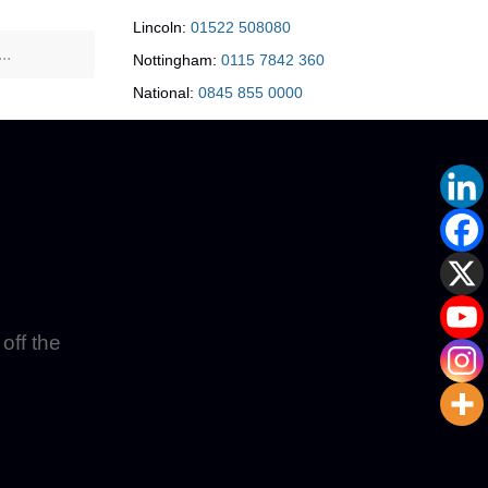
Lincoln:
01522 508080
Nottingham:
0115 7842 360
National:
0845 855 0000
off the