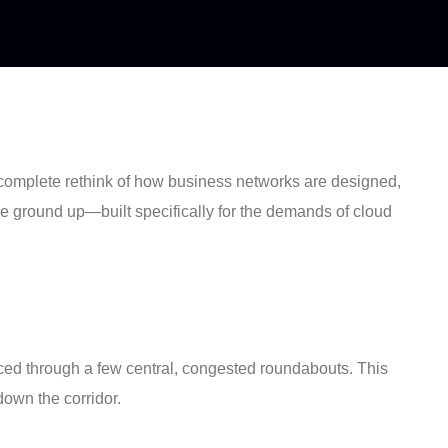
s a complete rethink of how business networks are designed,
 the ground up—built specifically for the demands of cloud
s forced through a few central, congested roundabouts. This
own the corridor.