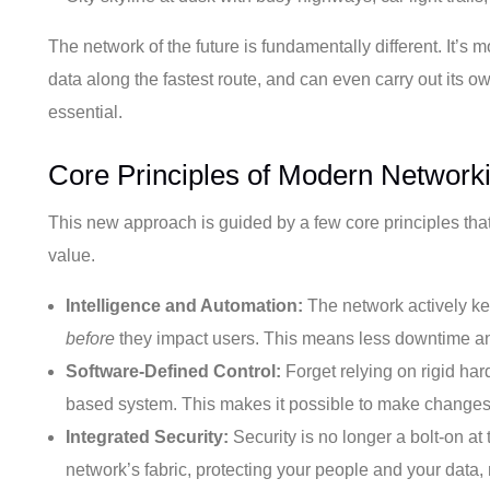
The network of the future is fundamentally different. It’s mo
data along the fastest route, and can even carry out its ow
essential.
Core Principles of Modern Network
This new approach is guided by a few core principles that 
value.
Intelligence and Automation:
The network actively ke
before
they impact users. This means less downtime and a
Software-Defined Control:
Forget relying on rigid ha
based system. This makes it possible to make changes, e
Integrated Security:
Security is no longer a bolt-on a
network’s fabric, protecting your people and your data,