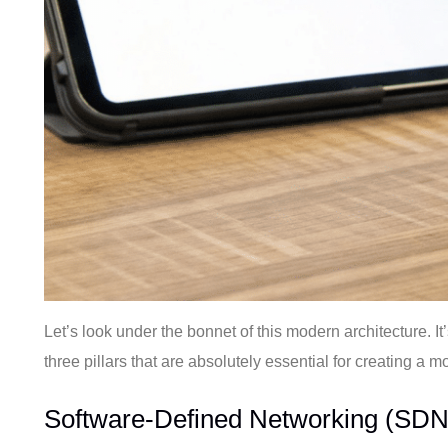
Let’s look under the bonnet of this modern architecture. 
three pillars that are absolutely essential for creating a m
Software-Defined Networking (SDN)