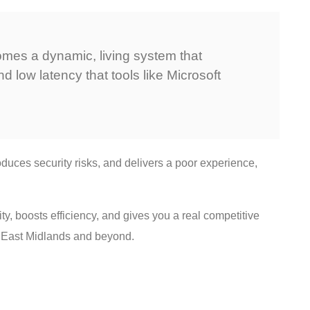
ecomes a dynamic, living system that
d low latency that tools like Microsoft
duces security risks, and delivers a poor experience,
ty, boosts efficiency, and gives you a real competitive
he East Midlands and beyond.