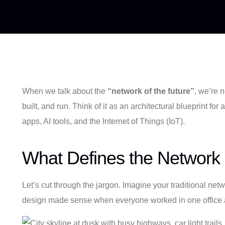
When we talk about the
“network of the future”
, we’re 
built, and run. Think of it as an architectural blueprint f
apps, AI tools, and the Internet of Things (IoT).
What Defines the Network 
Let’s cut through the jargon. Imagine your traditional netwo
design made sense when everyone worked in one office and