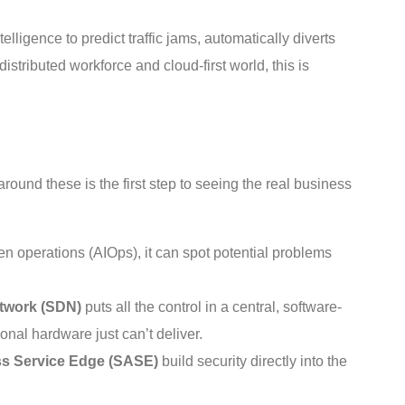
telligence to predict traffic jams, automatically diverts
istributed workforce and cloud-first world, this is
round these is the first step to seeing the real business
n operations (AIOps), it can spot potential problems
twork (SDN)
puts all the control in a central, software-
nal hardware just can’t deliver.
s Service Edge (SASE)
build security directly into the