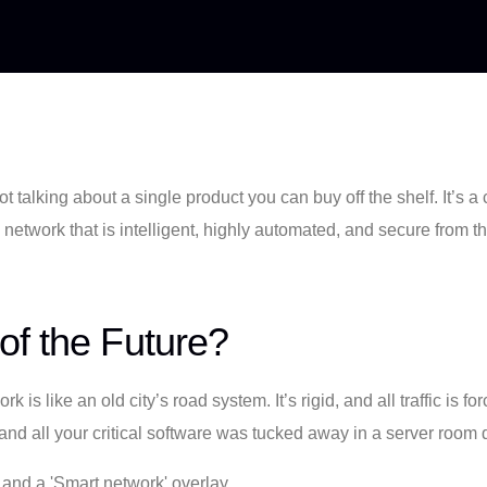
not talking about a single product you can buy off the shelf. It’
or a network that is intelligent, highly automated, and secure from
of the Future?
rk is like an old city’s road system. It’s rigid, and all traffic i
 all your critical software was tucked away in a server room d