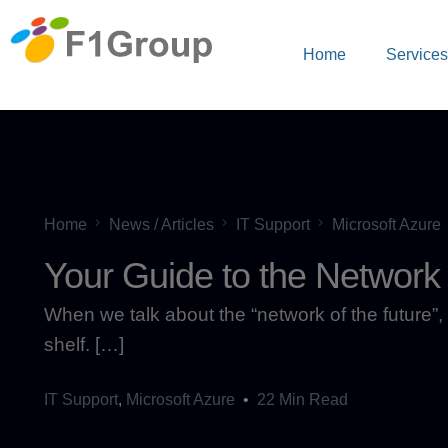
Home
Service
Home
News / Articles
IT Support
Microsoft Azure
Your Guide to the Network 
When we talk about the “network of the future”, 
shelf. […]
IT Support
,
Microsoft Azure
22 Min Read