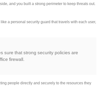
side, and you built a strong perimeter to keep threats out.
like a personal security guard that travels with each user,
 sure that strong security policies are
ice firewall.
ting people directly and securely to the resources they