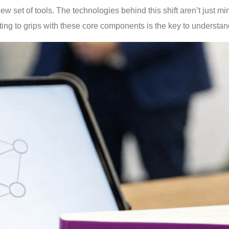
ew set of tools. The technologies behind this shift aren’t just m
ng to grips with these core components is the key to understan